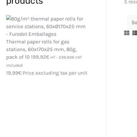
products
5 res
Thermal paper rolls for gas
stations, 60x170x25 mm, 80g,
pack of 10
199,92
€
HT -
239,90
€
VAT
included
19,99
€
Price excluding tax per unit