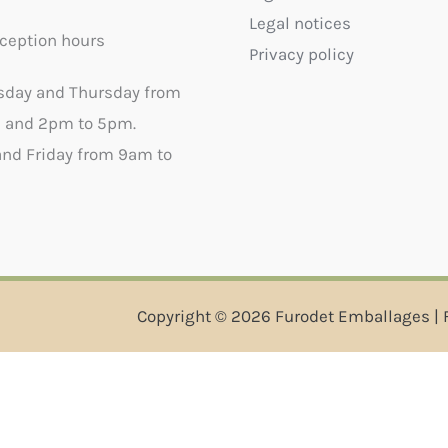
Legal notices
ception hours
Privacy policy
sday and Thursday from
 and 2pm to 5pm.
nd Friday from 9am to
Copyright © 2026 Furodet Emballages | 