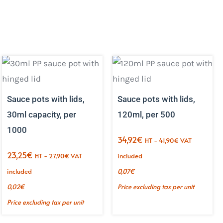
Sauce pots with lids,
Sauce pots with lids,
30ml capacity, per
120ml, per 500
1000
34,92
€
HT -
41,90
€
VAT
23,25
€
HT -
27,90
€
VAT
included
included
0,07
€
0,02
€
Price excluding tax per unit
Price excluding tax per unit