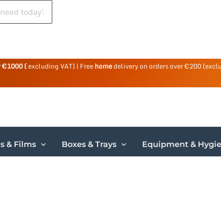
r €1000 (
excluding VAT) | Free
home
delivery on orders over €200 (excl
s & Films
Boxes & Trays
Equipment & Hygi