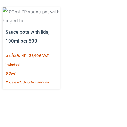
Sauce pots with lids,
100ml per 500
32,42
€
HT -
38,90
€
VAT
included
0,06
€
Price excluding tax per unit