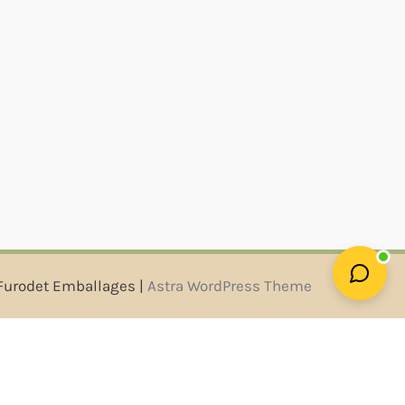
Furodet Emballages |
Astra WordPress Theme