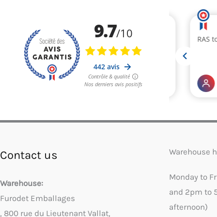
Warehouse h
Contact us
Monday to F
Warehouse:
and 2pm to 
Furodet Emballages
afternoon)
, 800 rue du Lieutenant Vallat,