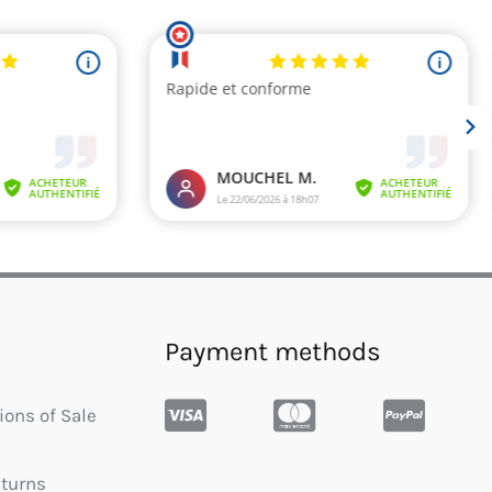
Payment methods
ions of Sale
eturns