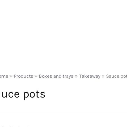
ome
Products
Boxes and trays
Takeaway
Sauce po
uce pots