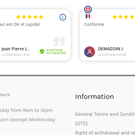
ours
Information
riday from 9am to 12pm
General Terms and Condit
5pm (except Wednesday
(GTC)
Right of withdrawal and r