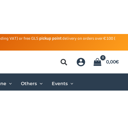
uding VAT) or free GLS
pickup point
delivery on orders over €100 (
0,00
€
ene
Others
Events