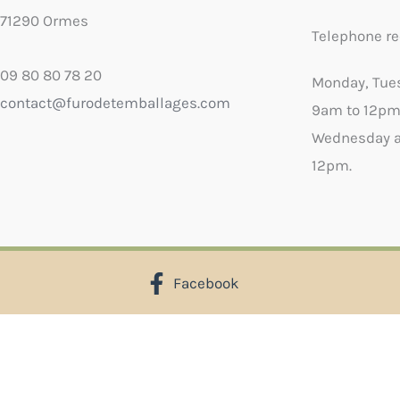
71290 Ormes
Telephone re
09 80 80 78 20
Monday, Tue
contact@furodetemballages.com
9am to 12pm
Wednesday a
12pm.
Facebook
X
Select wish list