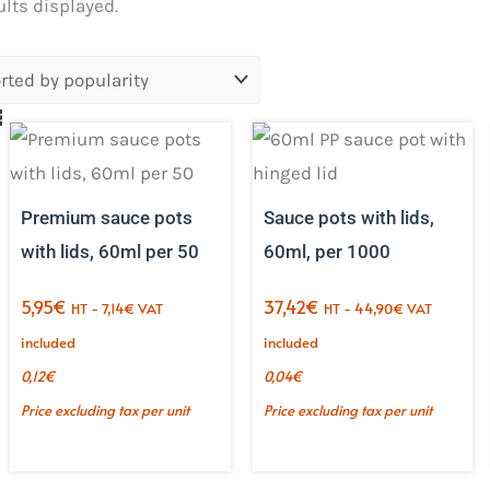
Sorted
ults displayed.
by
popularity.
Premium sauce pots
Sauce pots with lids,
with lids, 60ml per 50
60ml, per 1000
5,95
€
37,42
€
HT -
7,14
€
VAT
HT -
44,90
€
VAT
included
included
0,12
€
0,04
€
Price excluding tax per unit
Price excluding tax per unit