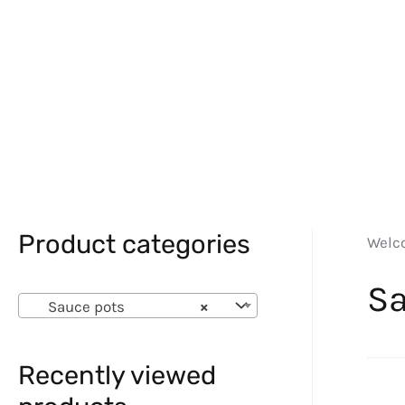
Product categories
Welc
Sa
Sauce pots
×
Recently viewed