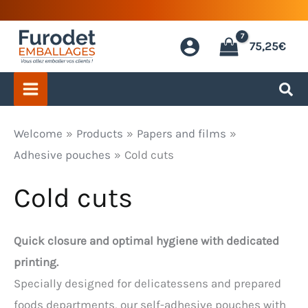
Skip
to
75,25
€
content
Welcome
Products
Papers and films
Adhesive pouches
Cold cuts
Cold cuts
Quick closure and optimal hygiene with dedicated
printing.
Specially designed for delicatessens and prepared
foods departments, our self-adhesive pouches with