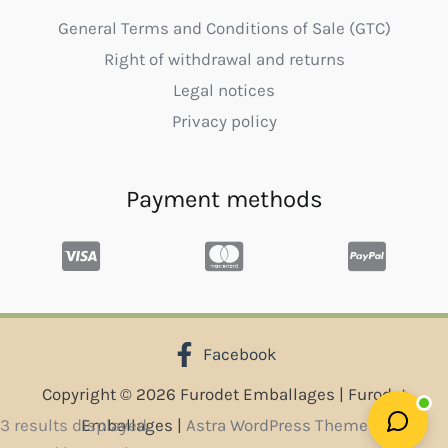
General Terms and Conditions of Sale (GTC)
Right of withdrawal and returns
Legal notices
Privacy policy
Payment methods
Facebook
Copyright © 2026 Furodet Emballages | Furodet
Sorted
3 results displayed.
Emballages |
Astra WordPress Theme
by