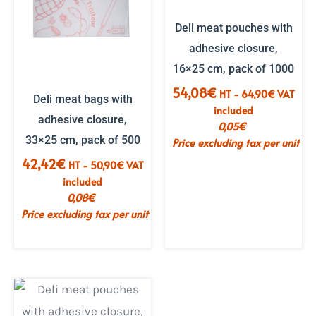
Deli meat pouches with
adhesive closure,
16×25 cm, pack of 1000
54,08
€
HT -
64,90
€
VAT
Deli meat bags with
included
adhesive closure,
0,05
€
33×25 cm, pack of 500
Price excluding tax per unit
42,42
€
HT -
50,90
€
VAT
included
0,08
€
Price excluding tax per unit