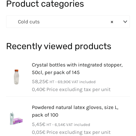
Product categories
Cold cuts
×
Recently viewed products
Crystal bottles with integrated stopper,
50cl, per pack of 145
58,25
€
HT -
69,90
€
VAT included
0,40
€
Price excluding tax per unit
Powdered natural latex gloves, size L,
pack of 100
5,45
€
HT -
6,54
€
VAT included
0,05
€
Price excluding tax per unit