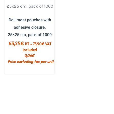
Deli meat pouches with
adhesive closure,
25×25 cm, pack of 1000
63,25
€
HT -
75,90
€
VAT
included
0,06
€
Price excluding tax per unit