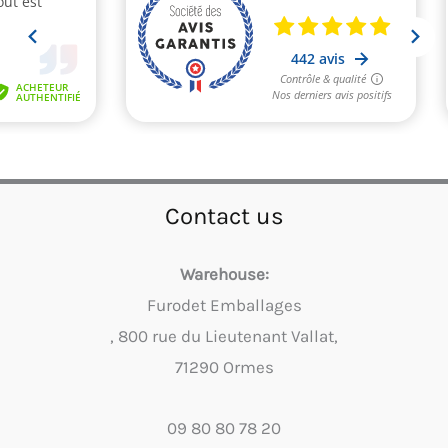
Contact us
Warehouse:
Furodet Emballages
, 800 rue du Lieutenant Vallat,
71290 Ormes
09 80 80 78 20