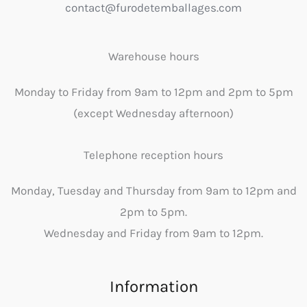
contact@furodetemballages.com
Warehouse hours
Monday to Friday from 9am to 12pm and 2pm to 5pm
(except Wednesday afternoon)
Telephone reception hours
Monday, Tuesday and Thursday from 9am to 12pm and
2pm to 5pm.
Wednesday and Friday from 9am to 12pm.
Information