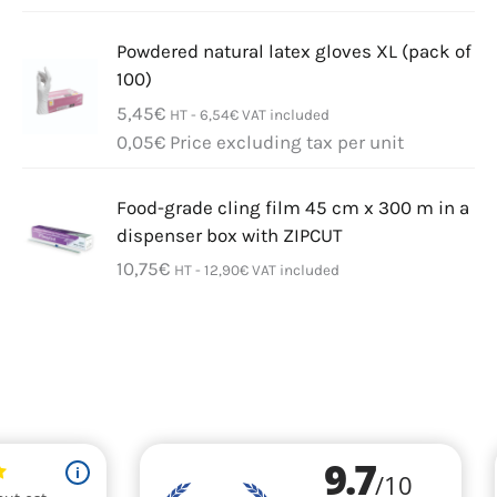
Powdered natural latex gloves XL (pack of
100)
5,45
€
HT -
6,54
€
VAT included
0,05
€
Price excluding tax per unit
Food-grade cling film 45 cm x 300 m in a
dispenser box with ZIPCUT
10,75
€
HT -
12,90
€
VAT included