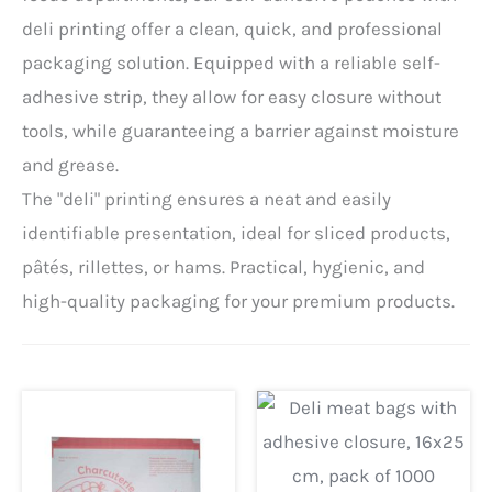
deli printing offer a clean, quick, and professional
packaging solution. Equipped with a reliable self-
adhesive strip, they allow for easy closure without
tools, while guaranteeing a barrier against moisture
and grease.
The "deli" printing ensures a neat and easily
identifiable presentation, ideal for sliced ​​products,
pâtés, rillettes, or hams. Practical, hygienic, and
high-quality packaging for your premium products.