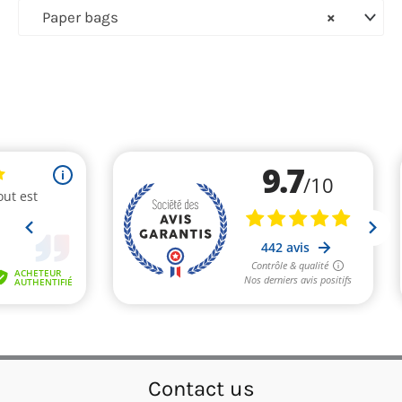
Paper bags
×
Contact us