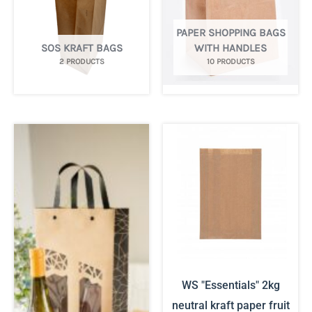
PAPER SHOPPING BAGS
SOS KRAFT BAGS
WITH HANDLES
2 PRODUCTS
10 PRODUCTS
WS "Essentials" 2kg
neutral kraft paper fruit