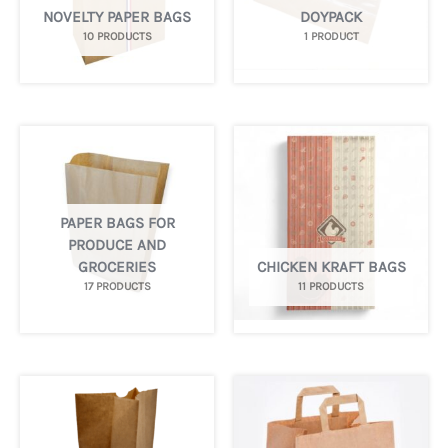
NOVELTY PAPER BAGS
DOYPACK
10 PRODUCTS
1 PRODUCT
PAPER BAGS FOR
PRODUCE AND
GROCERIES
CHICKEN KRAFT BAGS
17 PRODUCTS
11 PRODUCTS