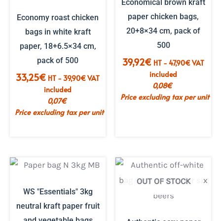
Economical brown kraft
paper chicken bags,
Economy roast chicken
20+8×34 cm, pack of
bags in white kraft
500
paper, 18+6.5×34 cm,
pack of 500
39,92
€
HT -
47,90
€
VAT
included
33,25
€
HT -
39,90
€
VAT
0,08
€
included
Price excluding tax per unit
0,07
€
Price excluding tax per unit
OUT OF STOCK
WS "Essentials" 3kg
neutral kraft paper fruit
and vegetable bags