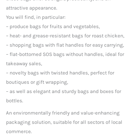
attractive appearance.
You will find, in particular:
– produce bags for fruits and vegetables,
– heat- and grease-resistant bags for roast chicken,
– shopping bags with flat handles for easy carrying,
– flat-bottomed SOS bags without handles, ideal for
takeaway sales,
– novelty bags with twisted handles, perfect for
boutiques or gift wrapping,
– as well as elegant and sturdy bags and boxes for
bottles.
An environmentally friendly and value-enhancing
packaging solution, suitable for all sectors of local
commerce.