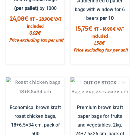
Authentic ecru paper
(per pallet)
by 1000
bags with window for 6
24,08
€
beers
per 10
HT -
28,90
€
VAT
included
15,75
€
HT -
18,90
€
VAT
0,02
€
included
Price excluding tax per unit
1,58
€
Price excluding tax per unit
OUT OF STOCK
Economical brown kraft
Premium brown kraft
roast chicken bags,
paper bags for fruits
18+6.5×34 cm, pack of
and vegetables, 2kg,
500
24+7.5×26 cm, pack of