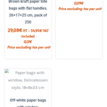
Brown kraft paper tote
0,09
€
bags with flat handles,
Price excluding tax per unit
26+17×25 cm, pack of
250
29,08
€
HT -
34,90
€
VAT
included
0,12
€
Price excluding tax per unit
Off-white paper bags