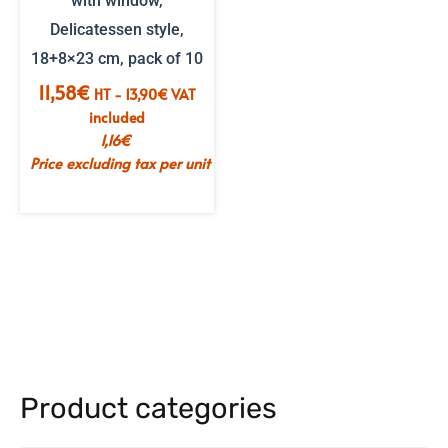
with window,
Delicatessen style,
18+8×23 cm, pack of 10
11,58
€
HT -
13,90
€
VAT
included
1,16
€
Price excluding tax per unit
Product categories