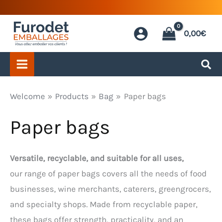
Skip
to
0,00
€
content
Welcome
Products
Bag
Paper bags
Paper bags
Versatile, recyclable, and suitable for all uses,
our range of paper bags covers all the needs of food
businesses, wine merchants, caterers, greengrocers,
and specialty shops. Made from recyclable paper,
these bags offer strength, practicality, and an