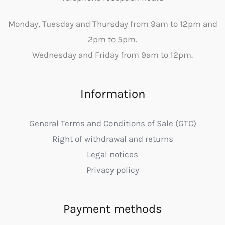
Monday, Tuesday and Thursday from 9am to 12pm and
2pm to 5pm.
Wednesday and Friday from 9am to 12pm.
Information
General Terms and Conditions of Sale (GTC)
Right of withdrawal and returns
Legal notices
Privacy policy
Payment methods