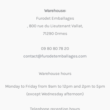
Warehouse:
Furodet Emballages
, 800 rue du Lieutenant Vallat,
71290 Ormes
09 80 80 78 20
contact@furodetemballages.com
Warehouse hours
Monday to Friday from 9am to 12pm and 2pm to 5pm
(except Wednesday afternoon)
Telephone reception hours