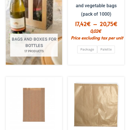
and vegetable bags
(pack of 1000)
Price
17,42
€
–
20,75
€
range
0,02
€
€17.4
Price excluding tax per unit
BAGS AND BOXES FOR
to
BOTTLES
€20.
Package
Palette
17 PRODUCTS