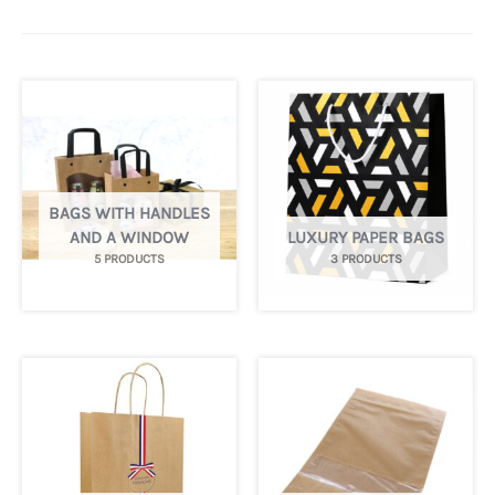
BAGS WITH HANDLES
AND A WINDOW
LUXURY PAPER BAGS
5 PRODUCTS
3 PRODUCTS