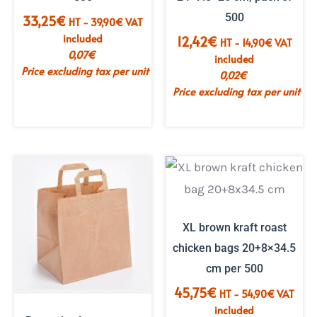
500
33,25
€
HT -
39,90
€
VAT
included
12,42
€
HT -
14,90
€
VAT
0,07
€
included
Price excluding tax per unit
0,02
€
Price excluding tax per unit
XL brown kraft roast
chicken bags 20+8×34.5
cm per 500
45,75
€
HT -
54,90
€
VAT
included