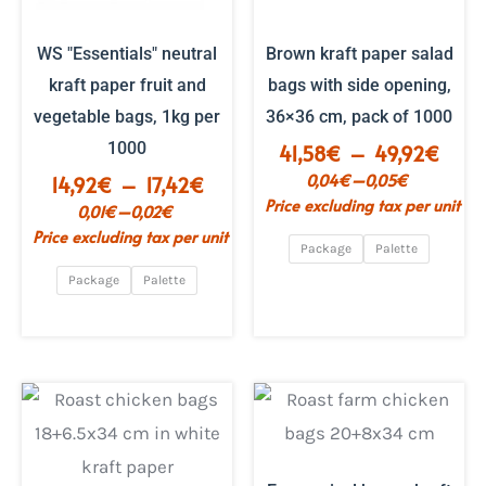
WS "Essentials" neutral
Brown kraft paper salad
kraft paper fruit and
bags with side opening,
vegetable bags, 1kg per
36×36 cm, pack of 1000
1000
Price
41,58
€
–
49,92
€
range
–
0,04
€
0,05
€
Price
14,92
€
–
17,42
€
€41.
Price excluding tax per unit
range:
–
0,01
€
0,02
€
to
€14.92
Price excluding tax per unit
€49.
Package
Palette
to
€17.42
Package
Palette