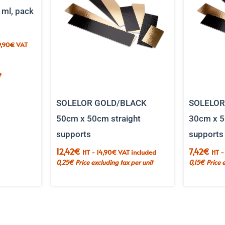
 ml, pack
,90
€
VAT
t
t
5.
SOLELOR GOLD/BLACK
SOLELOR
50cm x 50cm straight
30cm x 5
supports
supports
12,42
€
7,42
€
HT -
14,90
€
VAT included
HT 
0,25
€
Price excluding tax per unit
0,15
€
Price 