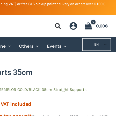
uding VAT) or free GLS
pickup point
delivery on orders over €100 (
0,00
€
EN
ene
Others
Events
orts 35cm
SEMELOR GOLD/BLACK 35cm Straight Supports
VAT included