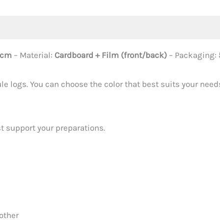
 cm
– Material:
Cardboard + Film (front/back)
– Packaging:
e logs. You can choose the color that best suits your needs
st support your preparations.
other