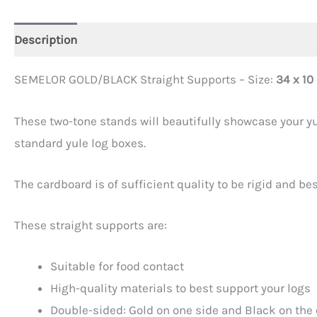
Description
Additional information
SEMELOR GOLD/BLACK Straight Supports – Size:
34 x 10
These two-tone stands will beautifully showcase your yul
standard yule log boxes.
The cardboard is of sufficient quality to be rigid and be
These straight supports are:
Suitable for food contact
High-quality materials to best support your logs
Double-sided: Gold on one side and Black on the 