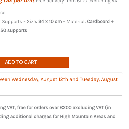
 tax per unit
Free delivery from €100 excluding VAT
nce
Supports – Size:
34 x 10 cm
– Material:
Cardboard +
:
50 supports
ADD TO CART
tween Wednesday, August 12th and Tuesday, August
ng VAT, free for orders over €200 excluding VAT (in
ding additional charges for High Mountain Areas and