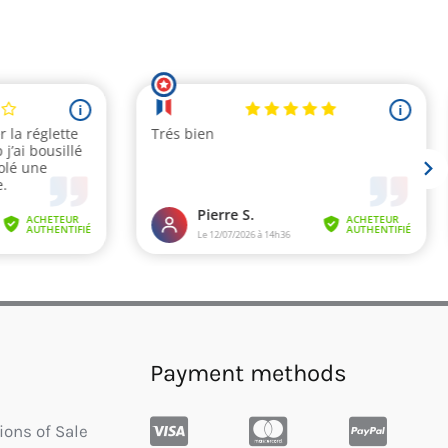
Payment methods
ions of Sale