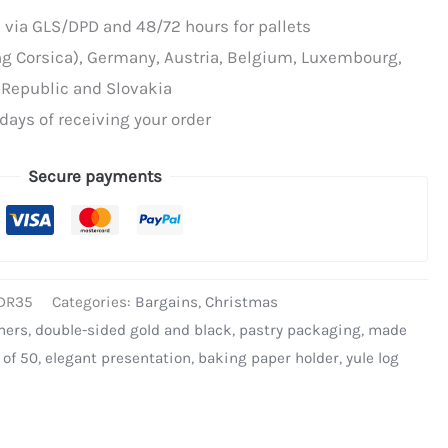
 via GLS/DPD and 48/72 hours for pallets
ing Corsica), Germany, Austria, Belgium, Luxembourg,
 Republic and Slovakia
days of receiving your order
Secure payments
DR35
Categories:
Bargains
,
Christmas
ners
,
double-sided gold and black
,
pastry packaging
,
made
 of 50
,
elegant presentation
,
baking paper holder
,
yule log