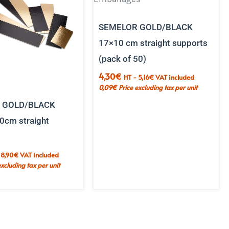
SEMELOR GOLD/BLACK
17×10 cm straight supports
(pack of 50)
4,30
€
HT -
5,16
€
VAT included
0,09
€
Price excluding tax per unit
 GOLD/BLACK
0cm straight
-
8,90
€
VAT included
excluding tax per unit