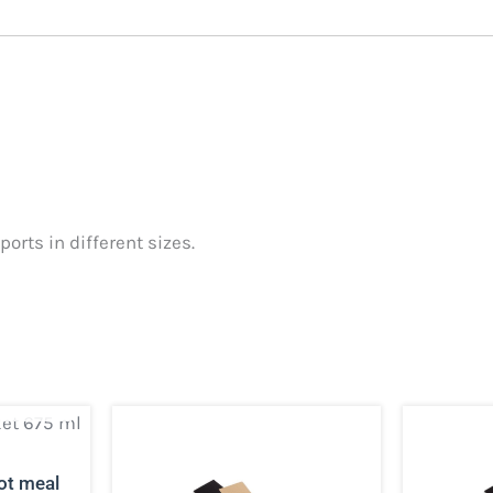
orts in different sizes.
CK
ot meal