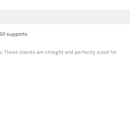
50 supports
. These stands are straight and perfectly sized for