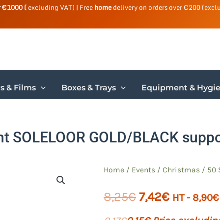
r €1000 (
excluding VAT) | Free
home
delivery on orders over €200 (excl
s & Films
Boxes & Trays
Equipment & Hygi
ght SOLELOOR GOLD/BLACK supp
Home
/
Events
/
Christmas
/ 50 
The
The
8,25
€
7,42
€
HT -
8,90
€
initial
current