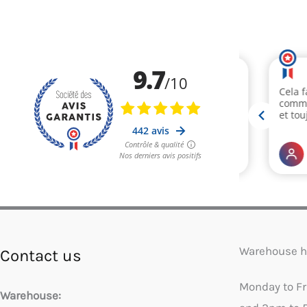
Warehouse h
Contact us
Monday to F
Warehouse: