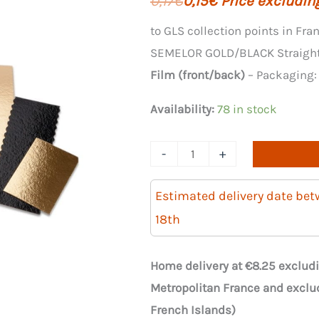
0,17
€
0,15
€
Price excluding
price
price
to GLS collection points in Fra
SEMELOR GOLD/BLACK Straight 
was:
is:
Film (front/back)
– Packaging
€8.25.
€7.42.
Availability:
78 in stock
Quantity
-
+
of
50
Estimated delivery date be
straight
18th
SOLELOOR
GOLD/BLACK
Home delivery at €8.25 excludi
35cm
Metropolitan France and exclu
supports
French Islands)