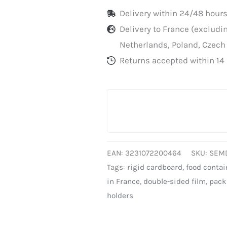
Delivery within 24/48 hours
Delivery to France (exclud
Netherlands, Poland, Czech
Returns accepted within 14 
EAN:
3231072200464
SKU:
SEM
Tags:
rigid cardboard
,
food contai
in France
,
double-sided film
,
pack
holders