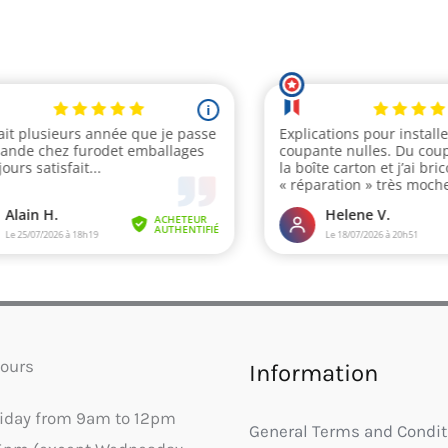
ours
Information
riday from 9am to 12pm
General Terms and Condit