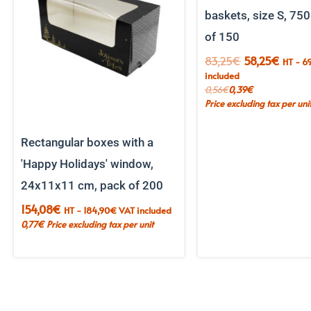
baskets, size S, 750
of 150
The
The
83,25
€
58,25
€
HT -
69
initial
curren
included
price
price
0,56
€
0,39
€
was:
is:
Price excluding tax per uni
€83.25.
€58.2
Rectangular boxes with a
'Happy Holidays' window,
24x11x11 cm, pack of 200
154,08
€
HT -
184,90
€
VAT included
0,77
€
Price excluding tax per unit