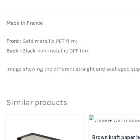
Made in France
Front
: Gold metallic PET film;
Back
: Black non-metallic OPP film
Image showing the different straight and scalloped supp
Similar products
OUT OF STO
Brown kraft paper h