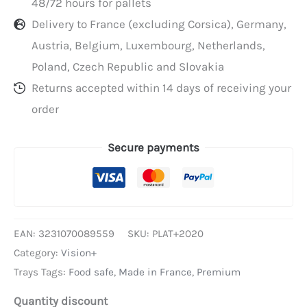
48/72 hours for pallets
Delivery to France (excluding Corsica), Germany,
Austria, Belgium, Luxembourg, Netherlands,
Poland, Czech Republic and Slovakia
Returns accepted within 14 days of receiving your
order
Secure payments
EAN:
3231070089559
SKU:
PLAT+2020
Category:
Vision+
Trays Tags:
Food safe
,
Made in France
,
Premium
Quantity discount