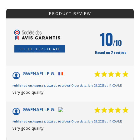
PRODUCT REVIEW
10
/10
SEE THE CERTIFICATE
Based on 2 reviews
GWENAELLE G.
Published on August 8, 2023 at 10:07 AM
(Order date: July 25, 2023 at 11:00 AM)
very good quality
GWENAELLE G.
Published on August 8, 2023 at 10:07 AM
(Order date: July 25, 2023 at 11:00 AM)
very good quality