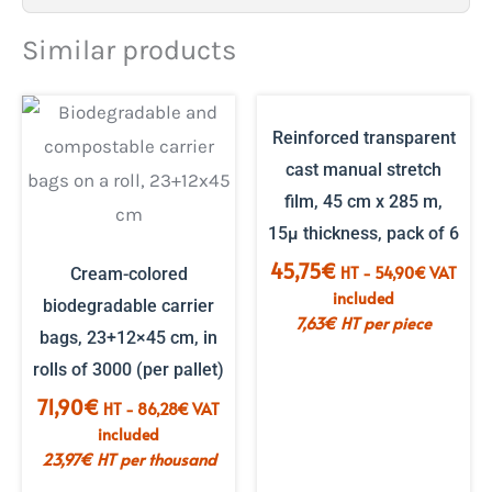
Similar products
Reinforced transparent
cast manual stretch
film, 45 cm x 285 m,
15µ thickness, pack of 6
45,75
€
HT -
54,90
€
VAT
Cream-colored
included
biodegradable carrier
7,63
€
HT per piece
bags, 23+12×45 cm, in
rolls of 3000 (per pallet)
71,90
€
HT -
86,28
€
VAT
included
23,97
€
HT per thousand