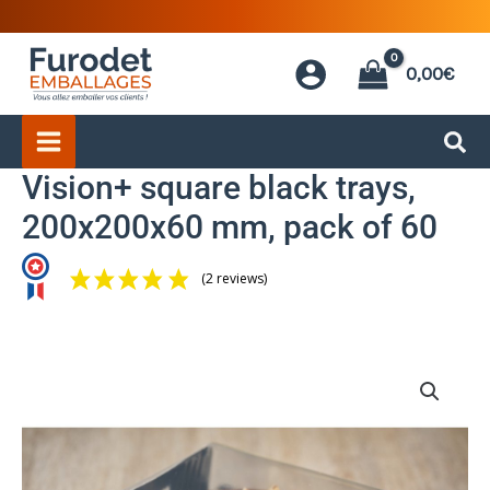
Skip
to
0,00
€
content
Vision+ square black trays,
200x200x60 mm, pack of 60
(2 reviews)