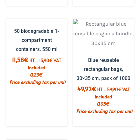
50 biodegradable 1-
compartment
containers, 550 ml
11,58
€
HT -
13,90
€
VAT
Blue reusable
included
rectangular bags,
0,23
€
30×35 cm, pack of 1000
Price excluding tax per unit
49,92
€
HT -
59,90
€
VAT
included
0,05
€
Price excluding tax per unit