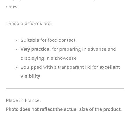
show.
These platforms are:
Suitable for food contact
Very practical
for preparing in advance and
displaying in a showcase
Equipped with a transparent lid for
excellent
visibility
Made in France.
Photo does not reflect the actual size of the product.