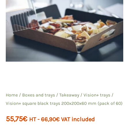
Home
/
Boxes and trays
/
Takeaway
/
Vision+ trays
/
Vision+ square black trays 200x200x60 mm (pack of 60)
55,75
€
HT -
66,90
€
VAT included