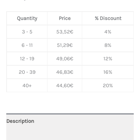
Quantity
Price
% Discount
3 - 5
53,52
€
4%
6 - 11
51,29
€
8%
12 - 19
49,06
€
12%
20 - 39
46,83
€
16%
40+
44,60
€
20%
Description
Additional information