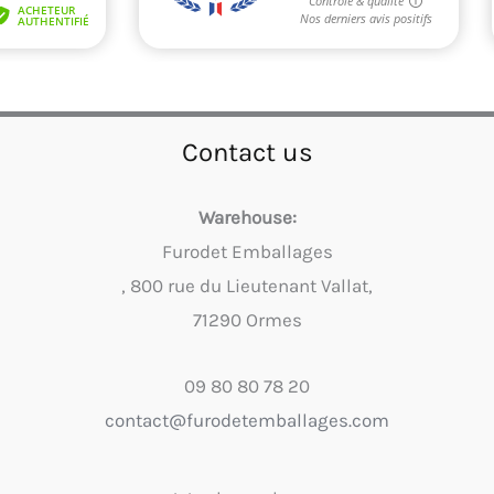
Contact us
Warehouse:
Furodet Emballages
, 800 rue du Lieutenant Vallat,
71290 Ormes
09 80 80 78 20
contact@furodetemballages.com