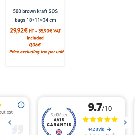
500 brown kraft SOS
bags 18+11×34 cm
29,92
€
HT -
35,90
€
VAT
included
0,06
€
Price excluding tax per unit