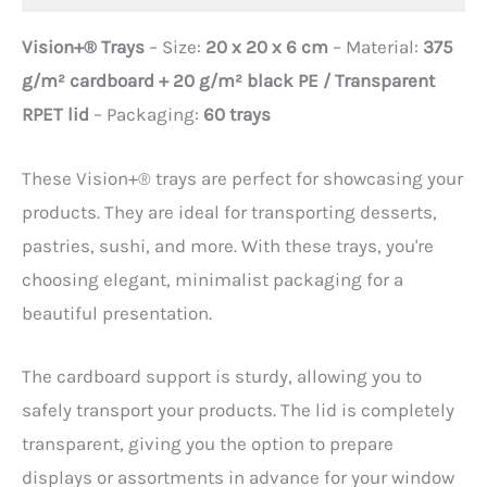
Vision+® Trays
– Size:
20 x 20 x 6 cm
– Material:
375
g/m² cardboard + 20 g/m² black PE / Transparent
RPET lid
– Packaging:
60 trays
These Vision+® trays are perfect for showcasing your
products. They are ideal for transporting desserts,
pastries, sushi, and more. With these trays, you're
choosing elegant, minimalist packaging for a
beautiful presentation.
The cardboard support is sturdy, allowing you to
safely transport your products. The lid is completely
transparent, giving you the option to prepare
displays or assortments in advance for your window