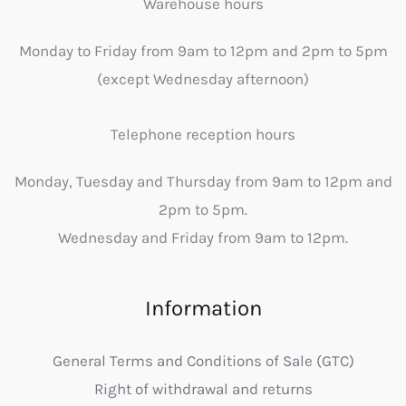
Warehouse hours
Monday to Friday from 9am to 12pm and 2pm to 5pm
(except Wednesday afternoon)
Telephone reception hours
Monday, Tuesday and Thursday from 9am to 12pm and
2pm to 5pm.
Wednesday and Friday from 9am to 12pm.
Information
General Terms and Conditions of Sale (GTC)
Right of withdrawal and returns