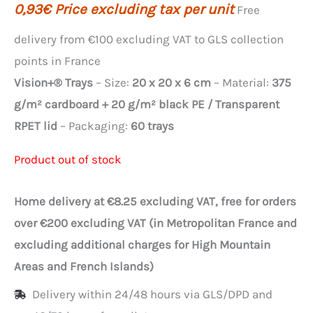
0,93
€
Price excluding tax per unit
Free
delivery from €100 excluding VAT to GLS collection
points in France
Vision+® Trays
– Size:
20 x 20 x 6 cm
– Material:
375
g/m² cardboard + 20 g/m² black PE / Transparent
RPET lid
– Packaging:
60 trays
Product out of stock
Home delivery at €8.25 excluding VAT, free for orders
over €200 excluding VAT (in Metropolitan France and
excluding additional charges for High Mountain
Areas and French Islands)
Delivery within 24/48 hours via GLS/DPD and