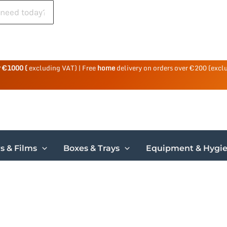
r €1000 (
excluding VAT) | Free
home
delivery on orders over €200 (excl
s & Films
Boxes & Trays
Equipment & Hygi