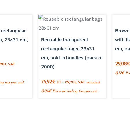
 rectangular
Brown 
s, 23×31 cm,
Reusable transparent
with f
rectangular bags, 23×31
cm, pa
cm, sold in bundles (pack of
29,08
,90
€
VAT
2000)
0,12
€
Pr
74,92
€
ng tax per unit
HT -
89,90
€
VAT included
0,04
€
Price excluding tax per unit