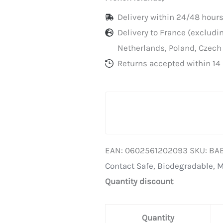
Delivery within 24/48 hours
Delivery to France (exclud
Netherlands, Poland, Czech
Returns accepted within 14 
EAN:
0602561202093
SKU:
BA
Contact Safe
,
Biodegradable
,
M
Quantity discount
Quantity