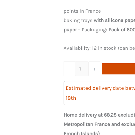
points in France
baking trays
with silicone pap
paper
– Packaging:
Pack of 600
Availability:
12 in stock (can b
Quantity
-
+
of
600
Estimated delivery date be
wooden
18th
baking
trays,
Home delivery at €8.25 excludi
120x60x40
Metropolitan France and exclu
mm
French Islands)