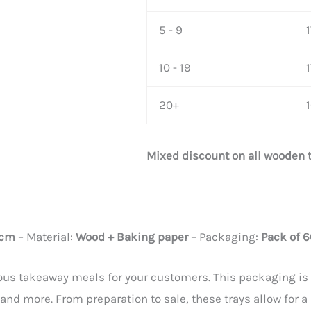
5 - 9
10 - 19
1
20+
Mixed discount on all wooden 
 cm
– Material:
Wood + Baking paper
– Packaging:
Pack of 6
us takeaway meals for your customers. This packaging is id
 and more. From preparation to sale, these trays allow for a