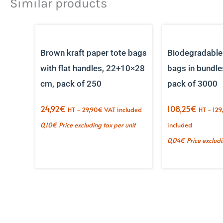
Similar products
Brown kraft paper tote bags
Biodegradable
with flat handles, 22+10×28
bags in bundle
cm, pack of 250
pack of 3000
24,92
€
108,25
€
HT -
29,90
€
VAT included
HT -
129
0,10
€
Price excluding tax per unit
included
0,04
€
Price excludi