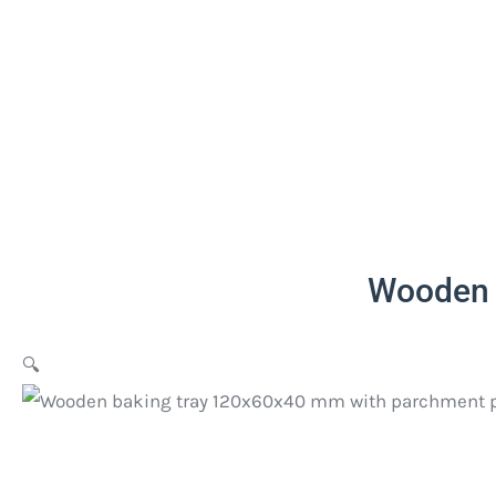
Wooden 
🔍