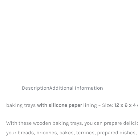
Description
Additional information
baking trays
with silicone paper
lining – Size:
12 x 6 x 4
With these wooden baking trays, you can prepare delicio
your breads, brioches, cakes, terrines, prepared dishes,