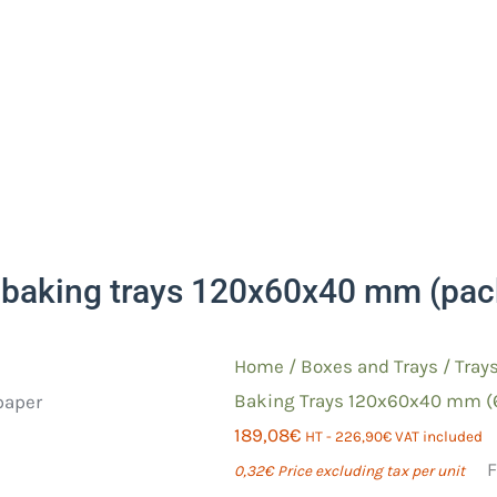
baking trays 120x60x40 mm (pack
Home
/
Boxes and Trays
/
Tray
Baking Trays 120x60x40 mm (
189,08
€
HT -
226,90
€
VAT included
F
0,32
€
Price excluding tax per unit