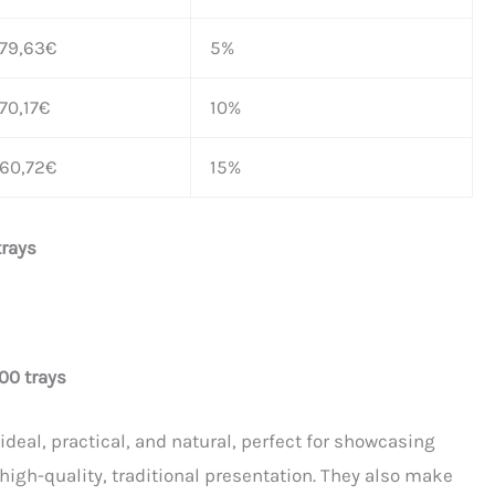
179,63
€
5%
70,17
€
10%
160,72
€
15%
trays
00 trays
eal, practical, and natural, perfect for showcasing
 high-quality, traditional presentation. They also make