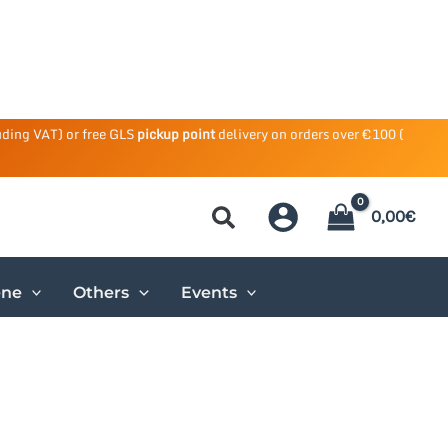
uding VAT) or free GLS
pickup point
delivery on orders over €100 (
0,00
€
ene
Others
Events