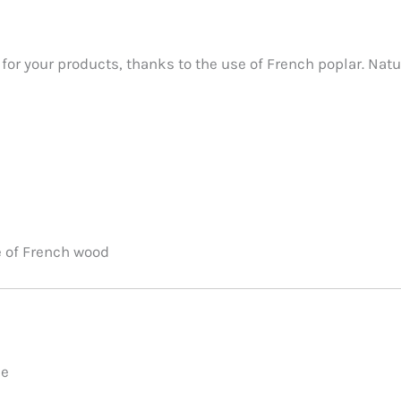
for your products, thanks to the use of French poplar. Natu
e of French wood
le