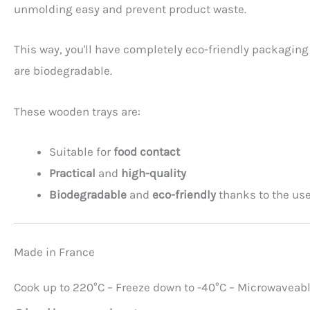
unmolding easy and prevent product waste.
This way, you'll have completely eco-friendly packaging 
are biodegradable.
These wooden trays are:
Suitable for
food contact
Practical
and
high-quality
Biodegradable
and
eco-friendly
thanks to the us
Made in France
Cook up to 220°C – Freeze down to -40°C – Microwaveab