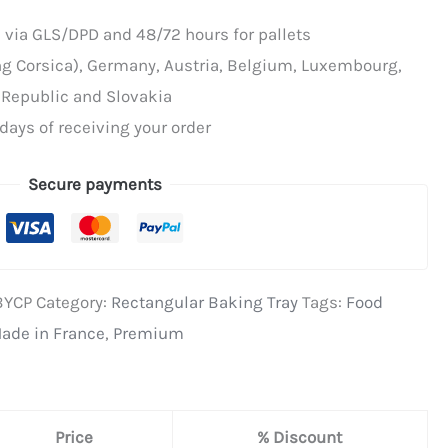
 via GLS/DPD and 48/72 hours for pallets
ing Corsica), Germany, Austria, Belgium, Luxembourg,
 Republic and Slovakia
days of receiving your order
Secure payments
BYCP
Category:
Rectangular Baking Tray
Tags:
Food
ade in France
,
Premium
Price
% Discount