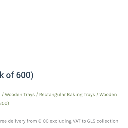
 of 600)
s
/
Wooden Trays
/
Rectangular Baking
Trays / Wooden
600)
ree delivery from €100 excluding VAT to GLS collection