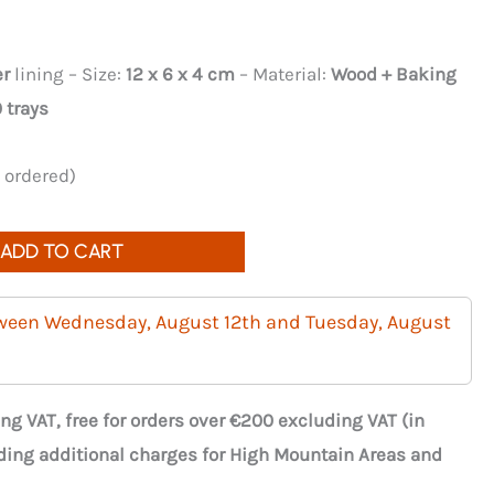
er
lining – Size:
12 x 6 x 4 cm
– Material:
Wood + Baking
 trays
e ordered)
ADD TO CART
tween Wednesday, August 12th and Tuesday, August
ng VAT, free for orders over €200 excluding VAT (in
ding additional charges for High Mountain Areas and