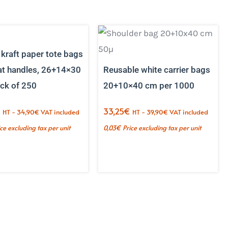
kraft paper tote bags
lat handles, 26+14×30
Reusable white carrier bags
ck of 250
20+10×40 cm per 1000
€
33,25
€
HT -
34,90
€
VAT included
HT -
39,90
€
VAT included
ice excluding tax per unit
0,03
€
Price excluding tax per unit