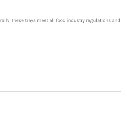
rally, these trays meet all food industry regulations and