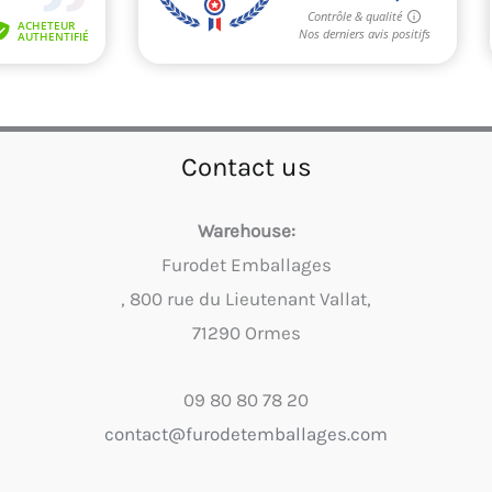
Contact us
Warehouse:
Furodet Emballages
, 800 rue du Lieutenant Vallat,
71290 Ormes
09 80 80 78 20
contact@furodetemballages.com