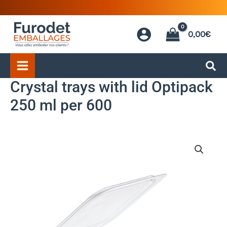
Skip
to
0,00
€
content
Crystal trays with lid Optipack
250 ml per 600