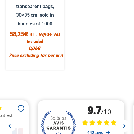
transparent bags,
30×35 cm, sold in
bundles of 1000
58,25
€
HT -
69,90
€
VAT
included
0,06
€
Price excluding tax per unit