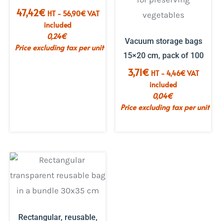
47,42
€
HT -
56,90
€
VAT
included
0,24
€
Vacuum storage bags
Price excluding tax per unit
15×20 cm, pack of 100
3,71
€
HT -
4,46
€
VAT
included
0,04
€
Price excluding tax per unit
Rectangular, reusable,