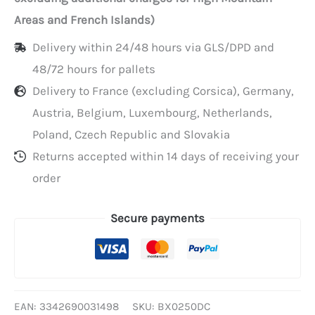
per
Areas and French Islands)
600
Delivery within 24/48 hours via GLS/DPD and
48/72 hours for pallets
Delivery to France (excluding Corsica), Germany,
Austria, Belgium, Luxembourg, Netherlands,
Poland, Czech Republic and Slovakia
Returns accepted within 14 days of receiving your
order
Secure payments
EAN:
3342690031498
SKU:
BX0250DC