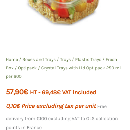
Home
/
Boxes and Trays
/
Trays
/
Plastic Trays
/
Fresh
Box / Optipack
/ Crystal Trays with Lid Optipack 250 ml
per 600
57,90
€
HT -
69,48
€
VAT included
0,10
€
Price excluding tax per unit
Free
delivery from €100 excluding VAT to GLS collection
points in France