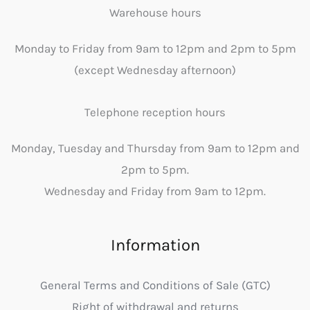
Warehouse hours
Monday to Friday from 9am to 12pm and 2pm to 5pm
(except Wednesday afternoon)
Telephone reception hours
Monday, Tuesday and Thursday from 9am to 12pm and
2pm to 5pm.
Wednesday and Friday from 9am to 12pm.
Information
General Terms and Conditions of Sale (GTC)
Right of withdrawal and returns