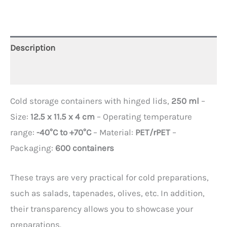
Description
Additional information
Cold storage containers with hinged lids,
250 ml
–
Size:
12.5 x 11.5 x 4 cm
– Operating temperature
range:
-40°C to +70°C
– Material:
PET/rPET
–
Packaging:
600 containers
These trays are very practical for cold preparations,
such as salads, tapenades, olives, etc. In addition,
their transparency allows you to showcase your
preparations.