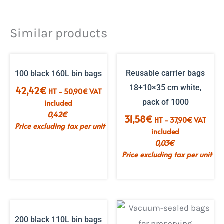
Similar products
Reusable carrier bags
100 black 160L bin bags
18+10×35 cm white,
42,42
€
HT -
50,90
€
VAT
pack of 1000
included
0,42
€
31,58
€
HT -
37,90
€
VAT
Price excluding tax per unit
included
0,03
€
Price excluding tax per unit
200 black 110L bin bags