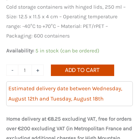
Cold storage containers with hinged lids, 250 ml –
Size: 12.5 x 11.5 x 4 cm – Operating temperature
range: -40°C to +70°C – Material: PET/rPET –
Packaging: 600 containers
Availability:
5 in stock (can be ordered)
Quantity
-
+
ADD TO CART
of
Optipack
Estimated delivery date between Wednesday,
250ml
August 12th and Tuesday, August 18th
crystal
trays
Home delivery at €8.25 excluding VAT, free for orders
with
over €200 excluding VAT (in Metropolitan France and
lids
excluding additional charges for High Mountain