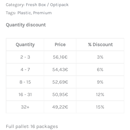
Category:
Fresh Box / Optipack
Tags:
Plastic
,
Premium
Quantity discount
Quantity
Price
% Discount
2 - 3
56,16
€
3%
4 - 7
54,43
€
6%
8 - 15
52,69
€
9%
16 - 31
50,95
€
12%
32+
49,22
€
15%
Full pallet: 16 packages