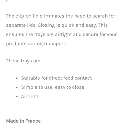
The clip-on lid eliminates the need to search for
separate lids. Closing is quick and easy. This
ensures the trays are airtight and secure for your
products during transport.
These trays are:
Suitable for direct food contact
Simple to use, easy to close
Airtight
Made in France