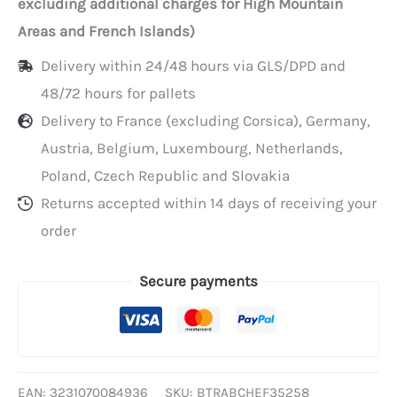
excluding additional charges for High Mountain
window,
Areas and French Islands)
35x25x8
Delivery within 24/48 hours via GLS/DPD and
cm
48/72 hours for pallets
Delivery to France (excluding Corsica), Germany,
Austria, Belgium, Luxembourg, Netherlands,
Poland, Czech Republic and Slovakia
Returns accepted within 14 days of receiving your
order
Secure payments
EAN:
3231070084936
SKU:
BTRABCHEF35258