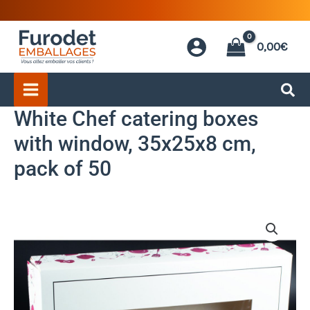
Skip
to
0,00
€
content
White Chef catering boxes
with window, 35x25x8 cm,
pack of 50