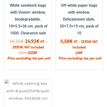
White sandwich bags
Off-white paper bags
with Vision+ window,
with window,
biodegradable,
Delicatessen style,
10+5.5×36 cm, pack of
20+7.5×15 cm, pack of
1000. Clearance sale
10
The
The
58,25
€
24,92
€
11,58
€
HT -
HT -
13,90
€
VAT
initial
current
29,90
€
VAT included
included
price
price
0,06
€
0,02
€
1,16
€
was:
is:
Price excluding tax per unit
Price excluding tax per unit
€58.25.
€24.92.