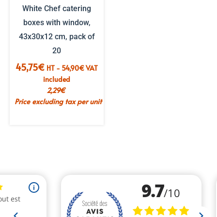
White Chef catering
boxes with window,
43x30x12 cm, pack of
20
45,75
€
HT -
54,90
€
VAT
included
2,29
€
Price excluding tax per unit