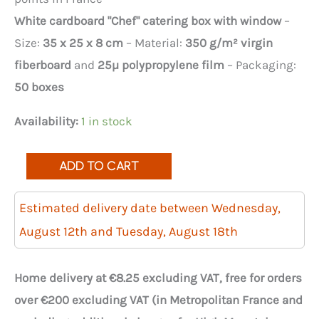
White cardboard "Chef" catering box with window
–
Size:
35 x 25 x 8 cm
– Material:
350 g/m² virgin
fiberboard
and
25µ polypropylene film
– Packaging:
50 boxes
Availability:
1 in stock
Quantity
ADD TO CART
of
50
Estimated delivery date between Wednesday,
white
August 12th and Tuesday, August 18th
chef's
catering
Home delivery at €8.25 excluding VAT, free for orders
boxes
over €200 excluding VAT (in Metropolitan France and
with