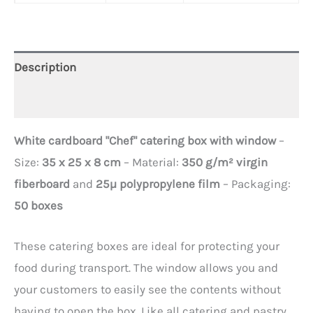
Description
Additional information
White cardboard "Chef" catering box with window
–
Size:
35 x 25 x 8 cm
– Material:
350 g/m² virgin
fiberboard
and
25µ polypropylene film
– Packaging:
50 boxes
These catering boxes are ideal for protecting your
food during transport. The window allows you and
your customers to easily see the contents without
having to open the box. Like all catering and pastry