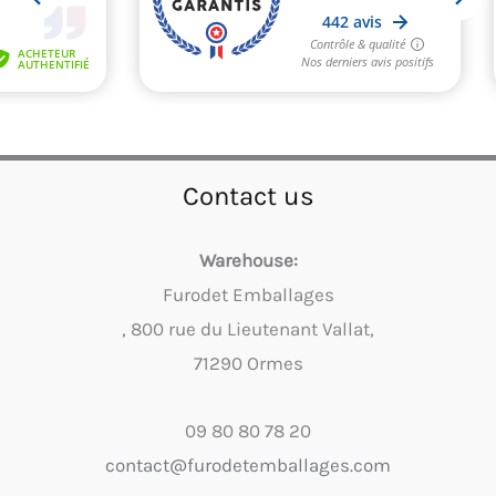
Contact us
Warehouse:
Furodet Emballages
, 800 rue du Lieutenant Vallat,
71290 Ormes
09 80 80 78 20
contact@furodetemballages.com