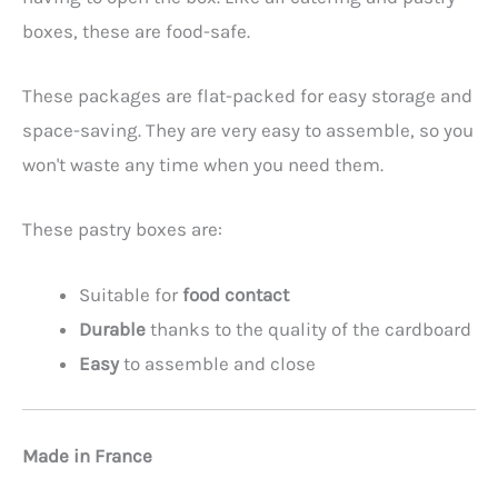
boxes, these are food-safe.
These packages are flat-packed for easy storage and
space-saving. They are very easy to assemble, so you
won't waste any time when you need them.
These pastry boxes are:
Suitable for
food contact
Durable
thanks to the quality of the cardboard
Easy
to assemble and close
Made in France