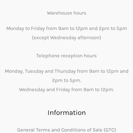
Warehouse hours
Monday to Friday from 9am to 12pm and 2pm to 5pm
(except Wednesday afternoon)
Telephone reception hours
Monday, Tuesday and Thursday from 9am to 12pm and
2pm to 5pm.
Wednesday and Friday from 9am to 12pm.
Information
General Terms and Conditions of Sale (GTC)