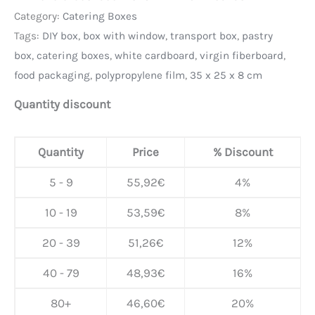
Category:
Catering Boxes
Tags:
DIY box
,
box with window
,
transport box
,
pastry
box
,
catering boxes
,
white cardboard
,
virgin fiberboard
,
food packaging
,
polypropylene film
,
35 x 25 x 8 cm
Quantity discount
Quantity
Price
% Discount
5 - 9
55,92
€
4%
10 - 19
53,59
€
8%
20 - 39
51,26
€
12%
40 - 79
48,93
€
16%
80+
46,60
€
20%