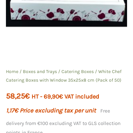
Home
/
Boxes and Trays
/
Catering Boxes
/ White Chef
Catering Boxes with Window 35x25x8 cm (Pack of 50)
58,25
€
HT -
69,90
€
VAT included
1,17
€
Price excluding tax per unit
Free
delivery from €100 excluding VAT to GLS collection
points in France