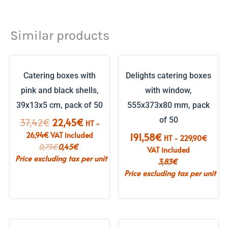
Similar products
Catering boxes with
Delights catering boxes
pink and black shells,
with window,
39x13x5 cm, pack of 50
555x373x80 mm, pack
of 50
The
The
37,42
€
22,45
€
HT -
initial
current
26,94
€
VAT included
191,58
€
HT -
229,90
€
price
price
0,75
€
0,45
€
VAT included
was:
is:
Price excluding tax per unit
3,83
€
€37.42.
€22.45.
Price excluding tax per unit