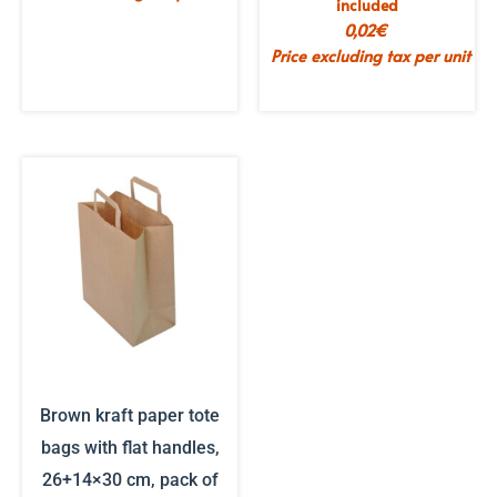
included
0,02
€
Price excluding tax per unit
Brown kraft paper tote
bags with flat handles,
26+14×30 cm, pack of