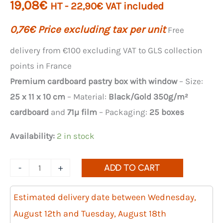
19,08
€
HT -
22,90
€
VAT included
0,76
€
Price excluding tax per unit
Free
delivery from €100 excluding VAT to GLS collection
points in France
Premium cardboard pastry box with window
– Size:
25 x 11 x 10 cm
– Material:
Black/Gold 350g/m²
cardboard
and
71µ film
– Packaging:
25 boxes
Availability:
2 in stock
Quantity
-
+
ADD TO CART
of
rectangular
Estimated delivery date between Wednesday,
boxes
August 12th and Tuesday, August 18th