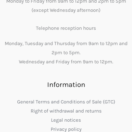
Monday to Friday from 9am to 12pm and 2pm to 5pm
(except Wednesday afternoon)
Telephone reception hours
Monday, Tuesday and Thursday from 9am to 12pm and
2pm to 5pm.
Wednesday and Friday from 9am to 12pm.
Information
General Terms and Conditions of Sale (GTC)
Right of withdrawal and returns
Legal notices
Privacy policy