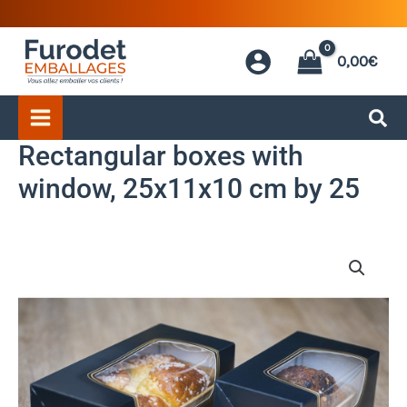
Skip
to
0,00
€
content
Rectangular boxes with
window, 25x11x10 cm by 25