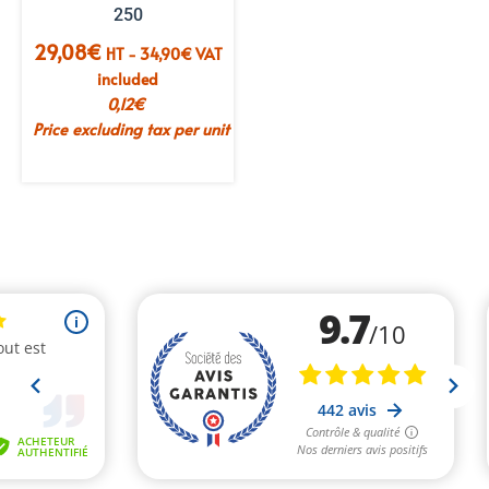
250
29,08
€
HT -
34,90
€
VAT
included
0,12
€
Price excluding tax per unit