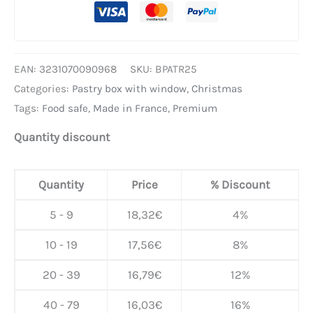
EAN:
3231070090968
SKU:
BPATR25
Categories:
Pastry box with window
,
Christmas
Tags:
Food safe
,
Made in France
,
Premium
Quantity discount
Quantity
Price
% Discount
5 - 9
18,32
€
4%
10 - 19
17,56
€
8%
20 - 39
16,79
€
12%
40 - 79
16,03
€
16%