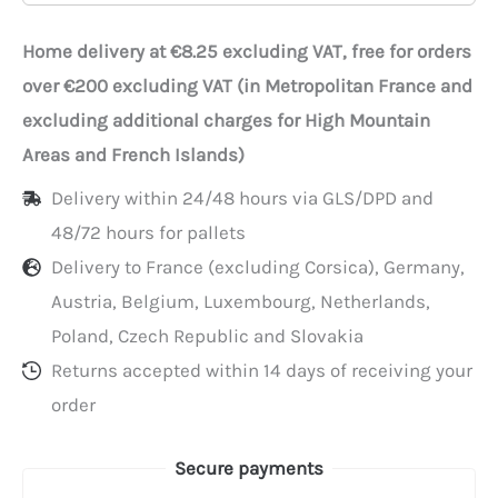
with
window,
Home delivery at €8.25 excluding VAT, free for orders
25x11x10
over €200 excluding VAT (in Metropolitan France and
cm,
excluding additional charges for High Mountain
by
Areas and French Islands)
25
Delivery within 24/48 hours via GLS/DPD and
48/72 hours for pallets
Delivery to France (excluding Corsica), Germany,
Austria, Belgium, Luxembourg, Netherlands,
Poland, Czech Republic and Slovakia
Returns accepted within 14 days of receiving your
order
Secure payments