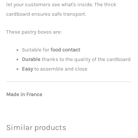
let your customers see what's inside. The thick
cardboard ensures safe transport.
These pastry boxes are:
Suitable for
food contact
Durable
thanks to the quality of the cardboard
Easy
to assemble and close
Made in France
Similar products