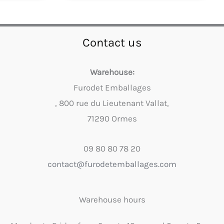
Contact us
Warehouse:
Furodet Emballages
, 800 rue du Lieutenant Vallat,
71290 Ormes
09 80 80 78 20
contact@furodetemballages.com
Warehouse hours