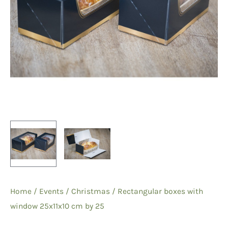
Home
/
Events
/
Christmas
/ Rectangular boxes with
window 25x11x10 cm by 25