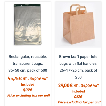
Rectangular, reusable,
Brown kraft paper tote
transparent bags,
bags with flat handles,
35×50 cm, pack of 500
26+17×25 cm, pack of
250
45,75
€
HT -
54,90
€
VAT
included
29,08
€
HT -
34,90
€
VAT
0,09
€
included
Price excluding tax per unit
0,12
€
Price excluding tax per unit