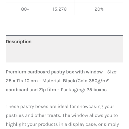
80+
15,27
€
20%
Description
Additional information
Premium cardboard pastry box with window
– Size:
25 x 11 x 10 cm
– Material:
Black/Gold 350g/m²
cardboard
and
71µ film
– Packaging:
25 boxes
These pastry boxes are ideal for showcasing your
pastries and other treats. The window allows you to
highlight your products in a display case, or simply