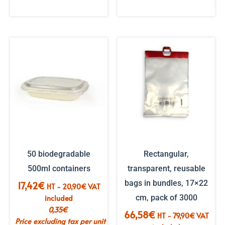
50 biodegradable
Rectangular,
500ml containers
transparent, reusable
bags in bundles, 17×22
17,42
€
HT -
20,90
€
VAT
included
cm, pack of 3000
0,35
€
66,58
€
HT -
79,90
€
VAT
Price excluding tax per unit