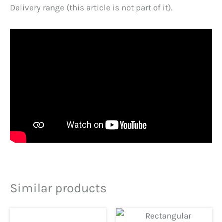
Delivery range (this article is not part of it).
Similar products