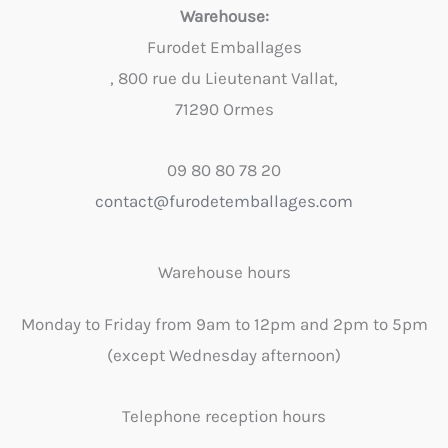
Warehouse:
Furodet Emballages
, 800 rue du Lieutenant Vallat,
71290 Ormes
09 80 80 78 20
contact@furodetemballages.com
Warehouse hours
Monday to Friday from 9am to 12pm and 2pm to 5pm
(except Wednesday afternoon)
Telephone reception hours