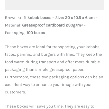
Additional information
Brown kraft
kebab boxes
– Size:
20 x 10.5 x 6 cm
–
Material:
Greaseproof cardboard 230g/m²
–
Packaging:
100 boxes
These boxes are ideal for transporting your kebabs,
tacos, paninis, and burgers with fries. They keep the
food warm during transport and offer more durable
packaging than simple greaseproof paper.
Furthermore, these two packaging options can be an
excellent way to enhance your image with your
customers.
These boxes will save you time. They are easy to