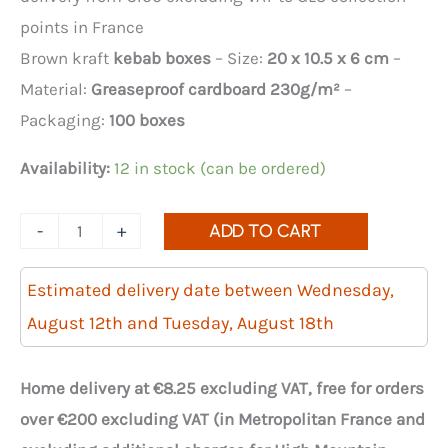
points in France
Brown kraft
kebab boxes
– Size:
20 x 10.5 x 6 cm
–
Material:
Greaseproof cardboard 230g/m²
–
Packaging:
100 boxes
Availability:
12 in stock (can be ordered)
Quantity
-
+
ADD TO CART
of
100
Estimated delivery date between Wednesday,
brown
August 12th and Tuesday, August 18th
cardboard
kebab
Home delivery at €8.25 excluding VAT, free for orders
boxes,
over €200 excluding VAT (in Metropolitan France and
200x105x60