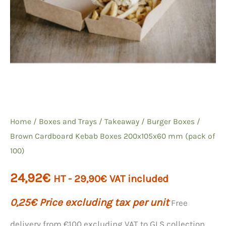
Home
/
Boxes and Trays
/
Takeaway
/
Burger Boxes
/
Brown Cardboard Kebab Boxes 200x105x60 mm (pack of
100)
24,92
€
HT -
29,90
€
VAT included
0,25
€
Price excluding tax per unit
Free
delivery from €100 excluding VAT to GLS collection