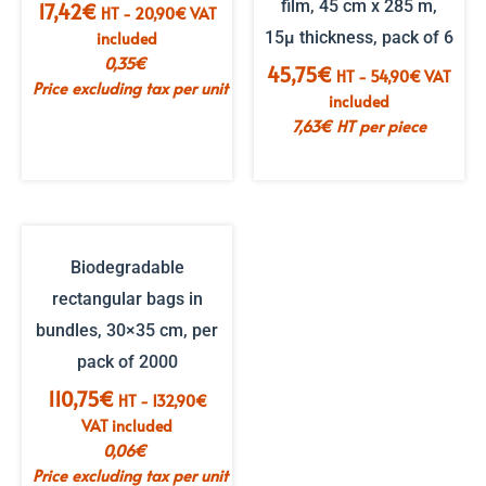
film, 45 cm x 285 m,
17,42
€
HT -
20,90
€
VAT
included
15µ thickness, pack of 6
0,35
€
45,75
€
HT -
54,90
€
VAT
Price excluding tax per unit
included
7,63
€
HT per piece
Biodegradable
rectangular bags in
bundles, 30×35 cm, per
pack of 2000
110,75
€
HT -
132,90
€
VAT included
0,06
€
Price excluding tax per unit