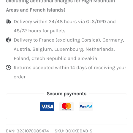
excluding additional charges for High Mountain
mm
Areas and French Islands)
Delivery within 24/48 hours via GLS/DPD and
48/72 hours for pallets
Delivery to France (excluding Corsica), Germany,
Austria, Belgium, Luxembourg, Netherlands,
Poland, Czech Republic and Slovakia
Returns accepted within 14 days of receiving your
order
Secure payments
EAN:
3231070089474
SKU:
BOXKEBAB-S