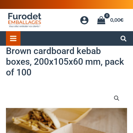
Skip
to
0,00
€
content
Brown cardboard kebab
boxes, 200x105x60 mm, pack
of 100