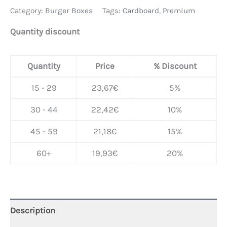
Category:
Burger Boxes
Tags:
Cardboard
,
Premium
Quantity discount
Quantity
Price
% Discount
15 - 29
23,67
€
5%
30 - 44
22,42
€
10%
45 - 59
21,18
€
15%
60+
19,93
€
20%
Description