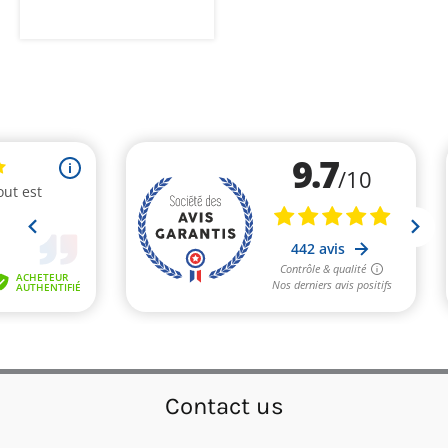
Contact us