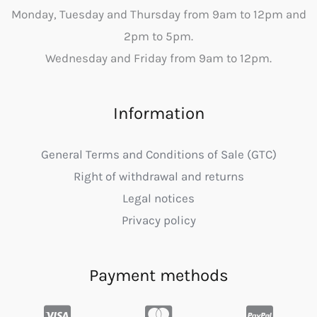
Monday, Tuesday and Thursday from 9am to 12pm and
2pm to 5pm.
Wednesday and Friday from 9am to 12pm.
Information
General Terms and Conditions of Sale (GTC)
Right of withdrawal and returns
Legal notices
Privacy policy
Payment methods