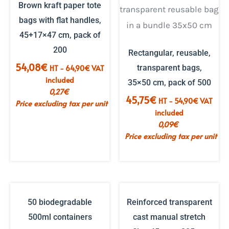
Brown kraft paper tote
bags with flat handles,
45+17×47 cm, pack of
200
Rectangular, reusable,
54,08
€
HT -
64,90
€
VAT
transparent bags,
included
35×50 cm, pack of 500
0,27
€
45,75
€
HT -
54,90
€
VAT
Price excluding tax per unit
included
0,09
€
Price excluding tax per unit
50 biodegradable
Reinforced transparent
500ml containers
cast manual stretch