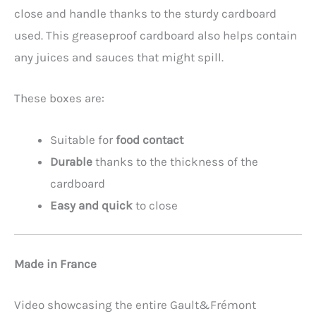
close and handle thanks to the sturdy cardboard
used. This greaseproof cardboard also helps contain
any juices and sauces that might spill.
These boxes are:
Suitable for
food contact
Durable
thanks to the thickness of the
cardboard
Easy and quick
to close
Made in France
Video showcasing the entire Gault&Frémont