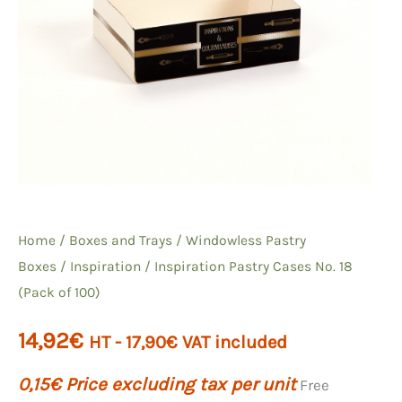
Home
/
Boxes and Trays
/
Windowless Pastry
Boxes
/
Inspiration
/ Inspiration Pastry Cases No. 18
(Pack of 100)
14,92
€
HT -
17,90
€
VAT included
0,15
€
Price excluding tax per unit
Free