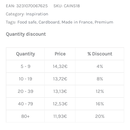
EAN:
3231070067625
SKU:
CAINS18
Category:
Inspiration
Tags:
Food safe
,
Cardboard
,
Made in France
,
Premium
Quantity discount
Quantity
Price
% Discount
5 - 9
14,32
€
4%
10 - 19
13,72
€
8%
20 - 39
13,13
€
12%
40 - 79
12,53
€
16%
80+
11,93
€
20%