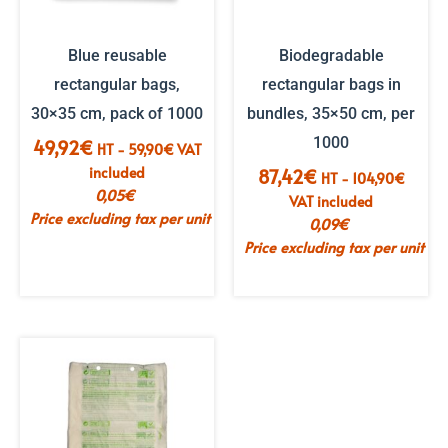
Blue reusable
Biodegradable
rectangular bags,
rectangular bags in
30×35 cm, pack of 1000
bundles, 35×50 cm, per
1000
49,92
€
HT -
59,90
€
VAT
included
87,42
€
HT -
104,90
€
0,05
€
VAT included
Price excluding tax per unit
0,09
€
Price excluding tax per unit