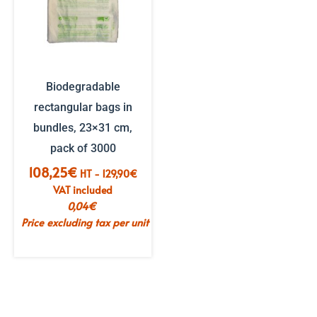
Biodegradable
rectangular bags in
bundles, 23×31 cm,
pack of 3000
108,25
€
HT -
129,90
€
VAT included
0,04
€
Price excluding tax per unit