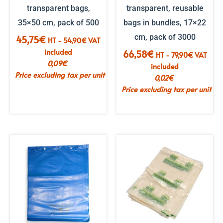
transparent bags,
transparent, reusable
35×50 cm, pack of 500
bags in bundles, 17×22
cm, pack of 3000
45,75
€
HT -
54,90
€
VAT
included
66,58
€
HT -
79,90
€
VAT
0,09
€
included
Price excluding tax per unit
0,02
€
Price excluding tax per unit