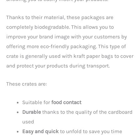
Thanks to their material, these packages are
completely biodegradable. This allows you to
improve your brand image with your customers by
offering more eco-friendly packaging. This type of
crate is generally used with kraft paper bags to cover
and protect your products during transport.
These crates are:
Suitable for
food contact
Durable
thanks to the quality of the cardboard
used
Easy and quick
to unfold to save you time