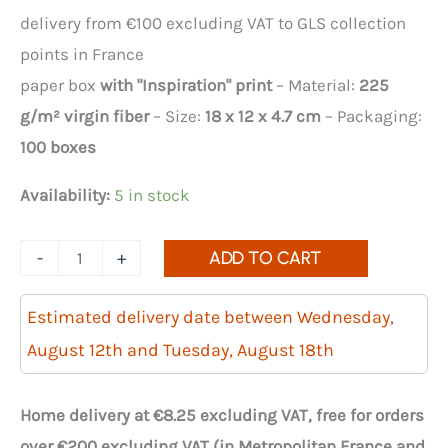
delivery from €100 excluding VAT to GLS collection
points in France
paper box
with "Inspiration" print
– Material:
225
g/m² virgin fiber
– Size:
18 x 12 x 4.7 cm
– Packaging:
100 boxes
Availability:
5 in stock
Quantity
-
+
ADD TO CART
of
Inspiration
Estimated delivery date between Wednesday,
No.
August 12th and Tuesday, August 18th
18
pastry
Home delivery at €8.25 excluding VAT, free for orders
cases
over €200 excluding VAT (in Metropolitan France and