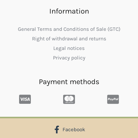
Information
General Terms and Conditions of Sale (GTC)
Right of withdrawal and returns
Legal notices
Privacy policy
Payment methods
Facebook