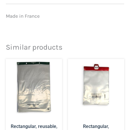
Made in France
Similar products
Rectangular, reusable,
Rectangular,