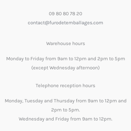
09 80 80 78 20
contact@furodetemballages.com
Warehouse hours
Monday to Friday from 9am to 12pm and 2pm to 5pm
(except Wednesday afternoon)
Telephone reception hours
Monday, Tuesday and Thursday from 9am to 12pm and
2pm to 5pm.
Wednesday and Friday from 9am to 12pm.