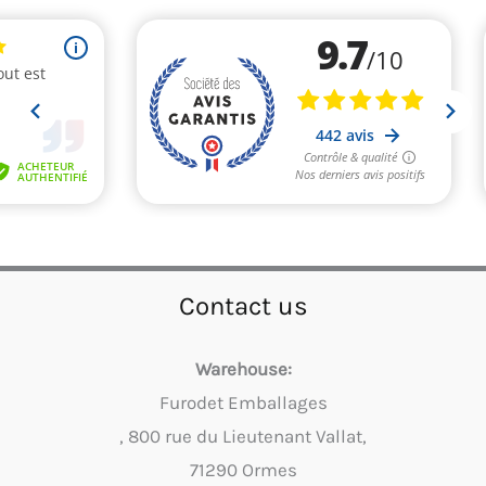
Contact us
Warehouse:
Furodet Emballages
, 800 rue du Lieutenant Vallat,
71290 Ormes