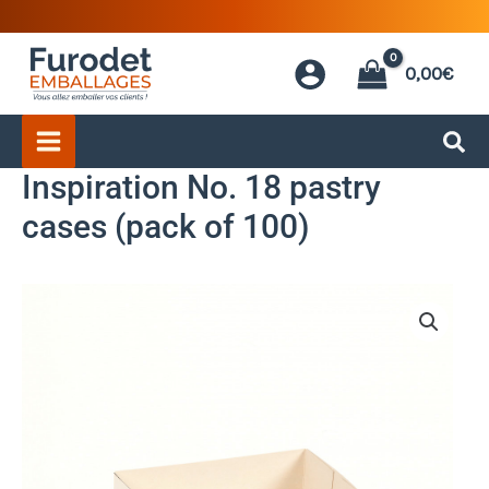
Skip
to
0,00
€
content
Inspiration No. 18 pastry
cases (pack of 100)