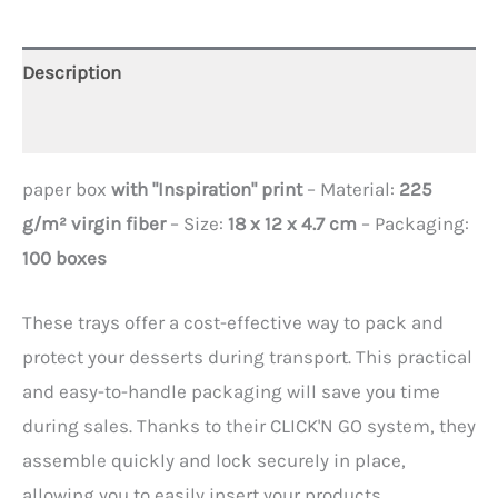
Description
Additional information
paper box
with "Inspiration" print
– Material:
225
g/m² virgin fiber
– Size:
18 x 12 x 4.7 cm
– Packaging:
100 boxes
These trays offer a cost-effective way to pack and
protect your desserts during transport. This practical
and easy-to-handle packaging will save you time
during sales. Thanks to their CLICK'N GO system, they
assemble quickly and lock securely in place,
allowing you to easily insert your products.