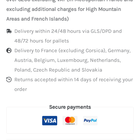
per
excluding additional charges for High Mountain
100
Areas and French Islands)
Delivery within 24/48 hours via GLS/DPD and
48/72 hours for pallets
Delivery to France (excluding Corsica), Germany,
Austria, Belgium, Luxembourg, Netherlands,
Poland, Czech Republic and Slovakia
Returns accepted within 14 days of receiving your
order
Secure payments