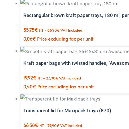
Rectangular brown kraft paper trays, 180 ml, pe
55,75
€
HT -
66,90
€
VAT included
0,06
€
Price excluding tax per unit
Kraft paper bags with twisted handles, "Awesom
19,92
€
HT -
23,90
€
VAT included
0,40
€
Price excluding tax per unit
Transparent lid for Maxipack trays (870)
66,58
€
HT -
79,90
€
VAT included