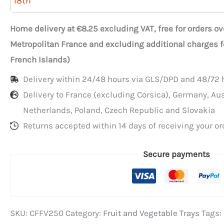
18th
white
cardboard
Home delivery at €8.25 excluding VAT, free for orders o
produce
Metropolitan France and excluding additional charges 
crates
French Islands)
with
Delivery within 24/48 hours via GLS/DPD and 48/72 h
a
Delivery to France (excluding Corsica), Germany, Au
green
Netherlands, Poland, Czech Republic and Slovakia
background
Returns accepted within 14 days of receiving your or
Secure payments
SKU:
CFFV250
Category:
Fruit and Vegetable Trays
Tags: