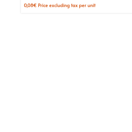
0,08
€
Price excluding tax per unit