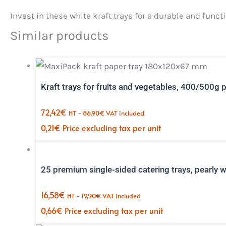
Invest in these white kraft trays for a durable and fun
Similar products
Kraft trays for fruits and vegetables, 400/500g 
72,42
€
HT -
86,90
€
VAT included
0,21
€
Price excluding tax per unit
25 premium single-sided catering trays, pearly 
16,58
€
HT -
19,90
€
VAT included
0,66
€
Price excluding tax per unit