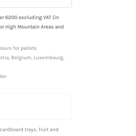
ver €200 excluding VAT (in
for High Mountain Areas and
ours for pallets
stria, Belgium, Luxembourg,
der
cardboard trays
,
fruit and