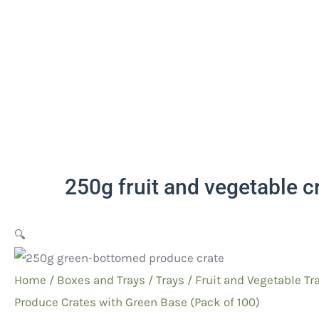
250g fruit and vegetable c
🔍
Home
/
Boxes and Trays
/
Trays
/
Fruit and Vegetable
Tra
Produce Crates with Green Base (Pack of 100)