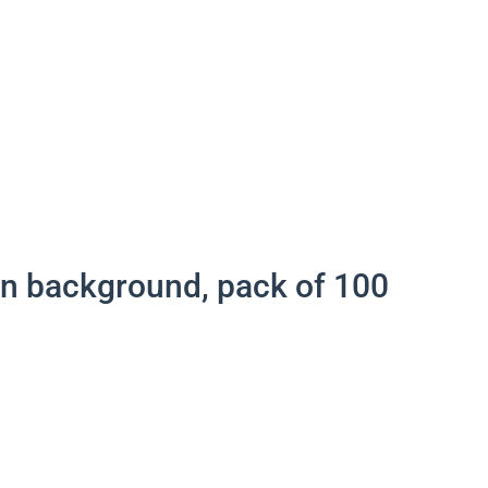
een background, pack of 100