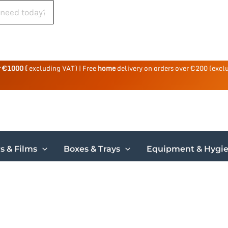
r €1000 (
excluding VAT) | Free
home
delivery on orders over €200 (excl
s & Films
Boxes & Trays
Equipment & Hygi