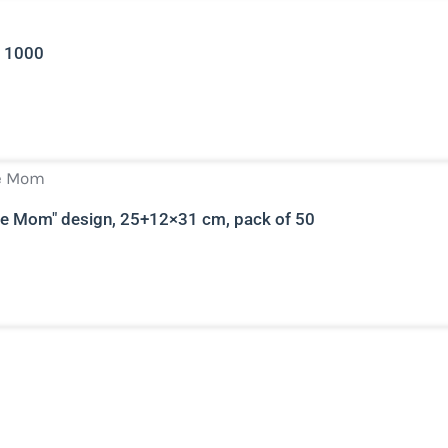
r 1000
e Mom" ​​design, 25+12×31 cm, pack of 50