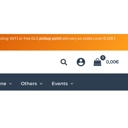
uding VAT) or free GLS
pickup point
delivery on orders over €100 (
0,00
€
ene
Others
Events