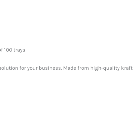
of 100 trays
solution for your business. Made from high-quality kraft