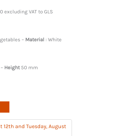
00 excluding VAT to GLS
egetables –
Material
: White
 –
Height
50 mm
t 12th and Tuesday, August