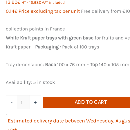
13,90
€
HT -
16,68
€
VAT included
0,14
€
Price excluding tax per unit
Free delivery from €1
collection points in France
White Kraft paper trays with green base
for fruits and v
Kraft paper –
Packaging
: Pack of 100 trays
Tray dimensions:
Base
100 x 76 mm –
Top
140 x 105 mm
Availability:
5 in stock
Quantity
-
+
ADD TO CART
of
100
Estimated delivery date between Wednesday, Augus
250g