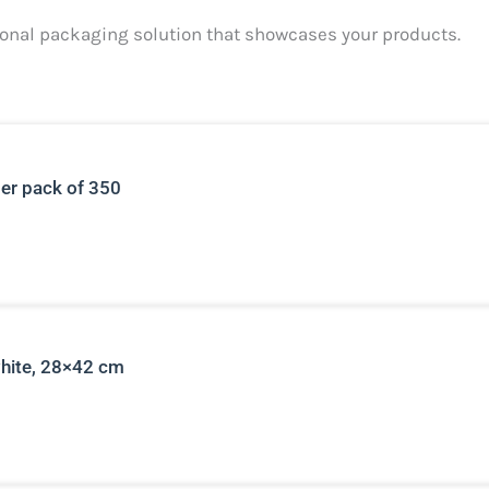
ctional packaging solution that showcases your products.
per pack of 350
white, 28×42 cm