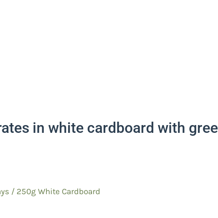
rates in white cardboard with gr
ys / 250g White Cardboard