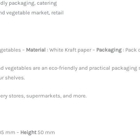
ndly packaging
,
catering
and vegetable market
,
retail
egetables –
Material
: White Kraft paper –
Packaging
: Pack 
and vegetables are an eco-friendly and practical packaging 
ur shelves.
cery stores, supermarkets, and more.
105 mm –
Height
50 mm