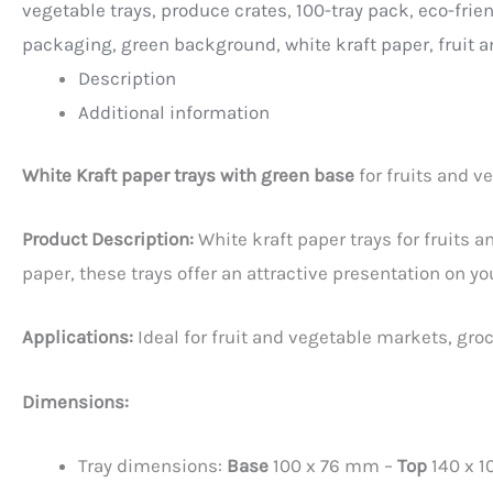
vegetable trays
,
produce crates
,
100-tray pack
,
eco-frie
packaging
,
green background
,
white kraft paper
,
fruit 
Description
Additional information
White Kraft paper trays with green base
for fruits and v
Product Description:
White kraft paper trays for fruits 
paper, these trays offer an attractive presentation on yo
Applications:
Ideal for fruit and vegetable markets, gro
Dimensions:
Tray dimensions:
Base
100 x 76 mm –
Top
140 x 