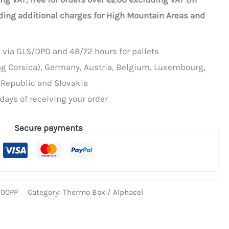
ding additional charges for High Mountain Areas and
 via GLS/DPD and 48/72 hours for pallets
ing Corsica), Germany, Austria, Belgium, Luxembourg,
 Republic and Slovakia
days of receiving your order
Secure payments
500PP
Category:
Thermo Box / Alphacel