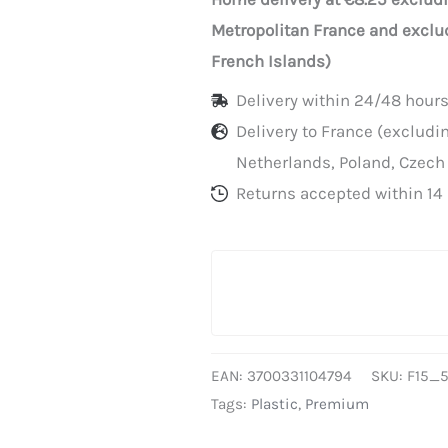
heat-
Metropolitan France and exclu
sealable
French Islands)
trays,
Delivery within 24/48 hours
15cm
Delivery to France (exclud
x
Netherlands, Poland, Czech
500m,
Returns accepted within 14 
sold
individually
EAN:
3700331104794
SKU:
F15_
Tags:
Plastic
,
Premium