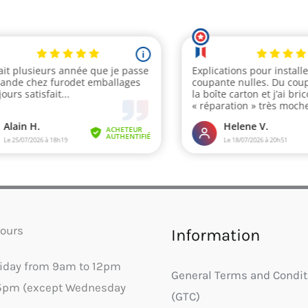
ours
Information
riday from 9am to 12pm
General Terms and Condit
5pm (except Wednesday
(GTC)