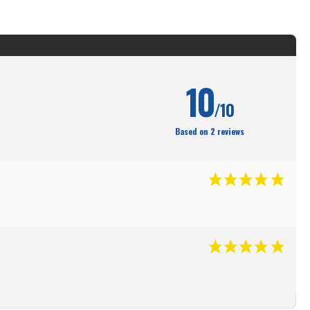
10
/10
Based on 2 reviews