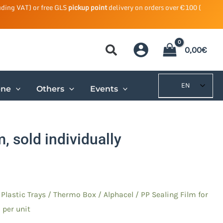
uding VAT) or free GLS
pickup point
delivery on orders over €100 (
0,00
€
EN
ene
Others
Events
, sold individually
/
Plastic Trays
/
Thermo Box / Alphacel
/ PP Sealing Film for
 per unit