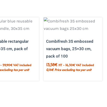
able rectangular
Combifresh 3S embossed
×35 cm, pack of
vacuum bags, 25×30 cm,
pack of 100
13,58
€
 -
59,90
€
VAT included
HT -
16,30
€
VAT included
 excluding tax per unit
0,14
€
Price excluding tax per unit