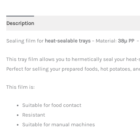
Description
Additional information
Sealing film for
heat-sealable trays
– Material:
38µ PP
–
This tray film allows you to hermetically seal your heat
Perfect for selling your prepared foods, hot potatoes, a
This film is:
Suitable for food contact
Resistant
Suitable for manual machines