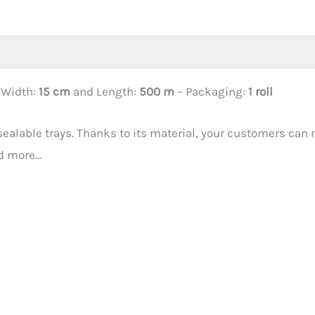
 Width:
15 cm
and Length:
500 m
– Packaging:
1 roll
-sealable trays. Thanks to its material, your customers can 
nd more…