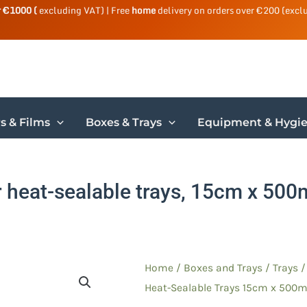
r €1000 (
excluding VAT) | Free
home
delivery on orders over €200 (excl
s & Films
Boxes & Trays
Equipment & Hygi
r heat-sealable trays, 15cm x 500m
Home
/
Boxes and Trays
/
Trays
Heat-Sealable Trays 15cm x 500m