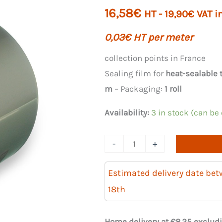
16,58
€
HT -
19,90
€
VAT i
0,03
€
HT per meter
collection points in France
Sealing film for
heat-sealable 
m
– Packaging:
1 roll
Availability:
3 in stock (can be
Quantity
-
+
of
PP
Estimated delivery date be
sealing
18th
film
for
Home delivery at €8.25 excludi