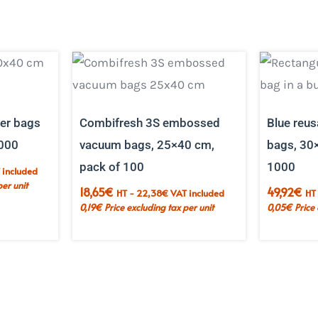
ier bags
Combifresh 3S embossed
Blue reus
000
vacuum bags, 25×40 cm,
bags, 30
pack of 100
1000
 included
per unit
18,65
€
49,92
€
HT -
22,38
€
VAT included
HT
0,19
€
Price excluding tax per unit
0,05
€
Price