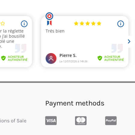
Payment methods
ions of Sale