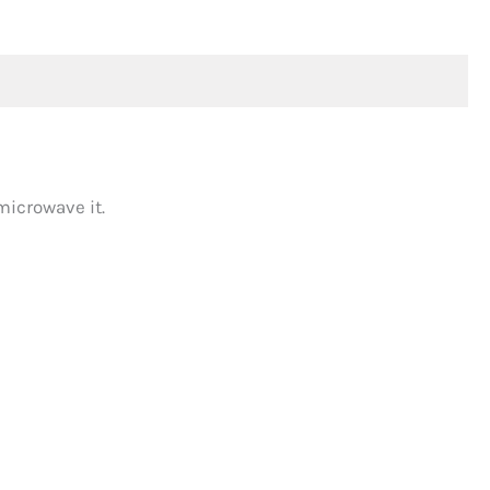
microwave it.