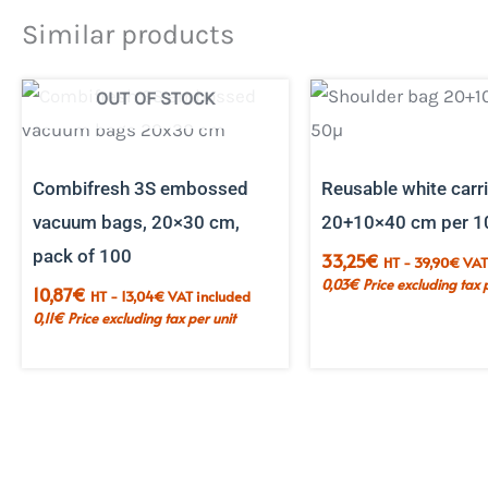
Similar products
OUT OF STOCK
Combifresh 3S embossed
Reusable white carr
vacuum bags, 20×30 cm,
20+10×40 cm per 1
pack of 100
33,25
€
HT -
39,90
€
VAT
0,03
€
Price excluding tax 
10,87
€
HT -
13,04
€
VAT included
0,11
€
Price excluding tax per unit