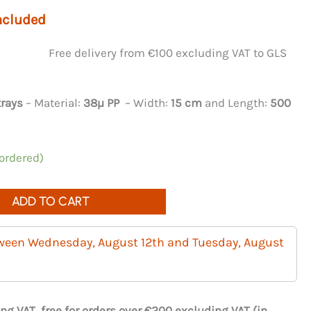
ncluded
Free delivery from €100 excluding VAT to GLS
trays
– Material:
38µ PP
– Width:
15 cm
and Length:
500
 ordered)
ADD TO CART
tween Wednesday, August 12th and Tuesday, August
ng VAT, free for orders over €200 excluding VAT (in