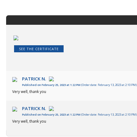
SEE THE CERTIFICATE
PATRICK N.
Published on February 25, 2023 at 1:22 PM
(Order date: February 13, 2023 at 2:10 PM)
Very well, thank you
PATRICK N.
Published on February 25, 2023 at 1:22 PM
(Order date: February 13, 2023 at 2:10 PM)
Very well, thank you