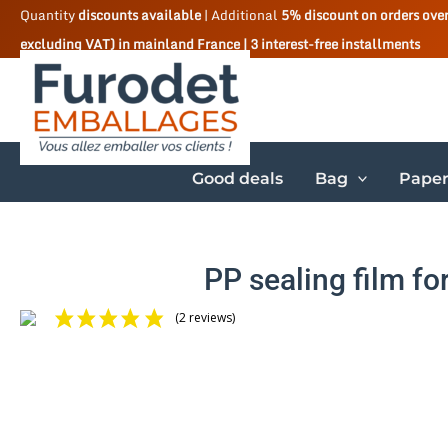
Skip
Quantity
discounts available
| Additional
5% discount on orders ove
excluding VAT) in mainland France | 3 interest-free installments
to
content
Good deals
Bag
Paper
PP sealing film fo
(2 reviews)