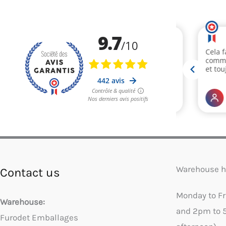
Warehouse h
Contact us
Monday to F
Warehouse:
and 2pm to 
Furodet Emballages