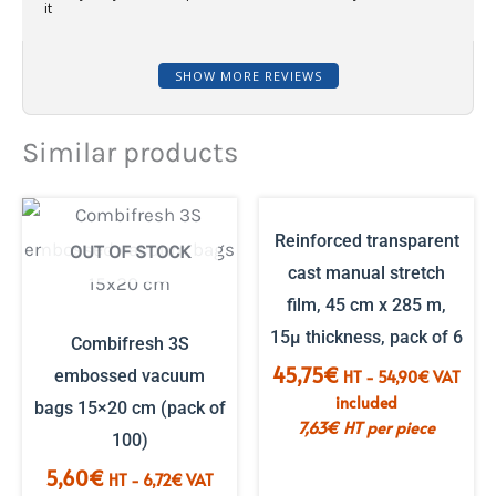
it
SHOW MORE REVIEWS
Similar products
Reinforced transparent
OUT OF STOCK
cast manual stretch
film, 45 cm x 285 m,
15µ thickness, pack of 6
Combifresh 3S
45,75
€
embossed vacuum
HT -
54,90
€
VAT
included
bags 15×20 cm (pack of
7,63
€
HT per piece
100)
5,60
€
HT -
6,72
€
VAT