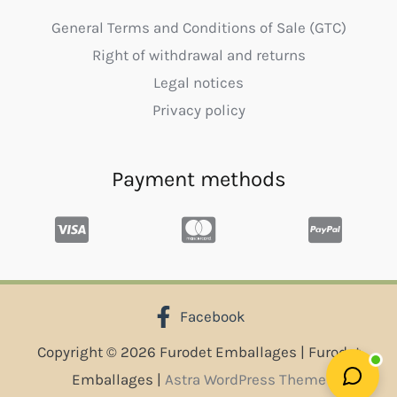
General Terms and Conditions of Sale (GTC)
Right of withdrawal and returns
Legal notices
Privacy policy
Payment methods
Facebook
Copyright © 2026 Furodet Emballages | Furodet
Emballages |
Astra WordPress Theme