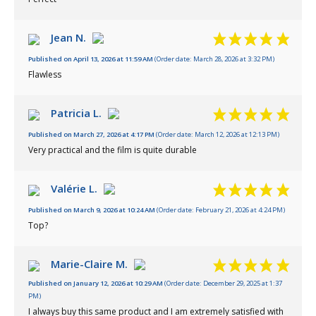
Jean N.
Published on April 13, 2026 at 11:59 AM
(Order date: March 28, 2026 at 3:32 PM)
Flawless
Patricia L.
Published on March 27, 2026 at 4:17 PM
(Order date: March 12, 2026 at 12:13 PM)
Very practical and the film is quite durable
Valérie L.
Published on March 9, 2026 at 10:24 AM
(Order date: February 21, 2026 at 4:24 PM)
Top?
Marie-Claire M.
Published on January 12, 2026 at 10:29 AM
(Order date: December 29, 2025 at 1:37
PM)
I always buy this same product and I am extremely satisfied with