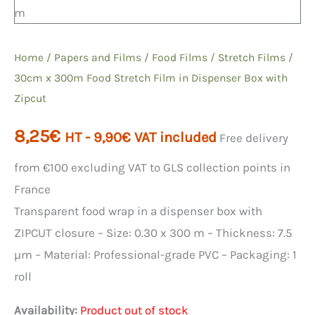
Home
/
Papers and Films
/
Food Films
/
Stretch Films
/
30cm x 300m Food Stretch Film in Dispenser Box with
Zipcut
8,25
€
HT -
9,90
€
VAT included
Free delivery
from €100 excluding VAT to GLS collection points in
France
Transparent food wrap in a dispenser box with
ZIPCUT closure – Size: 0.30 x 300 m – Thickness: 7.5
µm – Material: Professional-grade PVC – Packaging: 1
roll
Availability:
Product out of stock