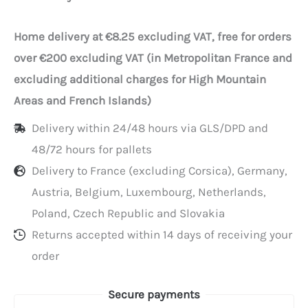
Home delivery at €8.25 excluding VAT, free for orders
over €200 excluding VAT (in Metropolitan France and
excluding additional charges for High Mountain
Areas and French Islands)
Delivery within 24/48 hours via GLS/DPD and
48/72 hours for pallets
Delivery to France (excluding Corsica), Germany,
Austria, Belgium, Luxembourg, Netherlands,
Poland, Czech Republic and Slovakia
Returns accepted within 14 days of receiving your
order
Secure payments