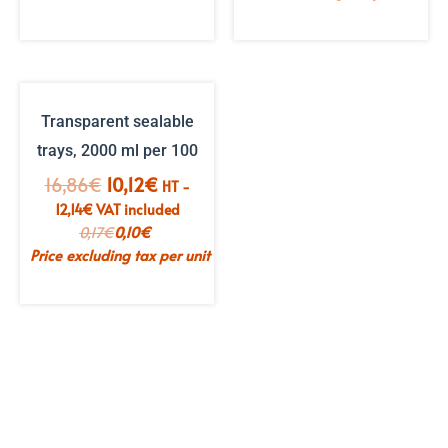
Transparent sealable
trays, 2000 ml per 100
The
The
16,86
€
10,12
€
HT -
initial
current
12,14
€
VAT included
price
price
0,17
€
0,10
€
was:
is:
Price excluding tax per unit
€16.86.
€10.12.