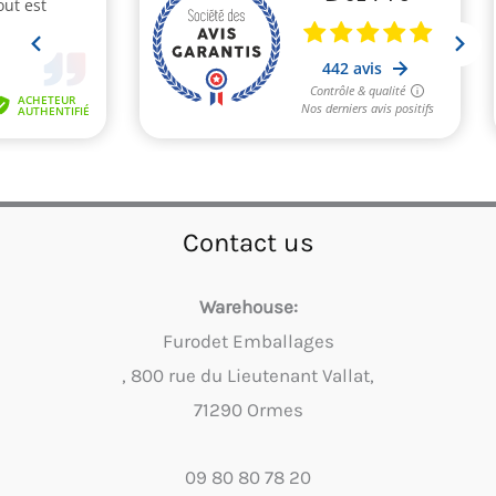
Contact us
Warehouse:
Furodet Emballages
, 800 rue du Lieutenant Vallat,
71290 Ormes
09 80 80 78 20