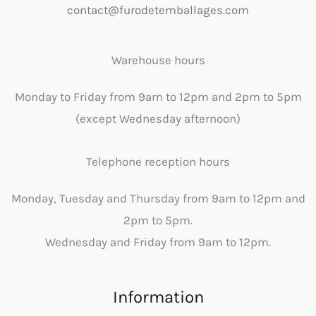
contact@furodetemballages.com
Warehouse hours
Monday to Friday from 9am to 12pm and 2pm to 5pm
(except Wednesday afternoon)
Telephone reception hours
Monday, Tuesday and Thursday from 9am to 12pm and
2pm to 5pm.
Wednesday and Friday from 9am to 12pm.
Information