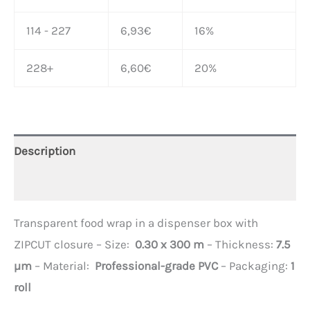
114 - 227
6,93
€
16%
228+
6,60
€
20%
Description
Additional information
Transparent food wrap in a dispenser box with
ZIPCUT closure – Size:
0.30 x 300 m
– Thickness:
7.5
µm
– Material:
Professional-grade PVC
– Packaging:
1
roll