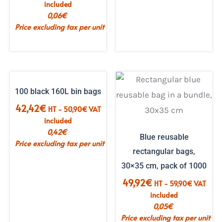
included
0,06
€
Price excluding tax per unit
100 black 160L bin bags
42,42
€
HT -
50,90
€
VAT
included
0,42
€
Blue reusable
Price excluding tax per unit
rectangular bags,
30×35 cm, pack of 1000
49,92
€
HT -
59,90
€
VAT
included
0,05
€
Price excluding tax per unit