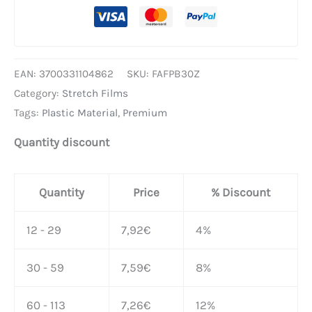
EAN:
3700331104862
SKU:
FAFPB30Z
Category:
Stretch Films
Tags:
Plastic Material
,
Premium
Quantity discount
Quantity
Price
% Discount
12 - 29
7,92
€
4%
30 - 59
7,59
€
8%
60 - 113
7,26
€
12%