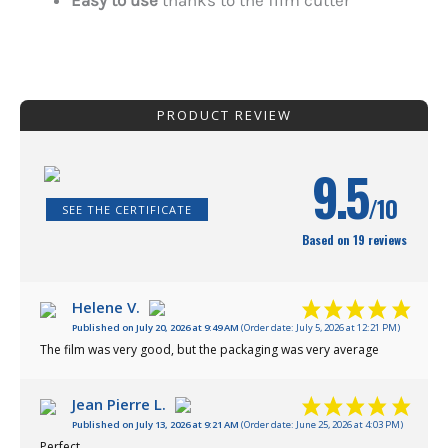
Easy to use
thanks to the film cutter
PRODUCT REVIEW
9.5
/10
SEE THE CERTIFICATE
Based on 19 reviews
Helene V.
Published on July 20, 2026 at 9:49 AM
(Order date: July 5, 2026 at 12:21 PM)
The film was very good, but the packaging was very average
Jean Pierre L.
Published on July 13, 2026 at 9:21 AM
(Order date: June 25, 2026 at 4:03 PM)
Perfect