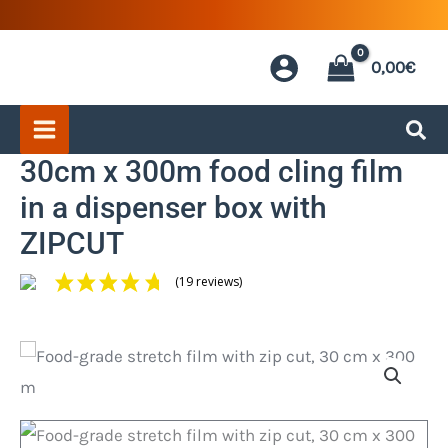
Skip
to
0,00
€
content
30cm x 300m food cling film
in a dispenser box with
ZIPCUT
(19 reviews)