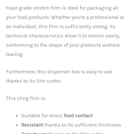
Food-grade stretch film is ideal for packaging all
your food products. Whether you're a professional or
an individual, this film is sufficiently strong. Its
technical characteristics allow it to stretch easily,
conforming to the shape of your products without
tearing.
Furthermore, this dispenser box is easy to use
thanks to its film cutter.
This cling film is:
Suitable for direct
food contact
Resistant
thanks to its sufficient thickness