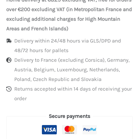
snack
over €200 excluding VAT (in Metropolitan France and
pouches
excluding additional charges for High Mountain
(17x24
Areas and French Islands)
cm)
Delivery within 24/48 hours via GLS/DPD and
48/72 hours for pallets
Delivery to France (excluding Corsica), Germany,
Austria, Belgium, Luxembourg, Netherlands,
Poland, Czech Republic and Slovakia
Returns accepted within 14 days of receiving your
order
Secure payments