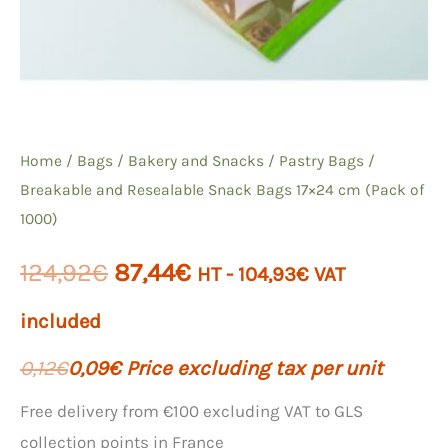
Home
/
Bags
/
Bakery and Snacks
/
Pastry Bags
/
Breakable and Resealable Snack Bags 17×24 cm (Pack of
1000)
The
The
124,92
€
87,44
€
HT -
104,93
€
VAT
initial
current
included
price
price
0,12
€
0,09
€
Price excluding tax per unit
was:
is:
Free delivery from €100 excluding VAT to GLS
collection points in France