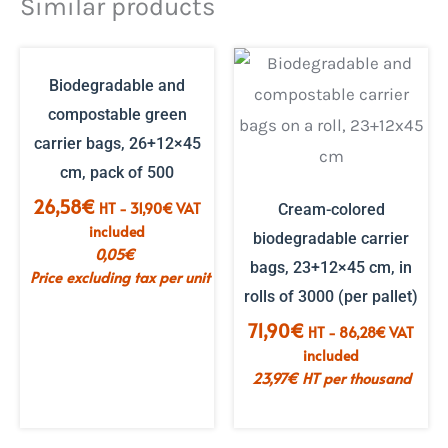
Similar products
OUT OF STOCK
Biodegradable and
compostable green
carrier bags, 26+12×45
cm, pack of 500
26,58
€
HT -
31,90
€
VAT
Cream-colored
included
biodegradable carrier
0,05
€
bags, 23+12×45 cm, in
Price excluding tax per unit
rolls of 3000 (per pallet)
71,90
€
HT -
86,28
€
VAT
included
23,97
€
HT per thousand