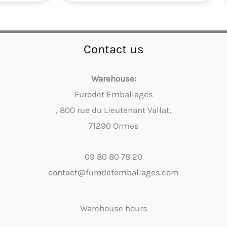
Contact us
Warehouse:
Furodet Emballages
, 800 rue du Lieutenant Vallat,
71290 Ormes
09 80 80 78 20
contact@furodetemballages.com
Warehouse hours