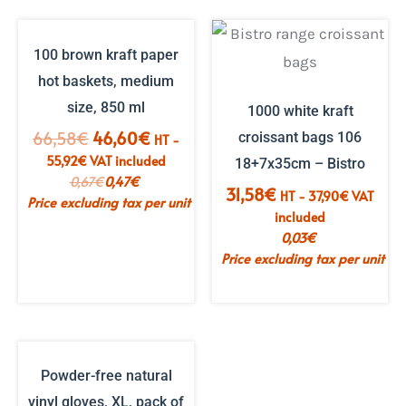
100 brown kraft paper
hot baskets, medium
size, 850 ml
1000 white kraft
The
The
66,58
€
46,60
€
croissant bags 106
HT -
initial
current
55,92
€
VAT included
18+7x35cm – Bistro
price
price
0,67
€
0,47
€
31,58
€
HT -
37,90
€
VAT
was:
is:
Price excluding tax per unit
included
€66.58.
€46.60.
0,03
€
Price excluding tax per unit
Powder-free natural
vinyl gloves, XL, pack of