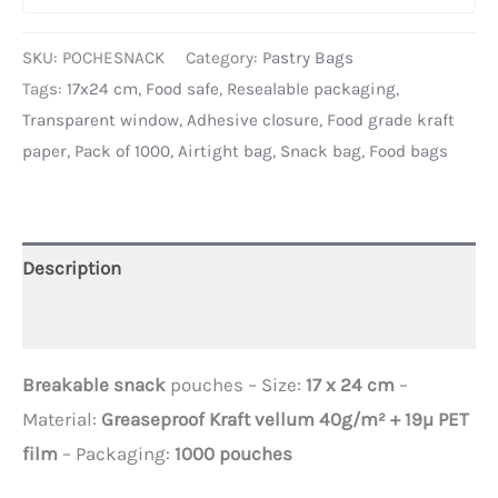
SKU:
POCHESNACK
Category:
Pastry Bags
Tags:
17x24 cm
,
Food safe
,
Resealable packaging
,
Transparent window
,
Adhesive closure
,
Food grade kraft
paper
,
Pack of 1000
,
Airtight bag
,
Snack bag
,
Food bags
Description
Additional information
Breakable snack
pouches – Size:
17 x 24 cm
–
Material:
Greaseproof Kraft vellum 40g/m² + 19µ PET
film
– Packaging:
1000 pouches