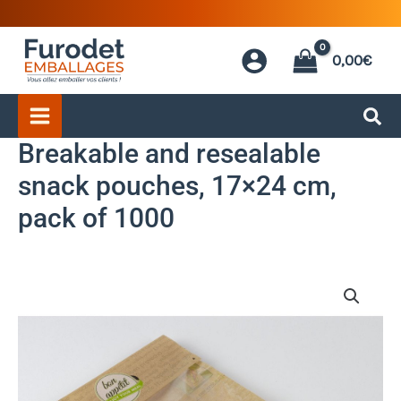
Skip
to
0,00
€
content
Breakable and resealable
snack pouches, 17×24 cm,
pack of 1000