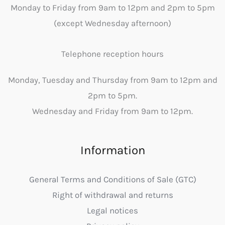
Monday to Friday from 9am to 12pm and 2pm to 5pm
(except Wednesday afternoon)
Telephone reception hours
Monday, Tuesday and Thursday from 9am to 12pm and
2pm to 5pm.
Wednesday and Friday from 9am to 12pm.
Information
General Terms and Conditions of Sale (GTC)
Right of withdrawal and returns
Legal notices