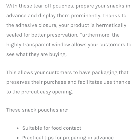
With these tear-off pouches, prepare your snacks in
advance and display them prominently. Thanks to
the adhesive closure, your product is hermetically
sealed for better preservation. Furthermore, the
highly transparent window allows your customers to
see what they are buying.
This allows your customers to have packaging that
preserves their purchase and facilitates use thanks
to the pre-cut easy opening.
These snack pouches are:
Suitable for food contact
Practical tips for preparing in advance