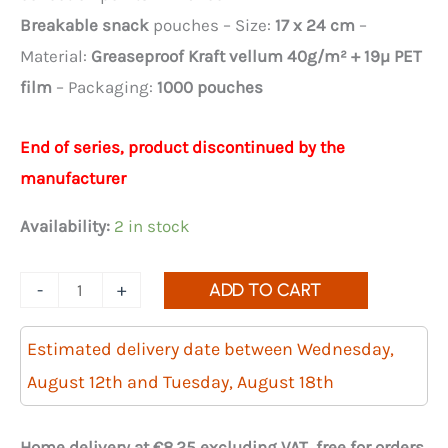
€124.92.
€87.44.
Breakable snack
pouches – Size:
17 x 24 cm
–
Material:
Greaseproof Kraft vellum 40g/m² + 19µ PET
film
– Packaging:
1000 pouches
End of series, product discontinued by the
manufacturer
Availability:
2 in stock
Quantity
-
+
ADD TO CART
of
1000
Estimated delivery date between Wednesday,
breakable
August 12th and Tuesday, August 18th
and
resealable
Home delivery at €8.25 excluding VAT, free for orders