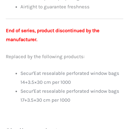
Airtight to guarantee freshness
End of series, product discontinued by the
manufacturer.
Replaced by the following products:
Secur'Eat resealable perforated window bags
14+3.5×30 cm per 1000
Secur'Eat resealable perforated window bags
17+3.5×30 cm per 1000