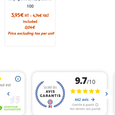
100
3,95
€
HT -
4,74
€
VAT
included
0,04
€
Price excluding tax per unit