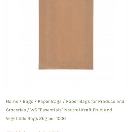
Home
/
Bags
/
Paper Bags
/
Paper Bags for Produce and
Groceries
/ WS "Essentials" Neutral Kraft Fruit and
Vegetable Bags 2kg per 1000