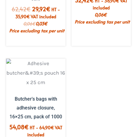
32,42
€
HT -
38,90
€
VAT
included
The
The
62,42
€
29,92
€
HT -
0,06
€
initial
current
35,90
€
VAT included
Price excluding tax per unit
price
price
0,06
€
0,03
€
was:
is:
Price excluding tax per unit
€62.42.
€29.92.
Butcher's bags with
adhesive closure,
16×25 cm, pack of 1000
54,08
€
HT -
64,90
€
VAT
included