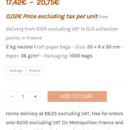
Price
17,42
€
–
20,75
€
range:
0,02
€
Price excluding tax per unit
Free
€17.42
delivery from €100 excluding VAT to GLS collection
points in France
to
2 kg neutral
kraft paper bags – Size:
20 + 6 x 30 cm
–
€20.75
Paper:
36 g/m²
– Packaging:
1000 bags
Package
Palette
Quantity
-
+
ADD TO CART
of
WS
Home delivery at €8.25 excluding VAT, free for orders
"Essentials"
over €200 excluding VAT (in Metropolitan France and