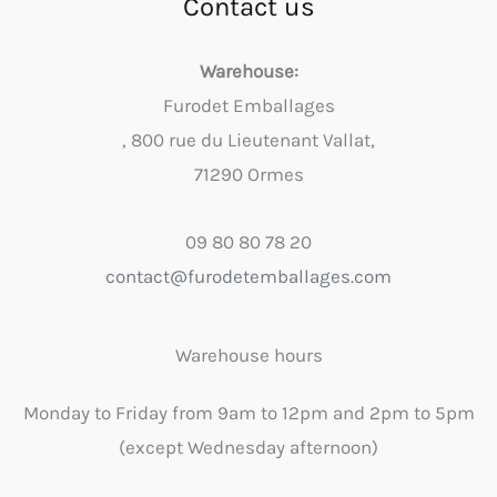
Contact us
Warehouse:
Furodet Emballages
, 800 rue du Lieutenant Vallat,
71290 Ormes
09 80 80 78 20
contact@furodetemballages.com
Warehouse hours
Monday to Friday from 9am to 12pm and 2pm to 5pm
(except Wednesday afternoon)