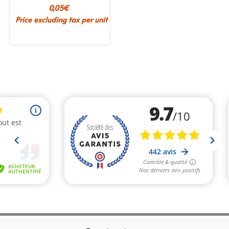
0,05
€
Price excluding tax per unit