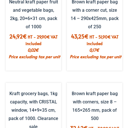
Neutral kraft paper fruit
Brown kraft paper bag
and vegetable bags,
with a corner cut, size
2kg, 20+6×31 cm, pack
14 – 290x425mm, pack
of 1000
of 250
24,92
€
43,25
€
HT -
29,90
€
VAT
HT -
51,90
€
VAT
included
included
0,02
€
0,17
€
Price excluding tax per unit
Price excluding tax per unit
Kraft grocery bags, 1kg
Brown kraft paper bag
capacity, with CRISTAL
with corners, size 8 –
window, 14+9×35 cm,
165×265 mm, pack of
pack of 1000. Clearance
500
sale