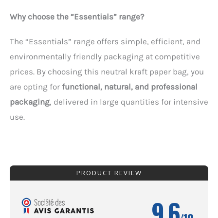
Why choose the “Essentials” range?
The “Essentials” range offers simple, efficient, and
environmentally friendly packaging at competitive
prices. By choosing this neutral kraft paper bag, you
are opting for
functional, natural, and professional
packaging
, delivered in large quantities for intensive
use.
PRODUCT REVIEW
9.6