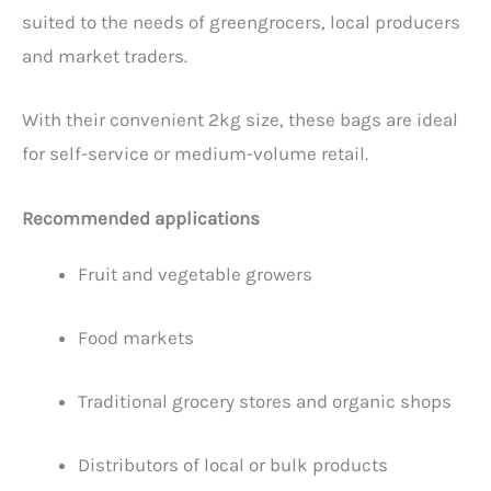
suited to the needs of greengrocers, local producers
and market traders.
With their convenient 2kg size, these bags are ideal
for self-service or medium-volume retail.
Recommended applications
Fruit and vegetable growers
Food markets
Traditional grocery stores and organic shops
Distributors of local or bulk products