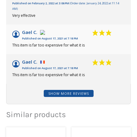
Published on February 2, 2022 at 3:06 PM
(Order date: January 24, 2022 at 11:14
AM)
Very effective
Gael C.
Published on August 17, 2021 at 7:18 PM
This item is far too expensive for what it is
Gael C.
Published on August 17, 2021 at 7:18 PM
This item is far too expensive for what it is
SHOW MORE REVIEWS
Similar products