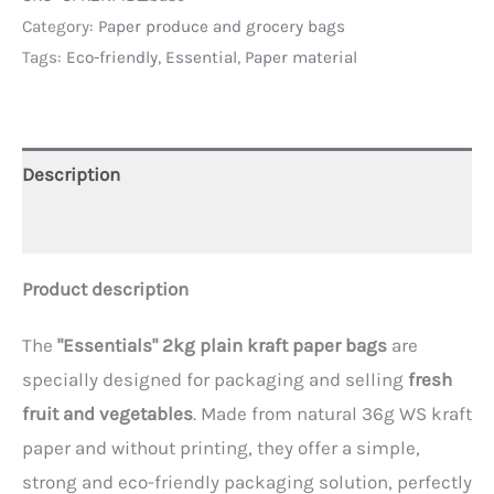
Category:
Paper produce and grocery bags
Tags:
Eco-friendly
,
Essential
,
Paper material
Description
Additional information
Product description
The
"Essentials" 2kg plain kraft paper bags
are
specially designed for packaging and selling
fresh
fruit and vegetables
. Made from natural 36g WS kraft
paper and without printing, they offer a simple,
strong and eco-friendly packaging solution, perfectly