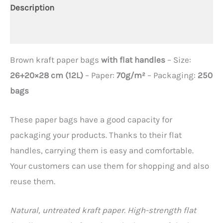
Description
Additional information
Brown kraft paper bags
with flat handles
– Size:
26+20×28 cm (12L)
– Paper:
70g/m²
– Packaging:
250
bags
These paper bags have a good capacity for
packaging your products. Thanks to their flat
handles, carrying them is easy and comfortable.
Your customers can use them for shopping and also
reuse them.
Natural, untreated kraft paper. High-strength flat