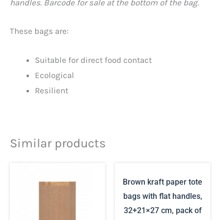
handles. Barcode for sale at the bottom of the bag.
These bags are:
Suitable for direct food contact
Ecological
Resilient
Similar products
Brown kraft paper tote
bags with flat handles,
32+21×27 cm, pack of