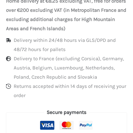
Home delivery at €8.25 excluding VAT, free for orders
tote
over €200 excluding VAT (in Metropolitan France and
bags
excluding additional charges for High Mountain
with
Areas and French Islands)
flat
Delivery within 24/48 hours via GLS/DPD and
handles,
48/72 hours for pallets
26+20x28
Delivery to France (excluding Corsica), Germany,
cm
Austria, Belgium, Luxembourg, Netherlands,
Poland, Czech Republic and Slovakia
Returns accepted within 14 days of receiving your
order
Secure payments