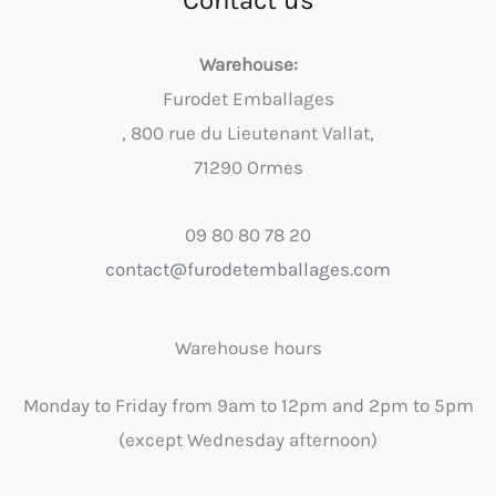
Contact us
Warehouse:
Furodet Emballages
, 800 rue du Lieutenant Vallat,
71290 Ormes
09 80 80 78 20
contact@furodetemballages.com
Warehouse hours
Monday to Friday from 9am to 12pm and 2pm to 5pm
(except Wednesday afternoon)