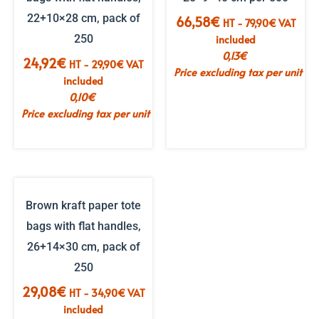
22+10×28 cm, pack of
66,58
€
HT -
79,90
€
VAT
250
included
0,13
€
24,92
€
HT -
29,90
€
VAT
Price excluding tax per unit
included
0,10
€
Price excluding tax per unit
Brown kraft paper tote
bags with flat handles,
26+14×30 cm, pack of
250
29,08
€
HT -
34,90
€
VAT
included