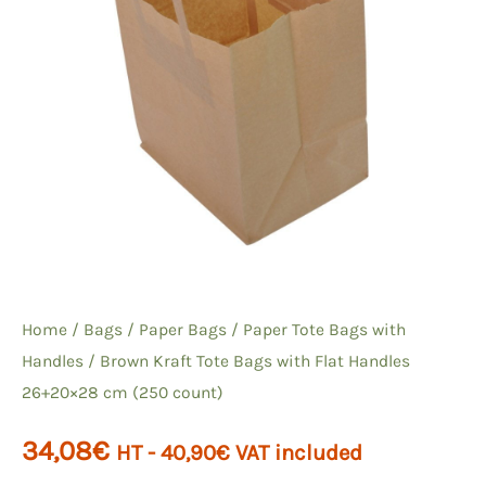
Home
/
Bags
/
Paper Bags
/
Paper Tote Bags with
Handles
/ Brown Kraft Tote Bags with Flat Handles
26+20×28 cm (250 count)
34,08
€
HT -
40,90
€
VAT included