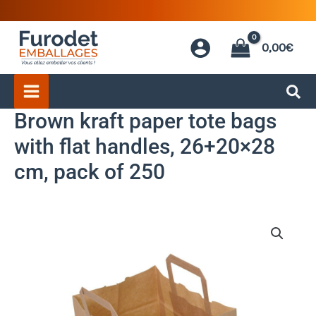
Skip
to
0,00
€
content
Brown kraft paper tote bags
with flat handles, 26+20×28
cm, pack of 250