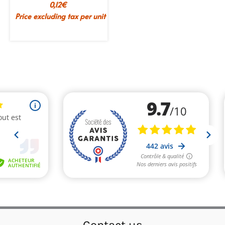
0,12
€
Price excluding tax per unit