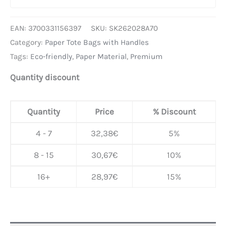
EAN:
3700331156397
SKU:
SK262028A70
Category:
Paper Tote Bags with Handles
Tags:
Eco-friendly
,
Paper Material
,
Premium
Quantity discount
Quantity
Price
% Discount
4 - 7
32,38
€
5%
8 - 15
30,67
€
10%
16+
28,97
€
15%