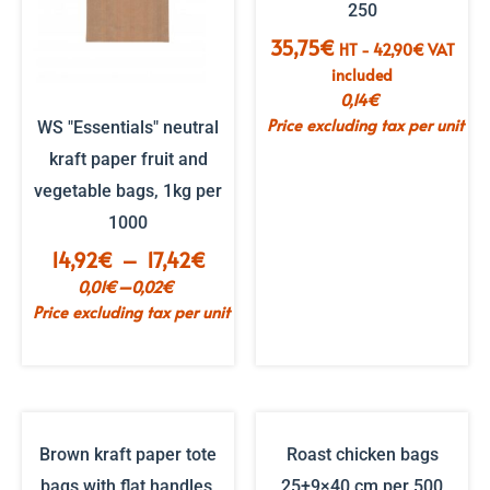
250
35,75
€
HT -
42,90
€
VAT
included
0,14
€
Price excluding tax per unit
WS "Essentials" neutral
kraft paper fruit and
vegetable bags, 1kg per
1000
Price
14,92
€
–
17,42
€
range:
–
0,01
€
0,02
€
€14.92
Price excluding tax per unit
to
€17.42
Brown kraft paper tote
Roast chicken bags
bags with flat handles,
25+9×40 cm per 500