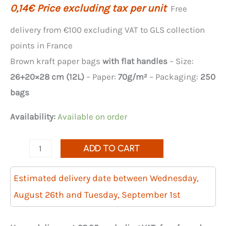
0,14
€
Price excluding tax per unit
Free
delivery from €100 excluding VAT to GLS collection
points in France
Brown kraft paper bags
with flat handles
– Size:
26+20×28 cm (12L)
– Paper:
70g/m²
– Packaging:
250
bags
Availability:
Available on order
Quantity
ADD TO CART
of
250
Estimated delivery date between Wednesday,
brown
August 26th and Tuesday, September 1st
kraft
paper