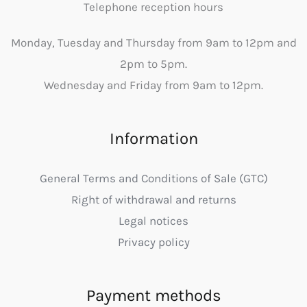
Telephone reception hours
Monday, Tuesday and Thursday from 9am to 12pm and
2pm to 5pm.
Wednesday and Friday from 9am to 12pm.
Information
General Terms and Conditions of Sale (GTC)
Right of withdrawal and returns
Legal notices
Privacy policy
Payment methods