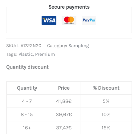
Secure payments
SKU:
LIA1722N20
Category:
Sampling
Tags:
Plastic
,
Premium
Quantity discount
Quantity
Price
% Discount
4 - 7
41,88
€
5%
8 - 15
39,67
€
10%
16+
37,47
€
15%