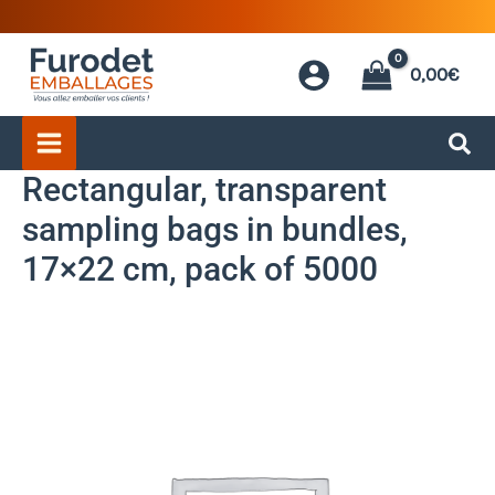
Skip
to
0,00
€
content
Rectangular, transparent
sampling bags in bundles,
17×22 cm, pack of 5000