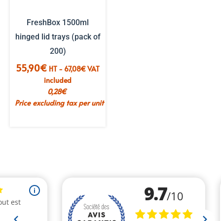
FreshBox 1500ml
hinged lid trays (pack of
200)
55,90
€
HT -
67,08
€
VAT
included
0,28
€
Price excluding tax per unit