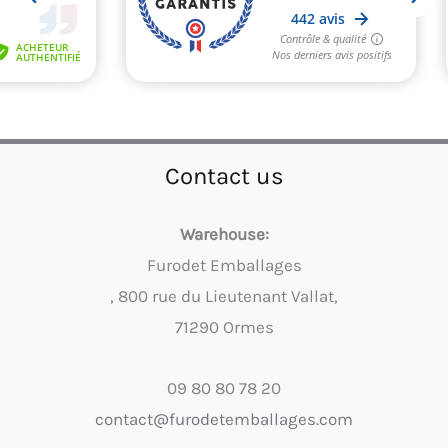
Contact us
Warehouse:
Furodet Emballages
, 800 rue du Lieutenant Vallat,
71290 Ormes
09 80 80 78 20
contact@furodetemballages.com