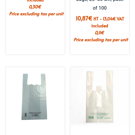
0,30
€
of 100
Price excluding tax per unit
10,87
€
HT -
13,04
€
VAT
included
0,11
€
Price excluding tax per unit