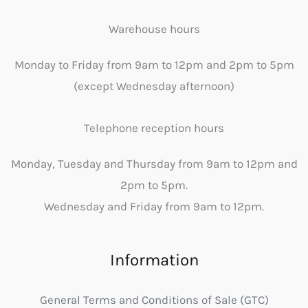
Warehouse hours
Monday to Friday from 9am to 12pm and 2pm to 5pm
(except Wednesday afternoon)
Telephone reception hours
Monday, Tuesday and Thursday from 9am to 12pm and
2pm to 5pm.
Wednesday and Friday from 9am to 12pm.
Information
General Terms and Conditions of Sale (GTC)