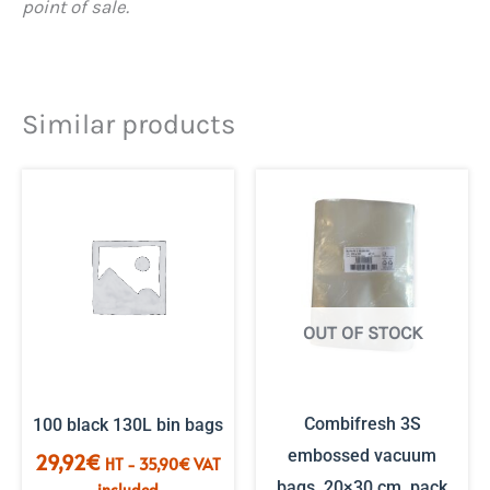
point of sale.
Similar products
OUT OF STOCK
Combifresh 3S
100 black 130L bin bags
embossed vacuum
29,92
€
HT -
35,90
€
VAT
bags, 20×30 cm, pack
included