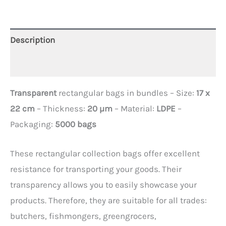
Description
Additional information
Transparent
rectangular bags in bundles – Size:
17 x
22 cm
– Thickness:
20 µm
– Material:
LDPE
–
Packaging:
5000 bags
These rectangular collection bags offer excellent
resistance for transporting your goods. Their
transparency allows you to easily showcase your
products. Therefore, they are suitable for all trades:
butchers, fishmongers, greengrocers,