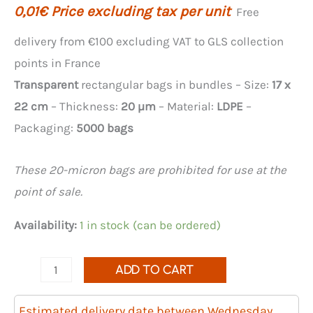
0,01
€
Price excluding tax per unit
Free
delivery from €100 excluding VAT to GLS collection
points in France
Transparent
rectangular bags in bundles – Size:
17 x
22 cm
– Thickness:
20 µm
– Material:
LDPE
–
Packaging:
5000 bags
These 20-micron bags are prohibited for use at the
point of sale.
Availability:
1 in stock (can be ordered)
Quantity
ADD TO CART
of
5000
Estimated delivery date between Wednesday,