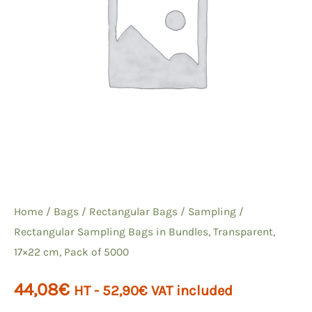
Home
/
Bags
/
Rectangular Bags
/
Sampling
/
Rectangular Sampling Bags in Bundles, Transparent,
17×22 cm, Pack of 5000
44,08
€
HT -
52,90
€
VAT included