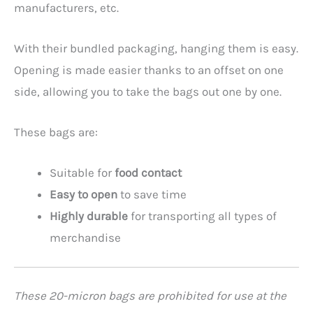
manufacturers, etc.
With their bundled packaging, hanging them is easy.
Opening is made easier thanks to an offset on one
side, allowing you to take the bags out one by one.
These bags are:
Suitable for
food contact
Easy to open
to save time
Highly durable
for transporting all types of
merchandise
These 20-micron bags are prohibited for use at the