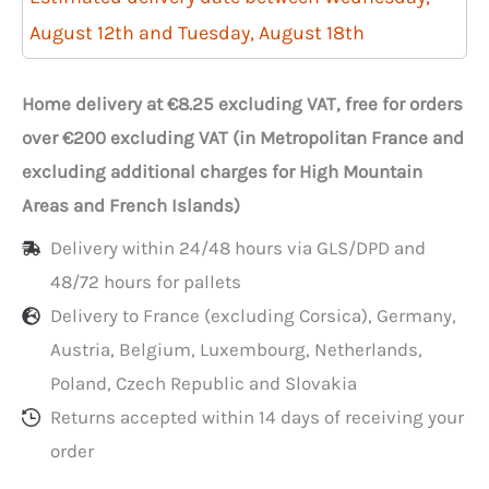
rectangular
August 12th and Tuesday, August 18th
transparent
sampling
Home delivery at €8.25 excluding VAT, free for orders
bags
over €200 excluding VAT (in Metropolitan France and
in
excluding additional charges for High Mountain
bundles,
Areas and French Islands)
17x22
Delivery within 24/48 hours via GLS/DPD and
cm
48/72 hours for pallets
Delivery to France (excluding Corsica), Germany,
Austria, Belgium, Luxembourg, Netherlands,
Poland, Czech Republic and Slovakia
Returns accepted within 14 days of receiving your
order