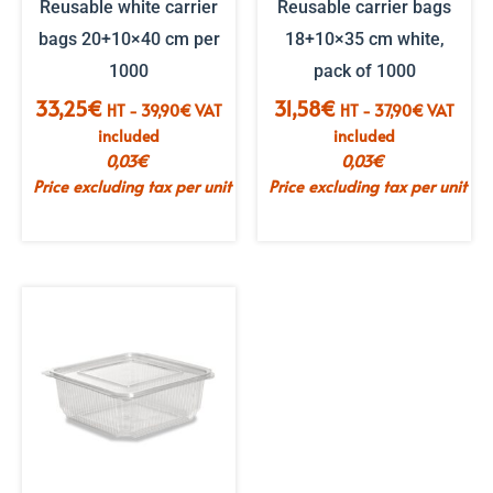
Reusable white carrier
Reusable carrier bags
bags 20+10×40 cm per
18+10×35 cm white,
1000
pack of 1000
33,25
€
31,58
€
HT -
39,90
€
VAT
HT -
37,90
€
VAT
included
included
0,03
€
0,03
€
Price excluding tax per unit
Price excluding tax per unit