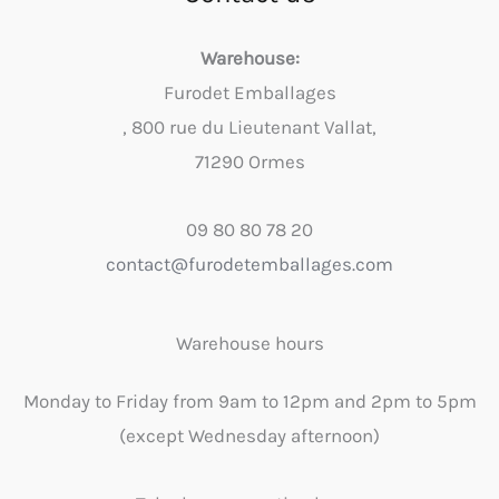
Warehouse:
Furodet Emballages
, 800 rue du Lieutenant Vallat,
71290 Ormes
09 80 80 78 20
contact@furodetemballages.com
Warehouse hours
Monday to Friday from 9am to 12pm and 2pm to 5pm
(except Wednesday afternoon)