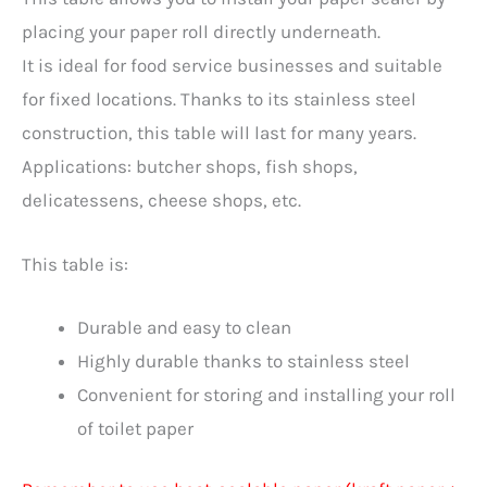
placing your paper roll directly underneath.
It is ideal for food service businesses and suitable
for fixed locations. Thanks to its stainless steel
construction, this table will last for many years.
Applications: butcher shops, fish shops,
delicatessens, cheese shops, etc.
This table is:
Durable and easy to clean
Highly durable thanks to stainless steel
Convenient for storing and installing your roll
of toilet paper