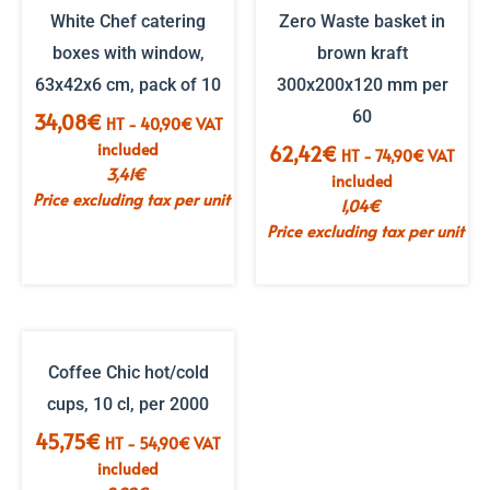
White Chef catering
Zero Waste basket in
boxes with window,
brown kraft
63x42x6 cm, pack of 10
300x200x120 mm per
60
34,08
€
HT -
40,90
€
VAT
included
62,42
€
HT -
74,90
€
VAT
3,41
€
included
Price excluding tax per unit
1,04
€
Price excluding tax per unit
Coffee Chic hot/cold
cups, 10 cl, per 2000
45,75
€
HT -
54,90
€
VAT
included