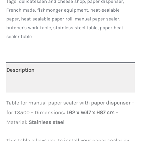
Tags:
delicatessen and cheese shop
,
paper dispenser
,
French made
,
fishmonger equipment
,
heat-sealable
paper
,
heat-sealable paper roll
,
manual paper sealer
,
butcher's work table
,
stainless steel table
,
paper heat
sealer table
Description
Additional information
Table for manual paper sealer with
paper dispenser
–
for TS500 – Dimensions:
L62 x W47 x H87 cm
–
Material:
Stainless steel
This table allows you to install your paper sealer by