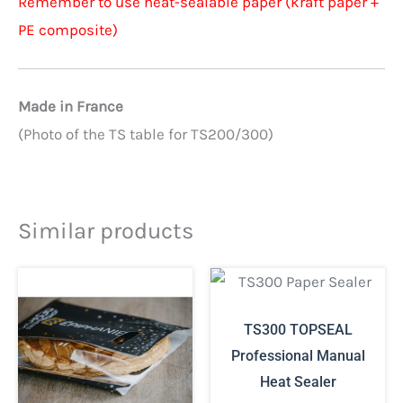
Remember to use heat-sealable paper (kraft paper +
PE composite)
Made in France
(Photo of the TS table for TS200/300)
Similar products
TS300 TOPSEAL
Professional Manual
Heat Sealer