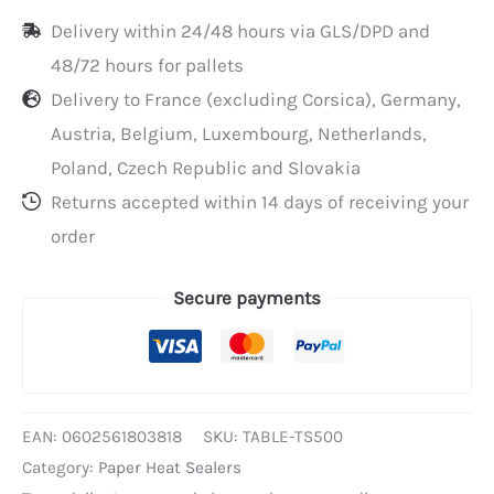
for
Delivery within 24/48 hours via GLS/DPD and
TS500
48/72 hours for pallets
Delivery to France (excluding Corsica), Germany,
Austria, Belgium, Luxembourg, Netherlands,
Poland, Czech Republic and Slovakia
Returns accepted within 14 days of receiving your
order
Secure payments
EAN:
0602561803818
SKU:
TABLE-TS500
Category:
Paper Heat Sealers