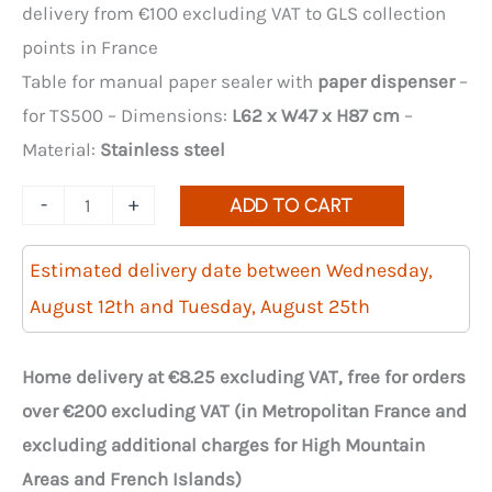
delivery from €100 excluding VAT to GLS collection
points in France
Table for manual paper sealer with
paper dispenser
–
for TS500 – Dimensions:
L62 x W47 x H87 cm
–
Material:
Stainless steel
Quantity
-
+
ADD TO CART
of
Stainless
Estimated delivery date between Wednesday,
Steel
August 12th and Tuesday, August 25th
Table
for
Home delivery at €8.25 excluding VAT, free for orders
Manual
over €200 excluding VAT (in Metropolitan France and
Paper
excluding additional charges for High Mountain
Sealer
Areas and French Islands)