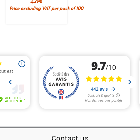
2,29
€
Price excluding VAT per pack of 100
Contact us