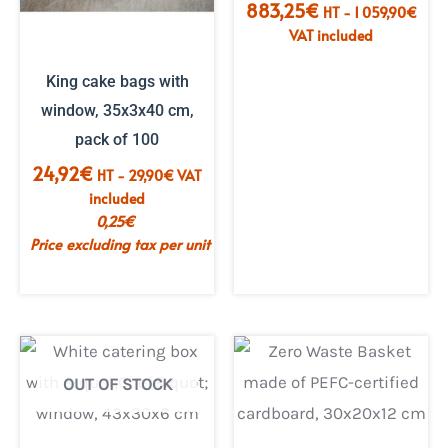
883,25
€
HT -
1 059,90
€
VAT included
King cake bags with
window, 35x3x40 cm,
pack of 100
24,92
€
HT -
29,90
€
VAT
included
0,25
€
Price excluding tax per unit
OUT OF STOCK