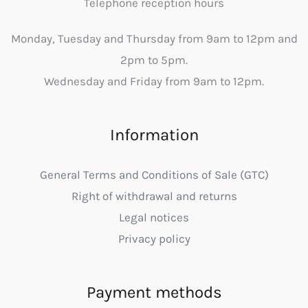
Telephone reception hours
Monday, Tuesday and Thursday from 9am to 12pm and
2pm to 5pm.
Wednesday and Friday from 9am to 12pm.
Information
General Terms and Conditions of Sale (GTC)
Right of withdrawal and returns
Legal notices
Privacy policy
Payment methods