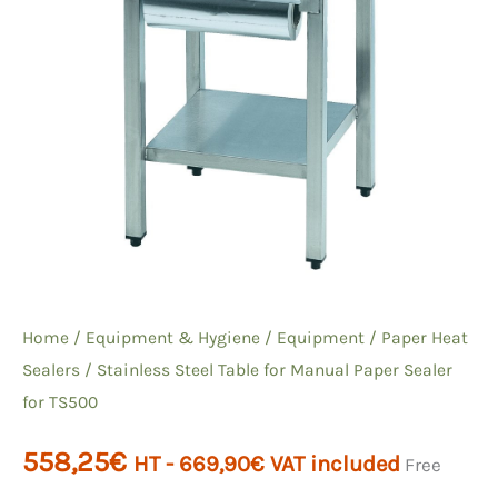
Home
/
Equipment & Hygiene
/
Equipment
/
Paper Heat
Sealers
/ Stainless Steel Table for Manual Paper Sealer
for TS500
558,25
€
HT -
669,90
€
VAT included
Free