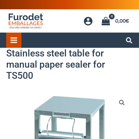
Skip
to
0,00
€
content
Stainless steel table for
manual paper sealer for
TS500