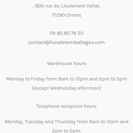
, 800 rue du Lieutenant Vallat,
71290 Ormes
09 80 80 78 20
contact@furodetemballages.com
Warehouse hours
Monday to Friday from 9am to 12pm and 2pm to 5pm
(except Wednesday afternoon)
Telephone reception hours
Monday, Tuesday and Thursday from 9am to 12pm and
2pm to 5pm.