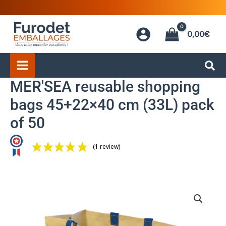
Skip
to
0,00
€
content
MER'SEA reusable shopping
bags 45+22×40 cm (33L) pack
of 50
(1 review)