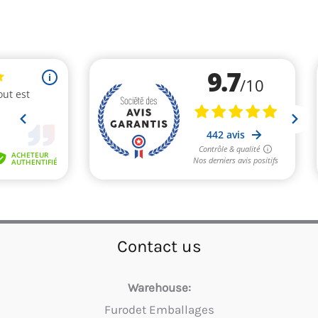
Contact us
Warehouse:
Furodet Emballages