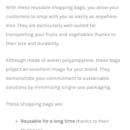
With these reusable shopping bags, you allow your
customers to shop with you as easily as anywhere
else. They are particularly well-suited for
transporting your fruits and vegetables thanks to
their size and durability.
Although made of woven polypropylene, these bags
project an excellent image for your brand. They
demonstrate your commitment to sustainable
solutions by minimizing single-use packaging.
These shopping bags are:
Reusable for a long time
thanks to their
thickness