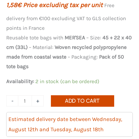
1,58
€
Price excluding tax per unit
Free
delivery from €100 excluding VAT to GLS collection
points in France
Reusable tote bags with
MER'SEA
– Size:
45 + 22 x 40
cm (33L)
– Material:
Woven recycled polypropylene
made from coastal waste
– Packaging:
Pack of 50
tote bags
Availability:
2 in stock (can be ordered)
Quantity
-
+
ADD TO CART
of
MER'SEA
Estimated delivery date between Wednesday,
reusable
August 12th and Tuesday, August 18th
shopping