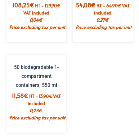
108,25
€
54,08
€
HT -
129,90
€
HT -
64,90
€
VAT
VAT included
included
0,04
€
0,27
€
Price excluding tax per unit
Price excluding tax per unit
50 biodegradable 1-
compartment
containers, 550 ml
11,58
€
HT -
13,90
€
VAT
included
0,23
€
Price excluding tax per unit