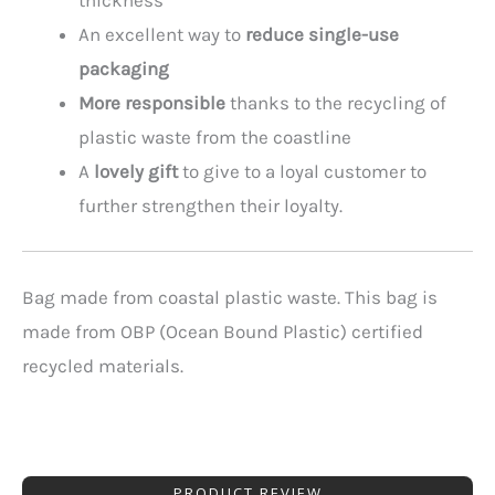
An excellent way to
reduce single-use
packaging
More responsible
thanks to the recycling of
plastic waste from the coastline
A
lovely gift
to give to a loyal customer to
further strengthen their loyalty.
Bag made from coastal plastic waste. This bag is
made from OBP (Ocean Bound Plastic) certified
recycled materials.
PRODUCT REVIEW