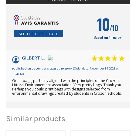
10
/10
SEE THE CERTIFICATE
Based on 1 review
GILBERT L.
Published on December 8, 2025 at 10:29 AM
(Order date: November 14, 2025 at
1:24 PM)
Great bags, perfectly aligned with the principles of the Crozon
Littoral Environnement association. Very pretty bags. Thank you.
Perhaps you could print bags with designs selected from
environmental drawings created by students in Crozon schools.
Similar products