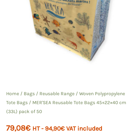
Home
/
Bags
/
Reusable Range
/
Woven Polypropylene
Tote Bags
/ MER'SEA Reusable Tote Bags 45+22×40 cm
(33L) pack of 50
79,08
€
HT -
94,90
€
VAT included