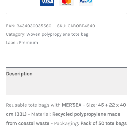
EAN:
3434030035560
SKU:
CABOBP4540
Category:
Woven polypropylene tote bag
Label:
Premium
Description
Additional information
Reusable tote bags with
MER'SEA
– Size:
45 + 22 x 40
cm (33L)
– Material:
Recycled polypropylene made
from coastal waste
– Packaging:
Pack of 50 tote bags