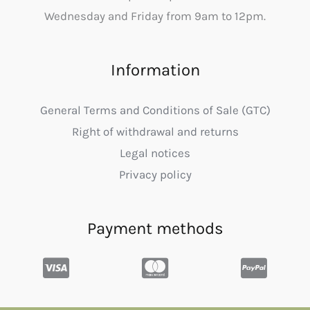
Wednesday and Friday from 9am to 12pm.
Information
General Terms and Conditions of Sale (GTC)
Right of withdrawal and returns
Legal notices
Privacy policy
Payment methods