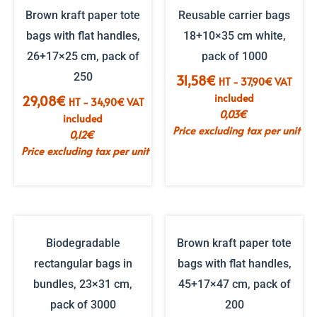
Brown kraft paper tote
Reusable carrier bags
bags with flat handles,
18+10×35 cm white,
26+17×25 cm, pack of
pack of 1000
250
31,58
€
HT -
37,90
€
VAT
included
29,08
€
HT -
34,90
€
VAT
0,03
€
included
Price excluding tax per unit
0,12
€
Price excluding tax per unit
Biodegradable
Brown kraft paper tote
rectangular bags in
bags with flat handles,
bundles, 23×31 cm,
45+17×47 cm, pack of
pack of 3000
200