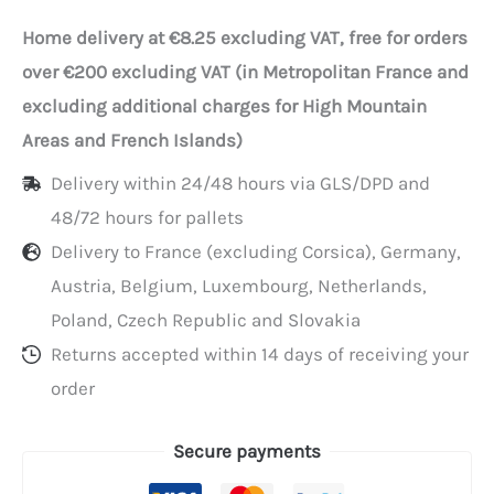
bags
Home delivery at €8.25 excluding VAT, free for orders
45+22x40
over €200 excluding VAT (in Metropolitan France and
cm
excluding additional charges for High Mountain
(33L)
Areas and French Islands)
per
Delivery within 24/48 hours via GLS/DPD and
50
48/72 hours for pallets
Delivery to France (excluding Corsica), Germany,
Austria, Belgium, Luxembourg, Netherlands,
Poland, Czech Republic and Slovakia
Returns accepted within 14 days of receiving your
order
Secure payments