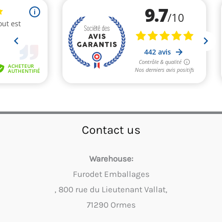
Contact us
Warehouse:
Furodet Emballages
, 800 rue du Lieutenant Vallat,
71290 Ormes