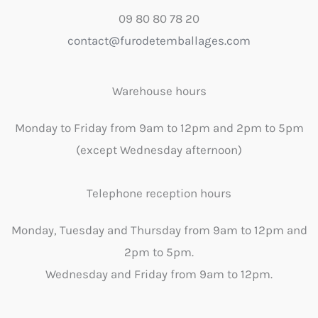
09 80 80 78 20
contact@furodetemballages.com
Warehouse hours
Monday to Friday from 9am to 12pm and 2pm to 5pm
(except Wednesday afternoon)
Telephone reception hours
Monday, Tuesday and Thursday from 9am to 12pm and
2pm to 5pm.
Wednesday and Friday from 9am to 12pm.