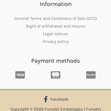
Information
General Terms and Conditions of Sale (GTC)
Right of withdrawal and returns
Legal notices
Privacy policy
Payment methods
Facebook
Copyright © 2026 Furodet Emballages | Furodet