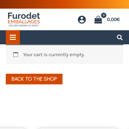
Skip
to
0,00
€
content
My
Your cart is currently empty.
basket
BACK TO THE SHOP