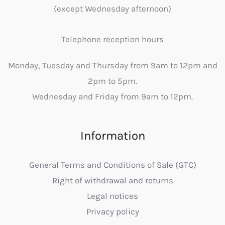
(except Wednesday afternoon)
Telephone reception hours
Monday, Tuesday and Thursday from 9am to 12pm and
2pm to 5pm.
Wednesday and Friday from 9am to 12pm.
Information
General Terms and Conditions of Sale (GTC)
Right of withdrawal and returns
Legal notices
Privacy policy