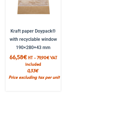
Kraft paper Doypack®
with recyclable window
190×280+43 mm
66,58
€
HT -
79,90
€
VAT
included
0,33
€
Price excluding tax per unit