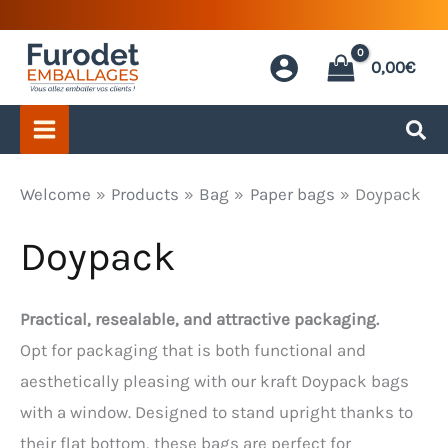
Skip
to
0,00
€
content
Welcome
Products
Bag
Paper bags
Doypack
Doypack
Practical, resealable, and attractive packaging.
Opt for packaging that is both functional and
aesthetically pleasing with our kraft Doypack bags
with a window. Designed to stand upright thanks to
their flat bottom, these bags are perfect for