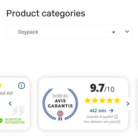
Product categories
Doypack
×