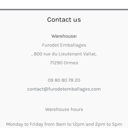
Contact us
Warehouse:
Furodet Emballages
, 800 rue du Lieutenant Vallat,
71290 Ormes
09 80 80 78 20
contact@furodetemballages.com
Warehouse hours
Monday to Friday from 9am to 12pm and 2pm to 5pm