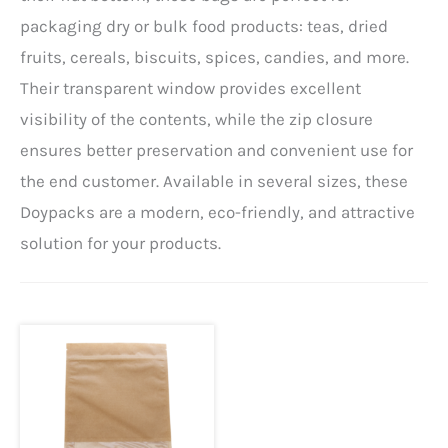
packaging dry or bulk food products: teas, dried
fruits, cereals, biscuits, spices, candies, and more.
Their transparent window provides excellent
visibility of the contents, while the zip closure
ensures better preservation and convenient use for
the end customer. Available in several sizes, these
Doypacks are a modern, eco-friendly, and attractive
solution for your products.