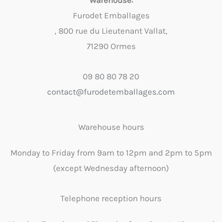
Warehouse:
Furodet Emballages
, 800 rue du Lieutenant Vallat,
71290 Ormes
09 80 80 78 20
contact@furodetemballages.com
Warehouse hours
Monday to Friday from 9am to 12pm and 2pm to 5pm
(except Wednesday afternoon)
Telephone reception hours