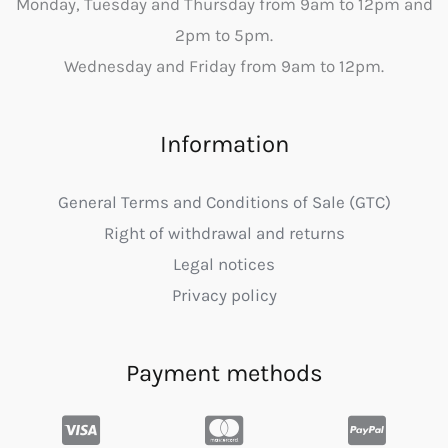
Monday, Tuesday and Thursday from 9am to 12pm and
2pm to 5pm.
Wednesday and Friday from 9am to 12pm.
Information
General Terms and Conditions of Sale (GTC)
Right of withdrawal and returns
Legal notices
Privacy policy
Payment methods