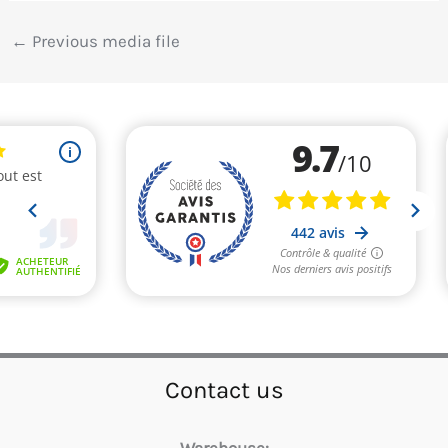
←
Previous media file
Contact us