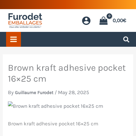
Skip
to
0,00
€
content
Brown kraft adhesive pocket
16×25 cm
By
/
May 28, 2025
Guillaume Furodet
Brown kraft adhesive pocket 16×25 cm