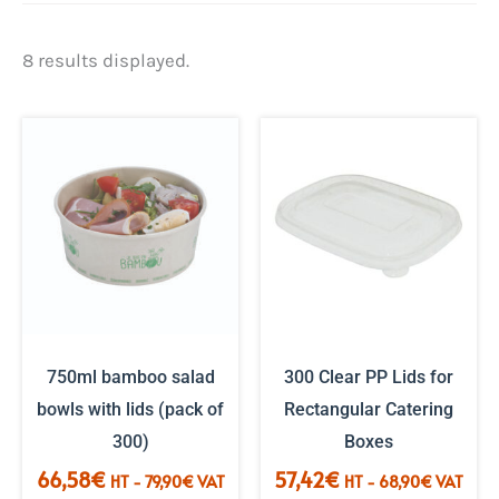
Sorted
8 results displayed.
by
popularity.
750ml bamboo salad
300 Clear PP Lids for
bowls with lids (pack of
Rectangular Catering
300)
Boxes
66,58
€
57,42
€
HT -
79,90
€
VAT
HT -
68,90
€
VAT