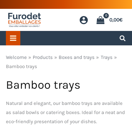
Skip
to
0,00
€
content
Welcome
Products
Boxes and trays
Trays
Bamboo trays
Bamboo trays
Natural and elegant, our bamboo trays are available
as salad bowls or catering boxes. Ideal for a neat and
eco-friendly presentation of your dishes.