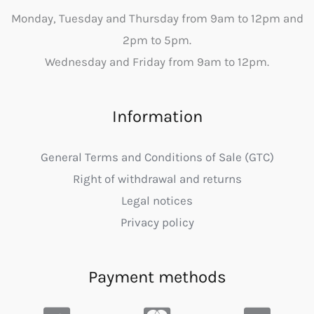
Monday, Tuesday and Thursday from 9am to 12pm and
2pm to 5pm.
Wednesday and Friday from 9am to 12pm.
Information
General Terms and Conditions of Sale (GTC)
Right of withdrawal and returns
Legal notices
Privacy policy
Payment methods