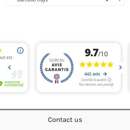
Contact us