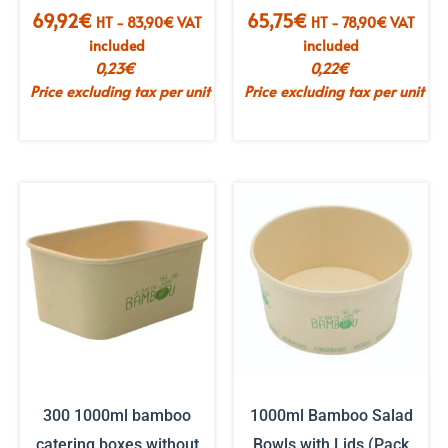
69,92
€
65,75
€
HT -
83,90
€
VAT
HT -
78,90
€
VAT
included
included
0,23
€
0,22
€
Price excluding tax per unit
Price excluding tax per unit
300 1000ml bamboo
1000ml Bamboo Salad
catering boxes without
Bowls with Lids (Pack