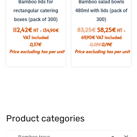
Bamboo lids for
Bamboo salad bowls
rectangular catering
480ml with lids (pack of
boxes (pack of 300)
300)
The
The
112,42
€
83,25
€
58,25
€
HT -
134,90
€
HT -
initial
current
VAT included
69,90
€
VAT included
price
price
0,37
€
0,28
€
0,19
€
was:
is:
Price excluding tax per unit
Price excluding tax per unit
€83.25.
€58.25.
Product categories
Bamboo trays
×