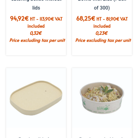
lids
of 300)
94,92
€
68,25
€
HT -
113,90
€
VAT
HT -
81,90
€
VAT
included
included
0,32
€
0,23
€
Price excluding tax per unit
Price excluding tax per unit