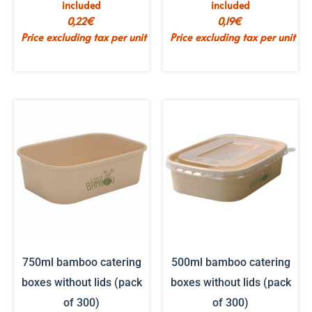
included
included
0,22
€
0,19
€
Price excluding tax per unit
Price excluding tax per unit
750ml bamboo catering
500ml bamboo catering
boxes without lids (pack
boxes without lids (pack
of 300)
of 300)