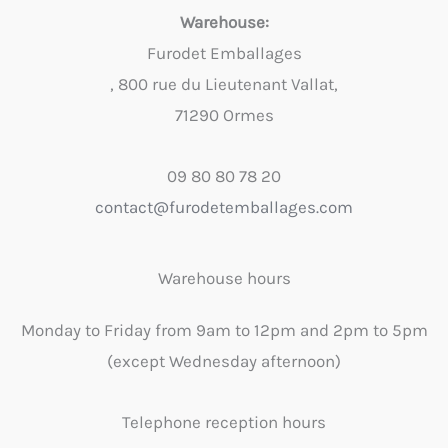
Warehouse:
Furodet Emballages
, 800 rue du Lieutenant Vallat,
71290 Ormes
09 80 80 78 20
contact@furodetemballages.com
Warehouse hours
Monday to Friday from 9am to 12pm and 2pm to 5pm
(except Wednesday afternoon)
Telephone reception hours