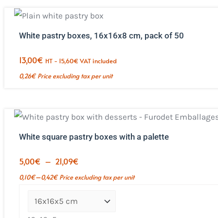
White pastry boxes, 16x16x8 cm, pack of 50
13,00
€
HT -
15,60
€
VAT included
0,26
€
Price excluding tax per unit
White square pastry boxes with a palette
Price
5,00
€
–
21,09
€
range:
–
0,10
€
0,42
€
Price excluding tax per unit
€5.00
to
€21.09