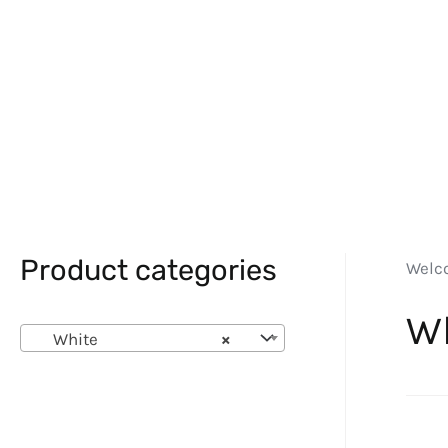
Product categories
Welc
W
White
×