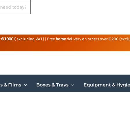
r €1000 (
excluding VAT) | Free
home
delivery on orders over €200 (excl
s & Films
Boxes & Trays
Equipment & Hygi