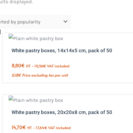
Sorted
sults displayed.
by
popularity.
White pastry boxes, 14x14x5 cm, pack of 50
8,80
€
HT -
10,56
€
VAT included
0,18
€
Price excluding tax per unit
White pastry boxes, 20x20x8 cm, pack of 50
14,70
€
HT -
17,64
€
VAT included