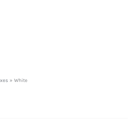
oxes
White