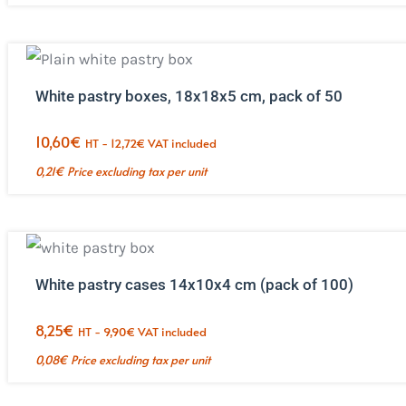
White pastry boxes, 18x18x5 cm, pack of 50
10,60
€
HT -
12,72
€
VAT included
0,21
€
Price excluding tax per unit
White pastry cases 14x10x4 cm (pack of 100)
8,25
€
HT -
9,90
€
VAT included
0,08
€
Price excluding tax per unit