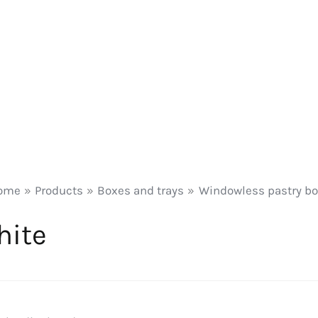
ome
Products
Boxes and trays
Windowless pastry b
hite