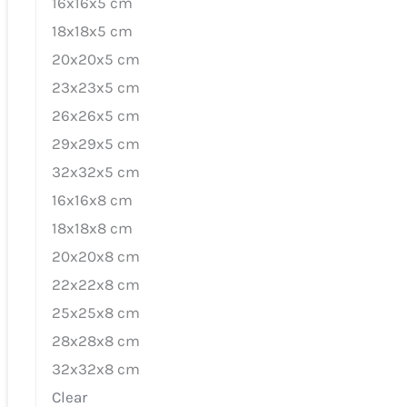
16x16x5 cm
18x18x5 cm
20x20x5 cm
23x23x5 cm
26x26x5 cm
29x29x5 cm
32x32x5 cm
16x16x8 cm
18x18x8 cm
20x20x8 cm
22x22x8 cm
25x25x8 cm
28x28x8 cm
32x32x8 cm
Clear