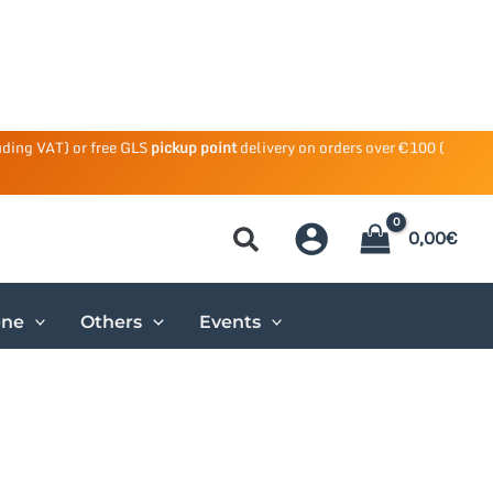
uding VAT) or free GLS
pickup point
delivery on orders over €100 (
0,00
€
ene
Others
Events