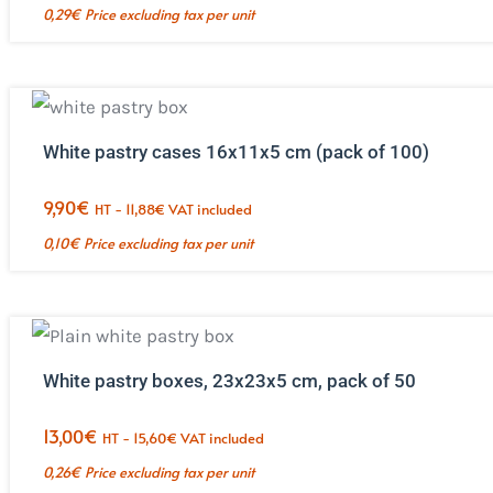
0,29
€
Price excluding tax per unit
White pastry cases 16x11x5 cm (pack of 100)
9,90
€
HT -
11,88
€
VAT included
0,10
€
Price excluding tax per unit
White pastry boxes, 23x23x5 cm, pack of 50
13,00
€
HT -
15,60
€
VAT included
0,26
€
Price excluding tax per unit