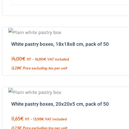
White pastry boxes, 18x18x8 cm, pack of 50
14,00
€
HT -
16,80
€
VAT included
0,28
€
Price excluding tax per unit
White pastry boxes, 20x20x5 cm, pack of 50
11,65
€
HT -
13,98
€
VAT included
0,23
€
Price excluding tax per unit