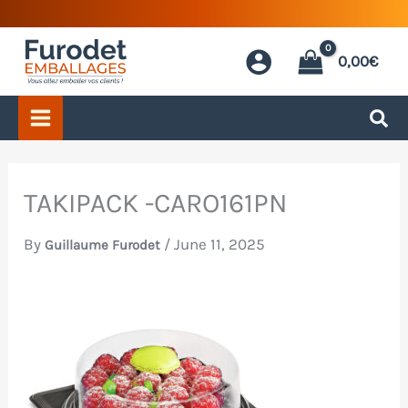
Skip
to
0,00
€
content
TAKIPACK -CARO161PN
By
/
June 11, 2025
Guillaume Furodet