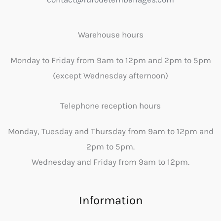
Warehouse hours
Monday to Friday from 9am to 12pm and 2pm to 5pm
(except Wednesday afternoon)
Telephone reception hours
Monday, Tuesday and Thursday from 9am to 12pm and
2pm to 5pm.
Wednesday and Friday from 9am to 12pm.
Information