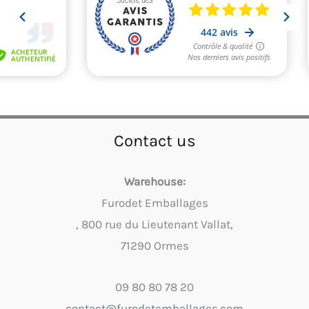
Contact us
Warehouse:
Furodet Emballages
, 800 rue du Lieutenant Vallat,
71290 Ormes
09 80 80 78 20
contact@furodetemballages.com