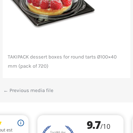
TAKIPACK dessert boxes for round tarts Ø100×40
mm (pack of 720)
←
Previous media file