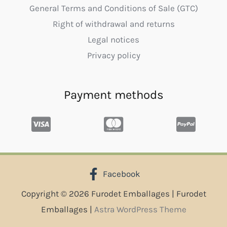
General Terms and Conditions of Sale (GTC)
Right of withdrawal and returns
Legal notices
Privacy policy
Payment methods
Facebook
Copyright © 2026 Furodet Emballages | Furodet
Emballages |
Astra WordPress Theme