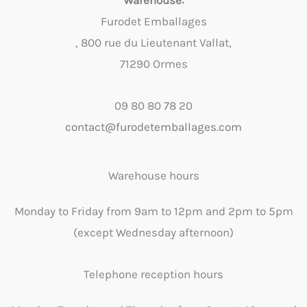
Warehouse:
Furodet Emballages
, 800 rue du Lieutenant Vallat,
71290 Ormes
09 80 80 78 20
contact@furodetemballages.com
Warehouse hours
Monday to Friday from 9am to 12pm and 2pm to 5pm
(except Wednesday afternoon)
Telephone reception hours