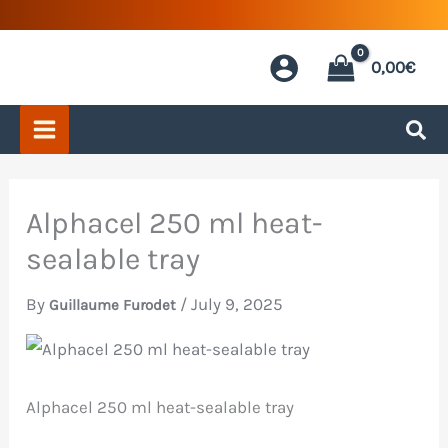
Skip
to
0,00
€
content
Alphacel 250 ml heat-
sealable tray
By
/
July 9, 2025
Guillaume Furodet
Alphacel 250 ml heat-sealable tray