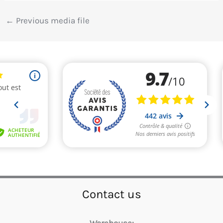
←
Previous media file
Contact us