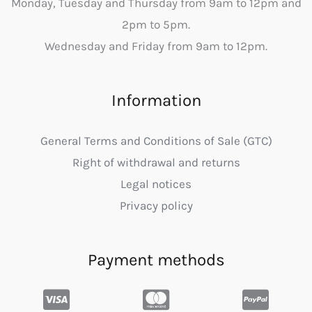
Monday, Tuesday and Thursday from 9am to 12pm and
2pm to 5pm.
Wednesday and Friday from 9am to 12pm.
Information
General Terms and Conditions of Sale (GTC)
Right of withdrawal and returns
Legal notices
Privacy policy
Payment methods