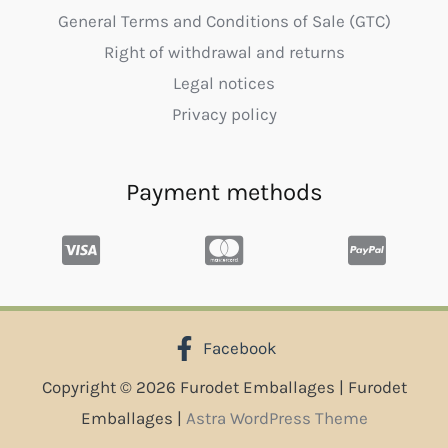
General Terms and Conditions of Sale (GTC)
Right of withdrawal and returns
Legal notices
Privacy policy
Payment methods
Facebook
Copyright © 2026 Furodet Emballages | Furodet
Emballages |
Astra WordPress Theme