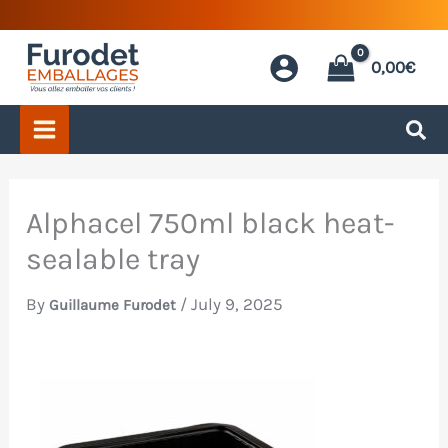
Skip
to
0,00
€
content
Alphacel 750ml black heat-
sealable tray
By
/
July 9, 2025
Guillaume Furodet