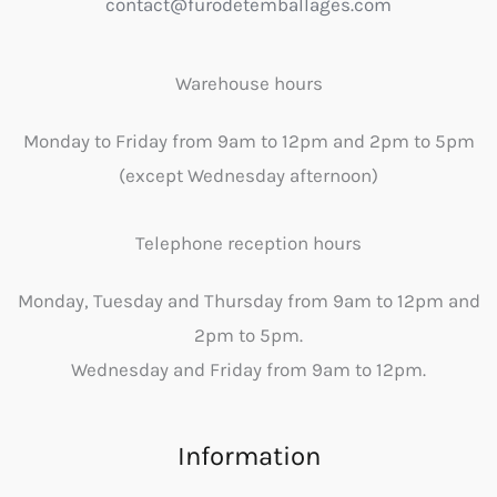
contact@furodetemballages.com
Warehouse hours
Monday to Friday from 9am to 12pm and 2pm to 5pm
(except Wednesday afternoon)
Telephone reception hours
Monday, Tuesday and Thursday from 9am to 12pm and
2pm to 5pm.
Wednesday and Friday from 9am to 12pm.
Information