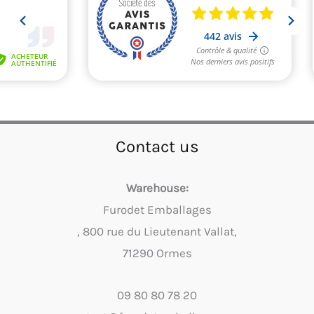
Contact us
Warehouse:
Furodet Emballages
, 800 rue du Lieutenant Vallat,
71290 Ormes
09 80 80 78 20