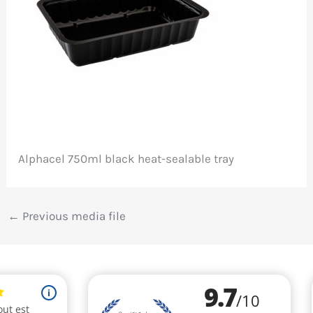
Alphacel 750ml black heat-sealable tray
←
Previous media file