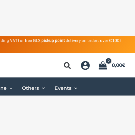
uding VAT) or free GLS
pickup point
delivery on orders over €100 (
0,00
€
ene
Others
Events