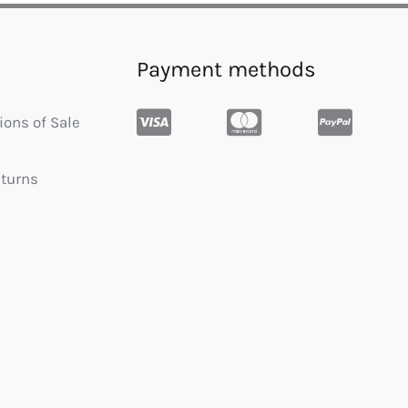
Payment methods
ions of Sale
eturns