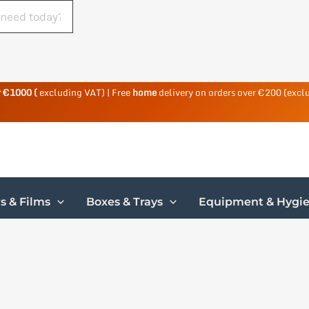
r €1000 (
excluding VAT) | Free
home
delivery on orders over €200 (excl
s & Films
Boxes & Trays
Equipment & Hygi