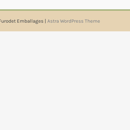
Furodet Emballages |
Astra WordPress Theme