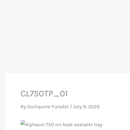
CL750TP_01
By
Guillaume Furodet
/
July 9, 2025