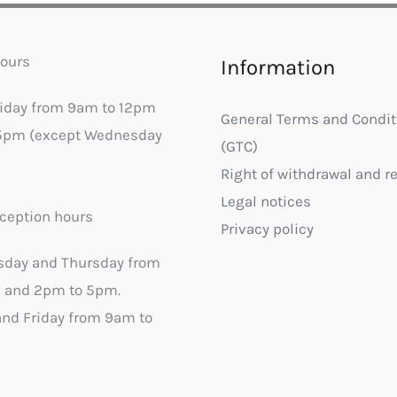
ours
Information
riday from 9am to 12pm
General Terms and Condit
5pm (except Wednesday
(GTC)
Right of withdrawal and r
Legal notices
ception hours
Privacy policy
sday and Thursday from
 and 2pm to 5pm.
nd Friday from 9am to