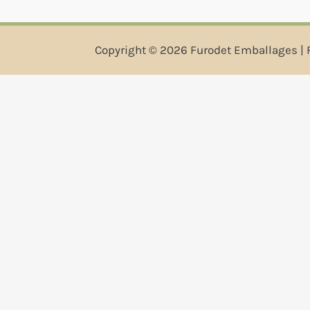
Copyright © 2026 Furodet Emballages | 