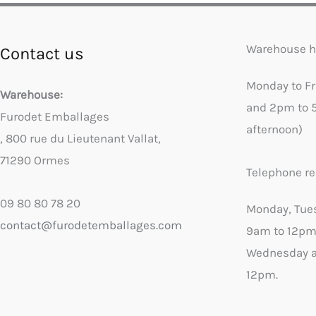
Warehouse h
Contact us
Monday to F
Warehouse:
and 2pm to 
Furodet Emballages
afternoon)
, 800 rue du Lieutenant Vallat,
71290 Ormes
Telephone re
09 80 80 78 20
Monday, Tue
contact@furodetemballages.com
9am to 12pm
Wednesday a
12pm.