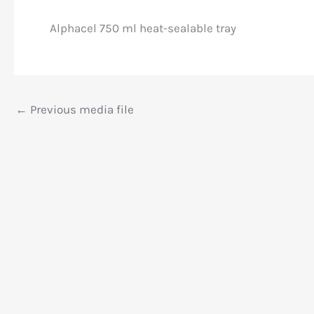
Alphacel 750 ml heat-sealable tray
←
Previous media file