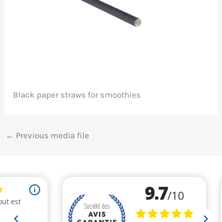
Black paper straws for smoothies
←
Previous media file