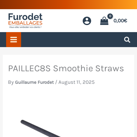
Skip
to
0,00
€
content
PAILLEC8S Smoothie Straws
By
/
August 11, 2025
Guillaume Furodet