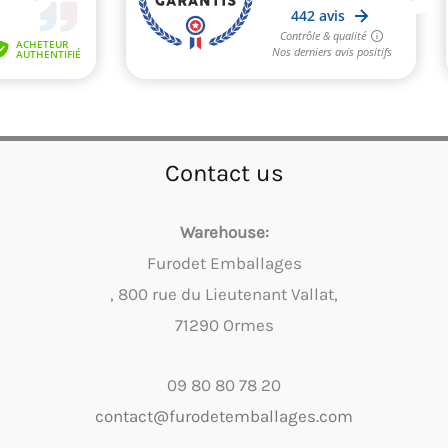
Contact us
Warehouse:
Furodet Emballages
, 800 rue du Lieutenant Vallat,
71290 Ormes
09 80 80 78 20
contact@furodetemballages.com