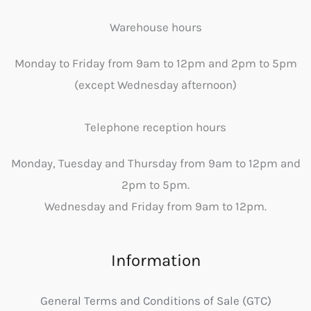
Warehouse hours
Monday to Friday from 9am to 12pm and 2pm to 5pm
(except Wednesday afternoon)
Telephone reception hours
Monday, Tuesday and Thursday from 9am to 12pm and
2pm to 5pm.
Wednesday and Friday from 9am to 12pm.
Information
General Terms and Conditions of Sale (GTC)