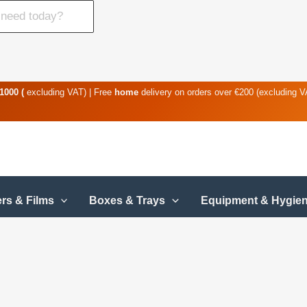
1000 (
excluding VAT) | Free
home
delivery on orders over €200 (excluding 
rs & Films
Boxes & Trays
Equipment & Hygie