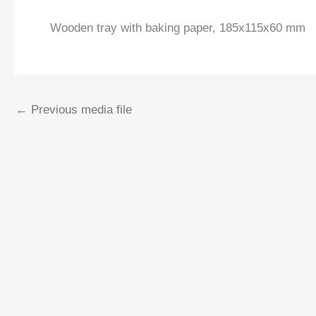
Wooden tray with baking paper, 185x115x60 mm
←
Previous media file