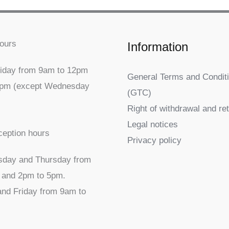
ours
Information
iday from 9am to 12pm
General Terms and Conditi
5pm (except Wednesday
(GTC)
Right of withdrawal and re
Legal notices
ception hours
Privacy policy
sday and Thursday from
 and 2pm to 5pm.
nd Friday from 9am to