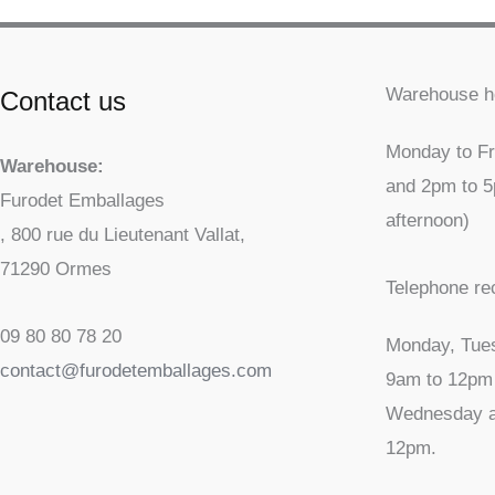
Warehouse h
Contact us
Monday to Fr
Warehouse:
and 2pm to 
Furodet Emballages
afternoon)
, 800 rue du Lieutenant Vallat,
71290 Ormes
Telephone re
09 80 80 78 20
Monday, Tue
contact@furodetemballages.com
9am to 12pm
Wednesday a
12pm.