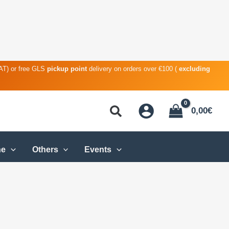
VAT) or free GLS
pickup point
delivery on orders over €100 (
excluding
0,00
€
ne
Others
Events