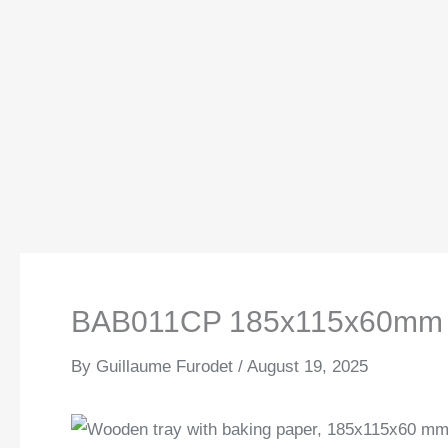
BAB011CP 185x115x60mm
By
Guillaume Furodet
/
August 19, 2025