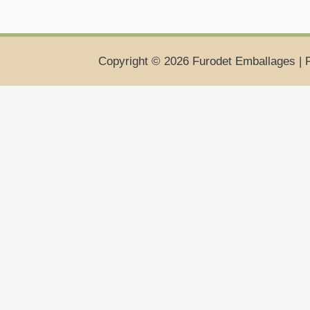
Copyright © 2026 Furodet Emballages | 