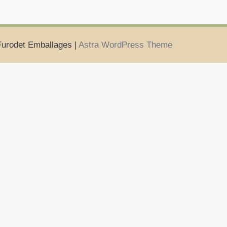
Furodet Emballages |
Astra WordPress Theme