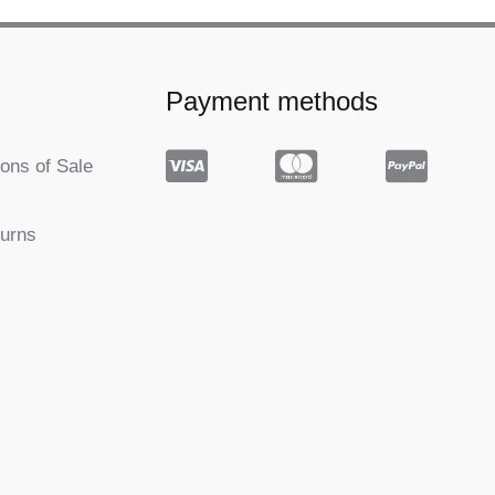
Payment methods
ons of Sale
turns