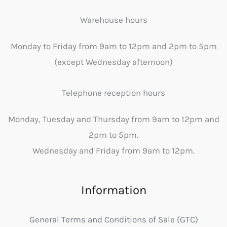
Warehouse hours
Monday to Friday from 9am to 12pm and 2pm to 5pm
(except Wednesday afternoon)
Telephone reception hours
Monday, Tuesday and Thursday from 9am to 12pm and
2pm to 5pm.
Wednesday and Friday from 9am to 12pm.
Information
General Terms and Conditions of Sale (GTC)