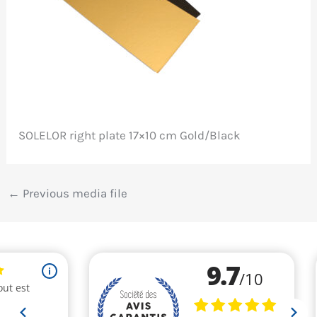
SOLELOR right plate 17×10 cm Gold/Black
←
Previous media file