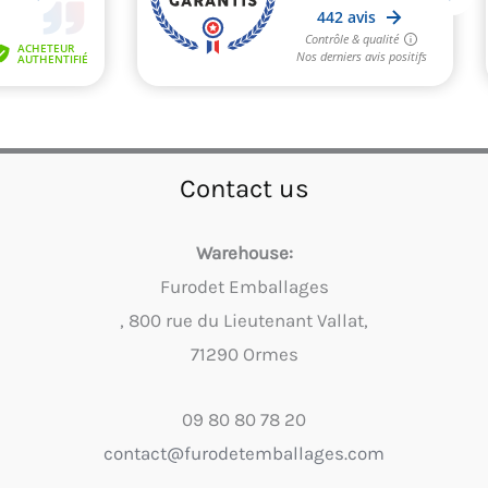
Contact us
Warehouse:
Furodet Emballages
, 800 rue du Lieutenant Vallat,
71290 Ormes
09 80 80 78 20
contact@furodetemballages.com