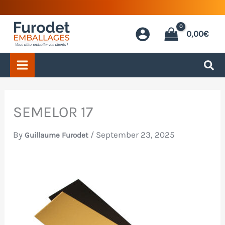
Skip
to
0,00
€
content
SEMELOR 17
By
/
September 23, 2025
Guillaume Furodet