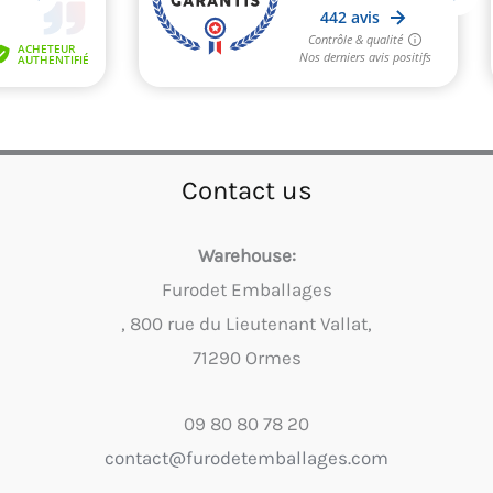
Contact us
Warehouse:
Furodet Emballages
, 800 rue du Lieutenant Vallat,
71290 Ormes
09 80 80 78 20
contact@furodetemballages.com