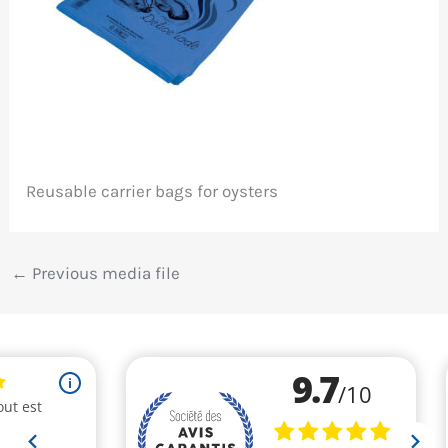
Reusable carrier bags for oysters
←
Previous media file