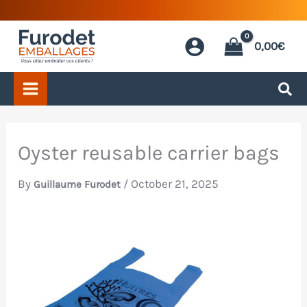
Skip
to
0,00
€
content
Oyster reusable carrier bags
By
/
October 21, 2025
Guillaume Furodet