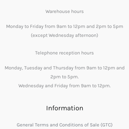
Warehouse hours
Monday to Friday from 9am to 12pm and 2pm to 5pm
(except Wednesday afternoon)
Telephone reception hours
Monday, Tuesday and Thursday from 9am to 12pm and
2pm to 5pm.
Wednesday and Friday from 9am to 12pm.
Information
General Terms and Conditions of Sale (GTC)