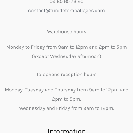
09 80 80 78 20
contact@furodetemballages.com
Warehouse hours
Monday to Friday from 9am to 12pm and 2pm to 5pm
(except Wednesday afternoon)
Telephone reception hours
Monday, Tuesday and Thursday from 9am to 12pm and
2pm to 5pm.
Wednesday and Friday from 9am to 12pm.
Information