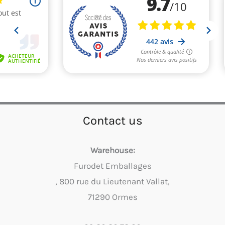
Contact us
Warehouse:
Furodet Emballages
, 800 rue du Lieutenant Vallat,
71290 Ormes