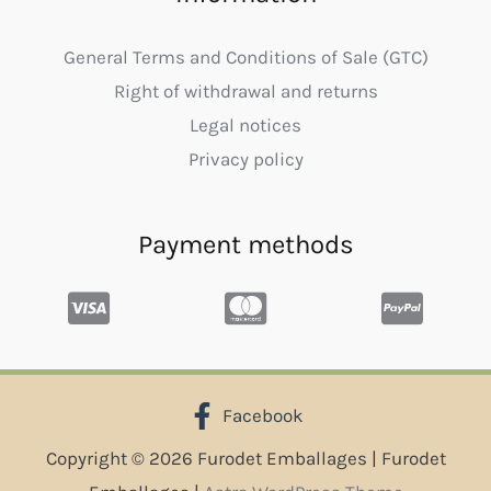
General Terms and Conditions of Sale (GTC)
Right of withdrawal and returns
Legal notices
Privacy policy
Payment methods
Facebook
Copyright © 2026 Furodet Emballages | Furodet