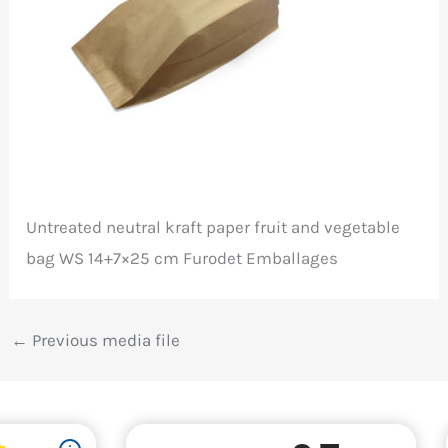
Untreated neutral kraft paper fruit and vegetable
bag WS 14+7×25 cm Furodet Emballages
←
Previous media file