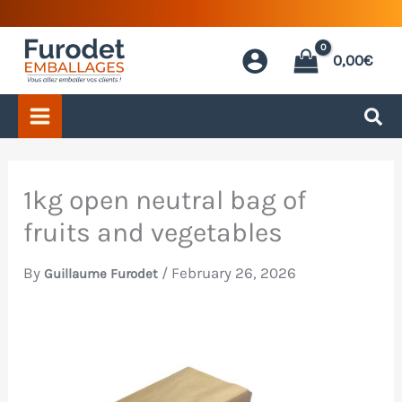
Skip
to
0,00
€
content
1kg open neutral bag of
fruits and vegetables
By
/
February 26, 2026
Guillaume Furodet