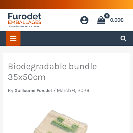
Skip
to
0,00
€
content
Biodegradable bundle
35x50cm
By
/
March 6, 2026
Guillaume Furodet