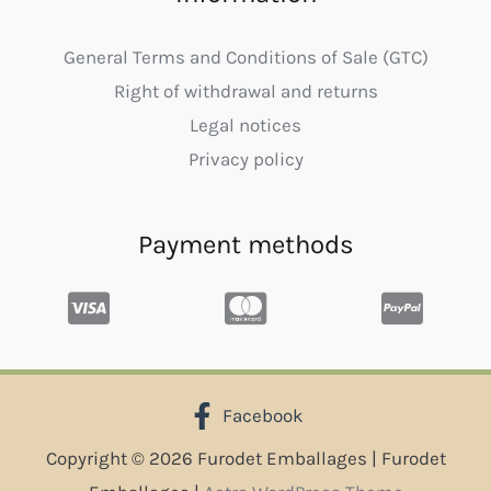
General Terms and Conditions of Sale (GTC)
Right of withdrawal and returns
Legal notices
Privacy policy
Payment methods
Facebook
Copyright © 2026 Furodet Emballages | Furodet