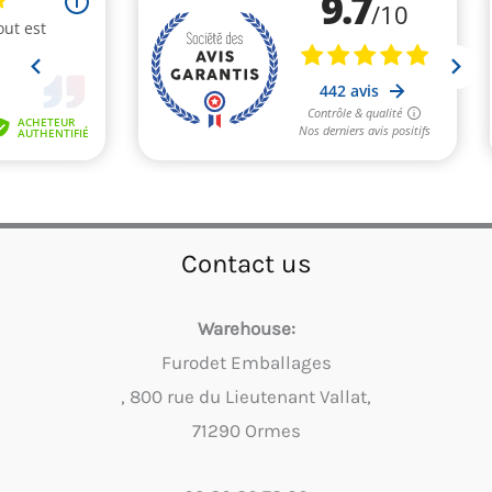
Contact us
Warehouse:
Furodet Emballages
, 800 rue du Lieutenant Vallat,
71290 Ormes