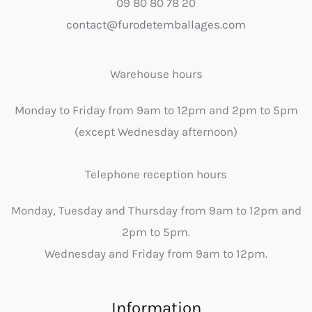
09 80 80 78 20
contact@furodetemballages.com
Warehouse hours
Monday to Friday from 9am to 12pm and 2pm to 5pm
(except Wednesday afternoon)
Telephone reception hours
Monday, Tuesday and Thursday from 9am to 12pm and
2pm to 5pm.
Wednesday and Friday from 9am to 12pm.
Information