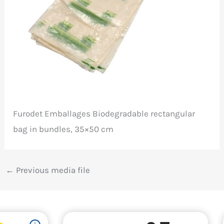
Furodet Emballages Biodegradable rectangular
bag in bundles, 35×50 cm
←
Previous media file