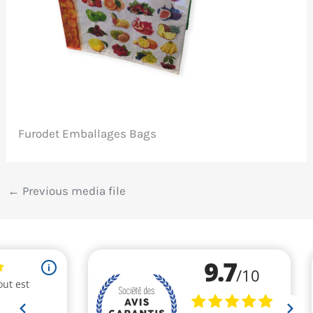
Furodet Emballages Bags
←
Previous media file