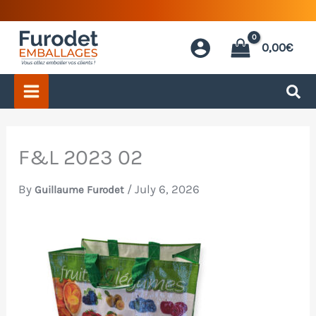
Skip
to
0,00
€
content
F&L 2023 02
By
/
July 6, 2026
Guillaume Furodet