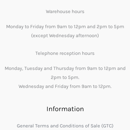
Warehouse hours
Monday to Friday from 9am to 12pm and 2pm to 5pm
(except Wednesday afternoon)
Telephone reception hours
Monday, Tuesday and Thursday from 9am to 12pm and
2pm to 5pm.
Wednesday and Friday from 9am to 12pm.
Information
General Terms and Conditions of Sale (GTC)