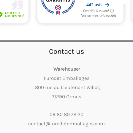
Contact us
Warehouse:
Furodet Emballages
, 800 rue du Lieutenant Vallat,
71290 Ormes
09 80 80 78 20
contact@furodetemballages.com