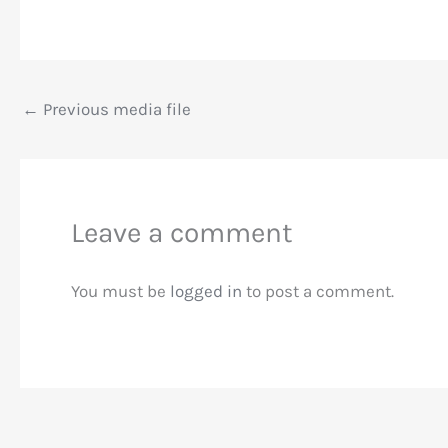
←
Previous media file
Leave a comment
You must be
logged in
to post a comment.