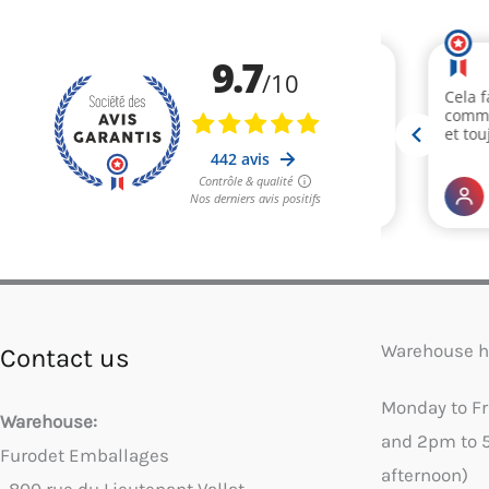
Warehouse h
Contact us
Monday to F
Warehouse:
and 2pm to 
Furodet Emballages
afternoon)