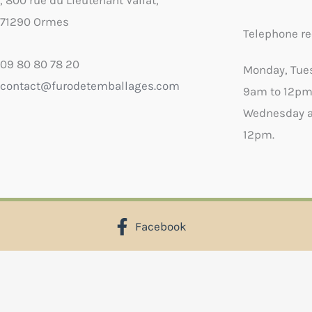
, 800 rue du Lieutenant Vallat,
71290 Ormes
Telephone re
09 80 80 78 20
Monday, Tue
contact@furodetemballages.com
9am to 12pm
Wednesday a
12pm.
Facebook
X
Select wish list