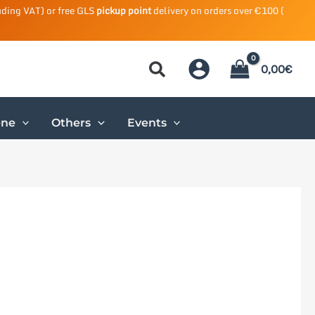
uding VAT) or free GLS
pickup point
delivery on orders over €100 (
0,00
€
ene
Others
Events