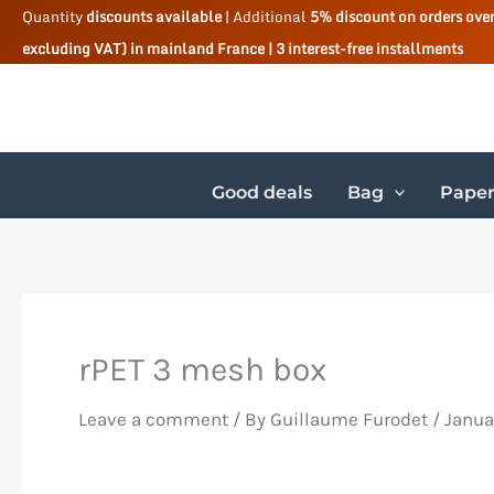
Skip
Quantity
discounts available
| Additional
5% discount on orders ove
excluding VAT) in mainland France | 3 interest-free installments
to
content
Good deals
Bag
Paper
rPET 3 mesh box
Leave a comment
/ By
Guillaume Furodet
/
Janua