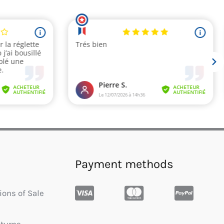
Payment methods
ions of Sale