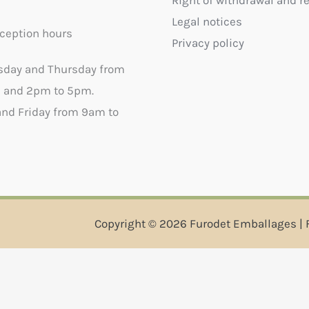
Right of withdrawal and r
Legal notices
ception hours
Privacy policy
sday and Thursday from
 and 2pm to 5pm.
nd Friday from 9am to
Copyright © 2026 Furodet Emballages | 