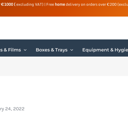
r €1000 (
excluding VAT) | Free
home
delivery on orders over €200 (excl
s & Films
Boxes & Trays
Equipment & Hygi
ry 24, 2022