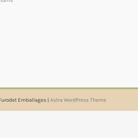
eturns
Furodet Emballages |
Astra WordPress Theme