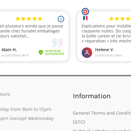
ours
Information
riday from 9am to 12pm
General Terms and Condit
5pm (except Wednesday
(GTC)