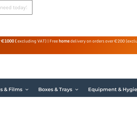
r €1000 (
excluding VAT) | Free
home
delivery on orders over €200 (excl
s & Films
Boxes & Trays
Equipment & Hygi