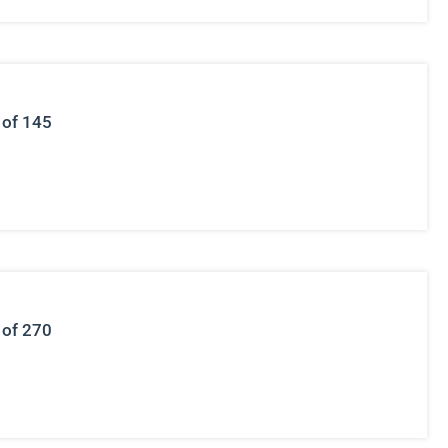
 of 145
 of 270