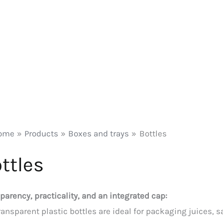
ome
Products
Boxes and trays
Bottles
ttles
parency, practicality, and an integrated cap:
ransparent plastic bottles are ideal for packaging juices, s