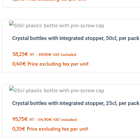
Crystal bottles with integrated stopper, 50cl, per pack
58,25
€
HT -
69,90
€
VAT included
0,40
€
Price excluding tax per unit
Crystal bottles with integrated stopper, 25cl, per pack
95,75
€
HT -
114,90
€
VAT included
0,35
€
Price excluding tax per unit