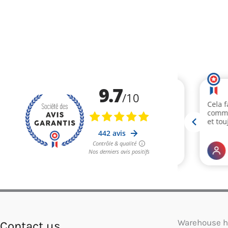
Warehouse h
Contact us