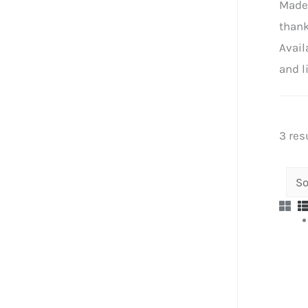
Made 
thank
Avail
and l
3 res