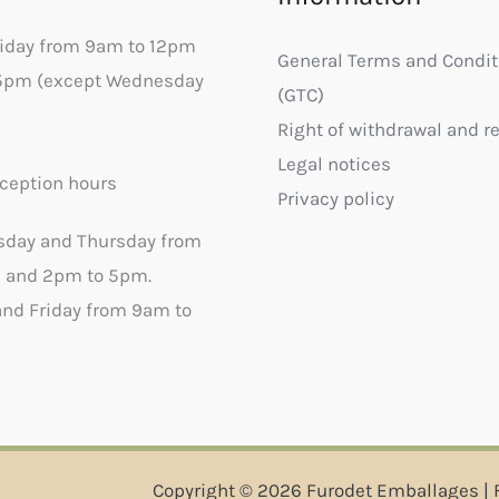
riday from 9am to 12pm
General Terms and Condit
5pm (except Wednesday
(GTC)
Right of withdrawal and r
Legal notices
ception hours
Privacy policy
sday and Thursday from
 and 2pm to 5pm.
nd Friday from 9am to
Copyright © 2026 Furodet Emballages | 