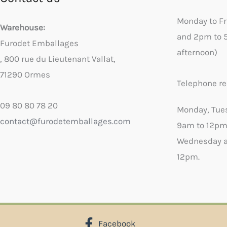
Monday to F
Warehouse:
and 2pm to 
Furodet Emballages
afternoon)
, 800 rue du Lieutenant Vallat,
71290 Ormes
Telephone re
09 80 80 78 20
Monday, Tue
contact@furodetemballages.com
9am to 12pm
Wednesday a
12pm.
Facebook