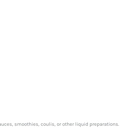
auces, smoothies, coulis, or other liquid preparations.