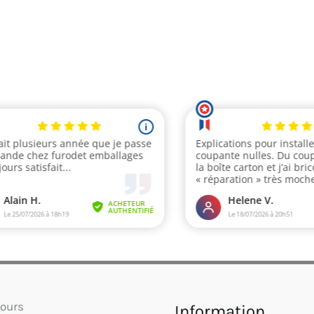
ours
Information