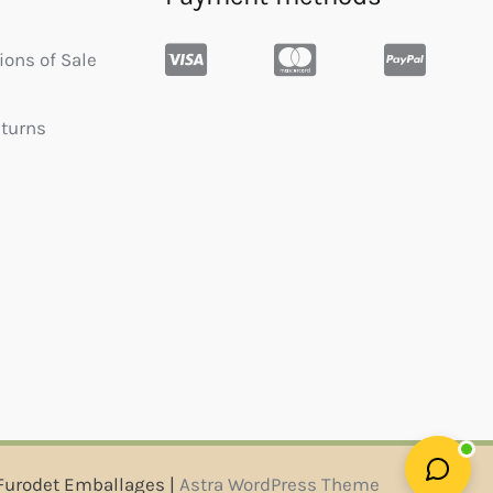
ions of Sale
eturns
Furodet Emballages |
Astra WordPress Theme