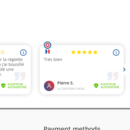
Payment methods