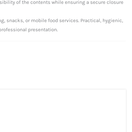
isibility of the contents while ensuring a secure closure
ng, snacks, or mobile food services. Practical, hygienic,
professional presentation.