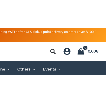
uding VAT) or free GLS
pickup point
delivery on orders over €100 (
0,00
€
ene
Others
Events