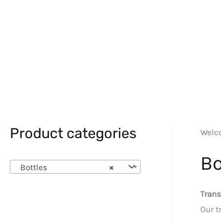
Product categories
Welc
Bo
Bottles
×
Trans
Our t