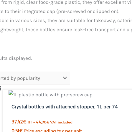
from rigid, clear food-grade plastic, they offer excellent v
s to their integrated cap (pre-screwed or clipped on).
able in various sizes, they are suitable for takeaway, cateri
ightweight, these bottles ensure leak-free transport and a 
Sorted
ults displayed.
by
popularity.
Crystal bottles with attached stopper, 1L per 74
37,42
€
HT -
44,90
€
VAT included
0,51
€
Price excluding tax per unit