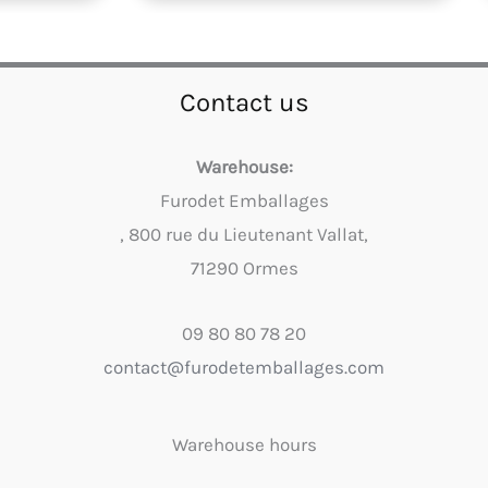
Contact us
Warehouse:
Furodet Emballages
, 800 rue du Lieutenant Vallat,
71290 Ormes
09 80 80 78 20
contact@furodetemballages.com
Warehouse hours