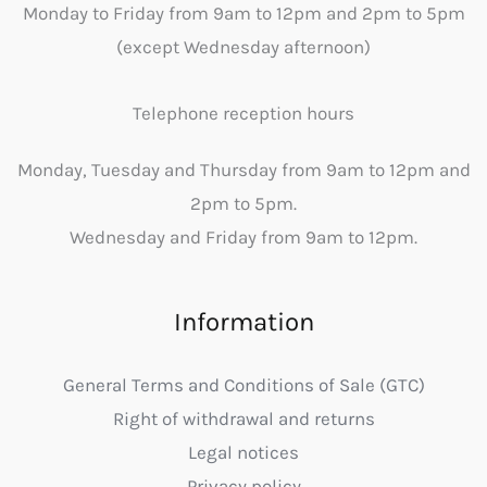
Monday to Friday from 9am to 12pm and 2pm to 5pm
(except Wednesday afternoon)
Telephone reception hours
Monday, Tuesday and Thursday from 9am to 12pm and
2pm to 5pm.
Wednesday and Friday from 9am to 12pm.
Information
General Terms and Conditions of Sale (GTC)
Right of withdrawal and returns
Legal notices
Privacy policy