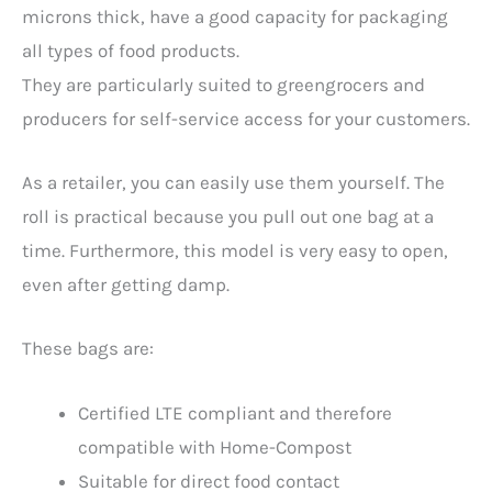
microns thick, have a good capacity for packaging
all types of food products.
They are particularly suited to greengrocers and
producers for self-service access for your customers.
As a retailer, you can easily use them yourself. The
roll is practical because you pull out one bag at a
time. Furthermore, this model is very easy to open,
even after getting damp.
These bags are:
Certified LTE compliant and therefore
compatible with Home-Compost
Suitable for direct food contact