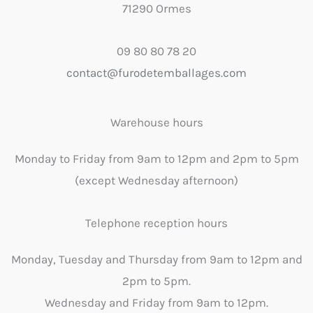
71290 Ormes
09 80 80 78 20
contact@furodetemballages.com
Warehouse hours
Monday to Friday from 9am to 12pm and 2pm to 5pm
(except Wednesday afternoon)
Telephone reception hours
Monday, Tuesday and Thursday from 9am to 12pm and
2pm to 5pm.
Wednesday and Friday from 9am to 12pm.