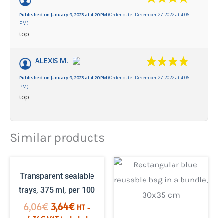
Published on January 9, 2023 at 4:20 PM
(Order date: December 27, 2022 at 4:06
PM)
top
ALEXIS M.
Published on January 9, 2023 at 4:20 PM
(Order date: December 27, 2022 at 4:06
PM)
top
Similar products
Transparent sealable
trays, 375 ml, per 100
The
The
6,06
€
3,64
€
HT -
initial
current