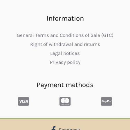
Information
General Terms and Conditions of Sale (GTC)
Right of withdrawal and returns
Legal notices
Privacy policy
Payment methods
Facebook