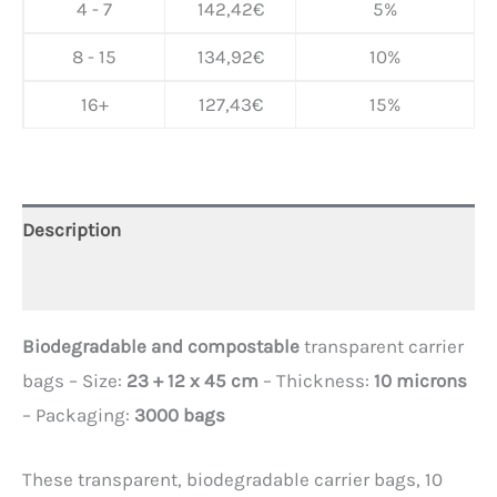
4 - 7
142,42
€
5%
8 - 15
134,92
€
10%
16+
127,43
€
15%
Description
Additional information
Biodegradable and compostable
transparent carrier
bags – Size:
23 + 12 x 45 cm
– Thickness:
10 microns
– Packaging:
3000 bags
These transparent, biodegradable carrier bags, 10