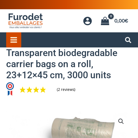
Skip
to
0,00
€
content
Transparent biodegradable
carrier bags on a roll,
23+12×45 cm, 3000 units
(2 reviews)