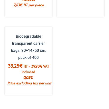
€16.86.
€10.12.
7,63
€
HT per piece
Biodegradable
transparent carrier
bags, 30+14×50 cm,
pack of 400
33,25
€
HT -
39,90
€
VAT
included
0,08
€
Price excluding tax per unit