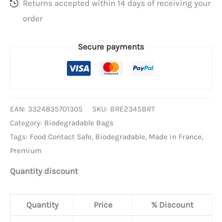
Returns accepted within 14 days of receiving your
order
Secure payments
EAN:
3324835701305
SKU:
BRE2345BRT
Category:
Biodegradable Bags
Tags:
Food Contact Safe
,
Biodegradable
,
Made in France
,
Premium
Quantity discount
Quantity
Price
% Discount