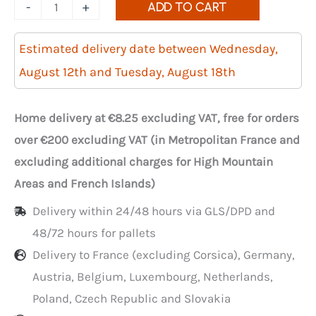
Quantity
-
+
ADD TO CART
of
3000
Estimated delivery date between Wednesday,
transparent
August 12th and Tuesday, August 18th
biodegradable
carrier
Home delivery at €8.25 excluding VAT, free for orders
bags
over €200 excluding VAT (in Metropolitan France and
in
excluding additional charges for High Mountain
a
Areas and French Islands)
roll,
Delivery within 24/48 hours via GLS/DPD and
23+12x45
48/72 hours for pallets
cm
Delivery to France (excluding Corsica), Germany,
Austria, Belgium, Luxembourg, Netherlands,
Poland, Czech Republic and Slovakia