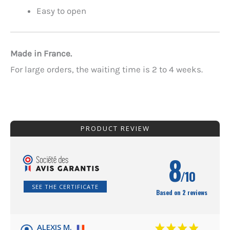
Easy to open
Made in France.
For large orders, the waiting time is 2 to 4 weeks.
PRODUCT REVIEW
8
/10
SEE THE CERTIFICATE
Based on 2 reviews
ALEXIS M.