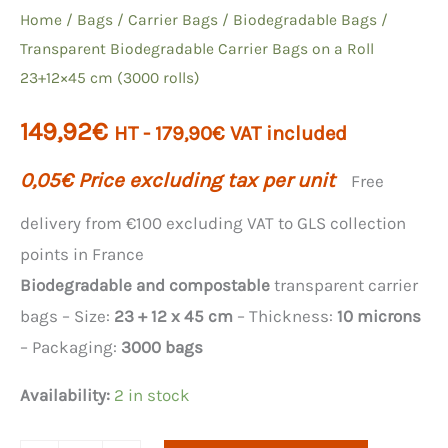
Home
/
Bags
/
Carrier Bags
/
Biodegradable Bags
/
Transparent Biodegradable Carrier Bags on a Roll
23+12×45 cm (3000 rolls)
149,92
€
HT -
179,90
€
VAT included
0,05
€
Price excluding tax per unit
Free
delivery from €100 excluding VAT to GLS collection
points in France
Biodegradable and compostable
transparent carrier
bags – Size:
23 + 12 x 45 cm
– Thickness:
10 microns
– Packaging:
3000 bags
Availability:
2 in stock