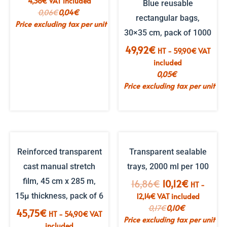
4,36
€
VAT included
Blue reusable
price
price
0,06
€
0,04
€
rectangular bags,
was:
is:
Price excluding tax per unit
€6.06.
€3.64.
30×35 cm, pack of 1000
49,92
€
HT -
59,90
€
VAT
included
0,05
€
Price excluding tax per unit
Reinforced transparent
Transparent sealable
cast manual stretch
trays, 2000 ml per 100
film, 45 cm x 285 m,
The
The
16,86
€
10,12
€
HT -
initial
current
15µ thickness, pack of 6
12,14
€
VAT included
price
price
0,17
€
0,10
€
45,75
€
HT -
54,90
€
VAT
was:
is:
Price excluding tax per unit
included