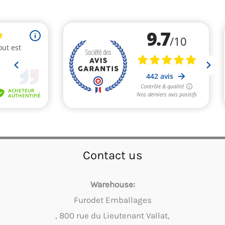
Contact us
Warehouse:
Furodet Emballages
, 800 rue du Lieutenant Vallat,