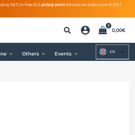
uding VAT) or free GLS
pickup point
delivery on orders over €100 (
0,00
€
EN
ene
Others
Events