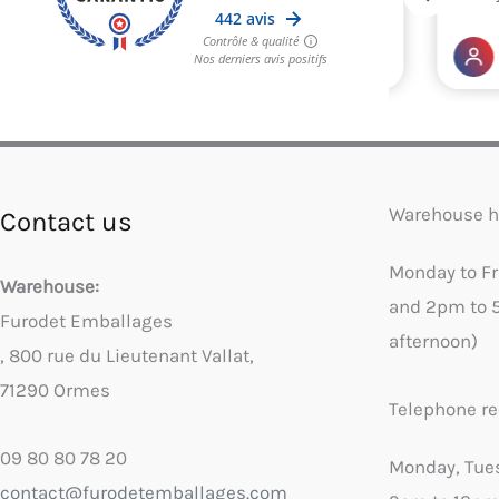
Warehouse h
Contact us
Monday to F
Warehouse:
and 2pm to 
Furodet Emballages
afternoon)
, 800 rue du Lieutenant Vallat,
71290 Ormes
Telephone re
09 80 80 78 20
Monday, Tue
contact@furodetemballages.com