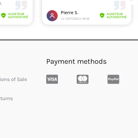
Payment methods
ions of Sale
eturns