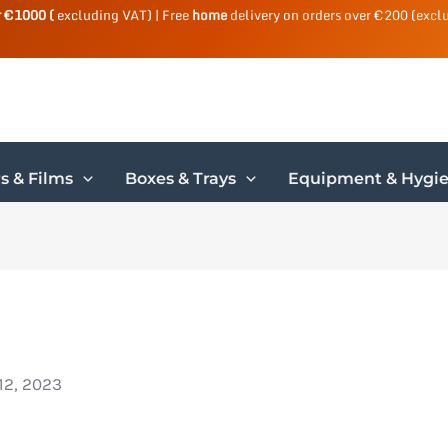
r €1000 (
excluding VAT) | Free
home
delivery on orders over €200 (excl
s & Films
Boxes & Trays
Equipment & Hygi
12, 2023