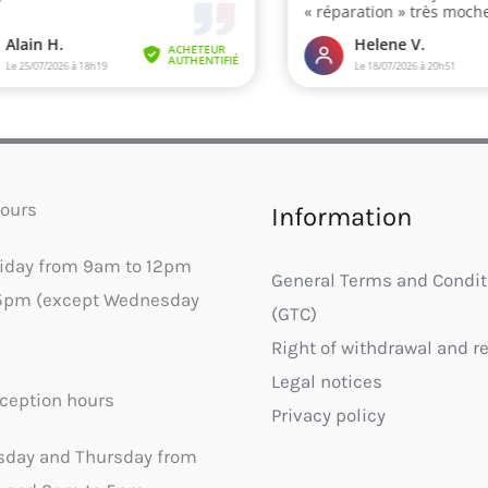
ours
Information
riday from 9am to 12pm
General Terms and Condit
5pm (except Wednesday
(GTC)
Right of withdrawal and r
Legal notices
ception hours
Privacy policy
sday and Thursday from