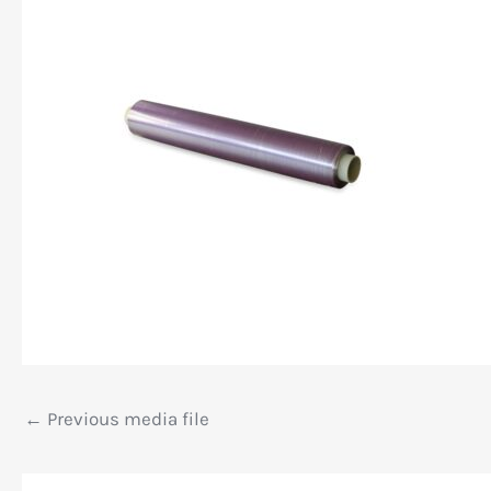
←
Previous media file