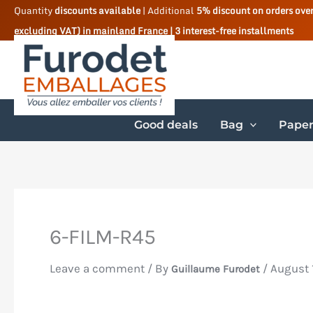
Skip
Quantity
discounts available
| Additional
5% discount on orders ove
excluding VAT) in mainland France | 3 interest-free installments
to
content
Good deals
Bag
Paper
6-FILM-R45
Leave a comment
/ By
/
August 
Guillaume Furodet