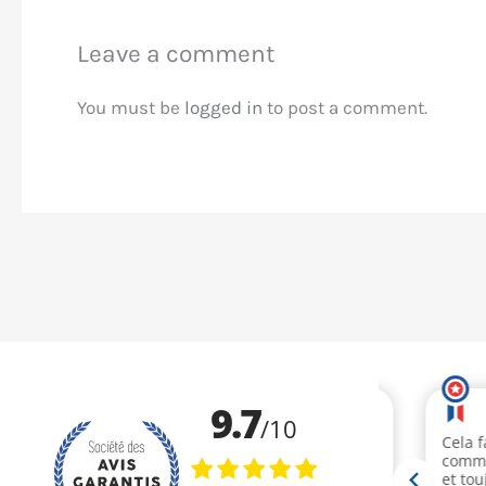
Leave a comment
You must be
logged in
to post a comment.