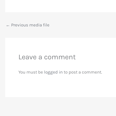
←
Previous media file
Leave a comment
You must be
logged in
to post a comment.