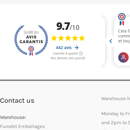
Warehouse h
Contact us
Monday to F
Warehouse:
and 2pm to 
Furodet Emballages