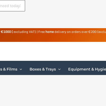
r €1000 (
excluding VAT) | Free
home
delivery on orders over €200 (excl
s & Films
Boxes & Trays
Equipment & Hygi