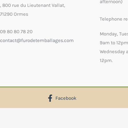
afternoon)
, 800 rue du Lieutenant Vallat,
71290 Ormes
Telephone re
09 80 80 78 20
Monday, Tue
contact@furodetemballages.com
9am to 12pm
Wednesday a
12pm.
Facebook
X
Select wish list