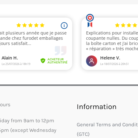
ours
Information
riday from 9am to 12pm
General Terms and Condit
5pm (except Wednesday
(GTC)