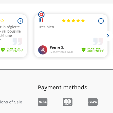
Payment methods
ions of Sale