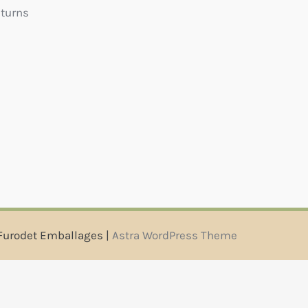
eturns
Furodet Emballages |
Astra WordPress Theme