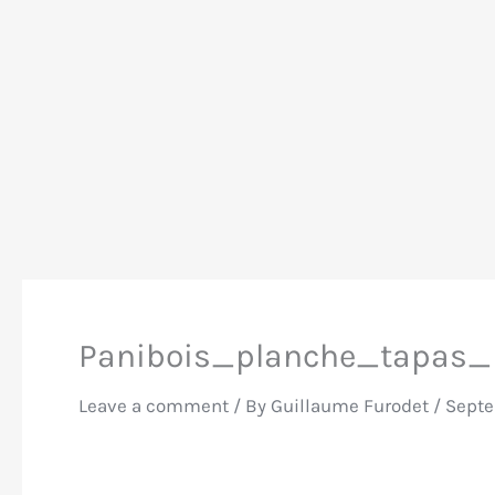
Panibois_planche_tapas_
Leave a comment
/ By
Guillaume Furodet
/
Septe