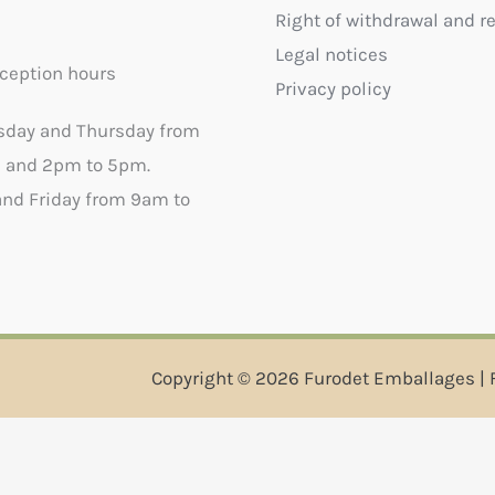
Right of withdrawal and r
Legal notices
ception hours
Privacy policy
sday and Thursday from
 and 2pm to 5pm.
nd Friday from 9am to
Copyright © 2026 Furodet Emballages | 