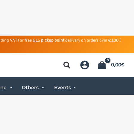
uding VAT) or free GLS
pickup point
delivery on orders over €100 (
0,00
€
ene
Others
Events