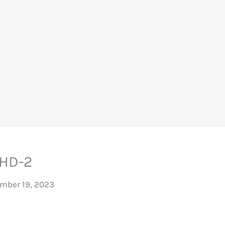
HD-2
mber 19, 2023