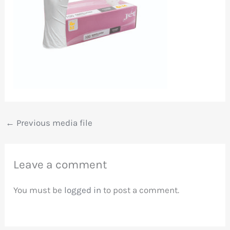
←
Previous media file
Leave a comment
You must be
logged in
to post a comment.