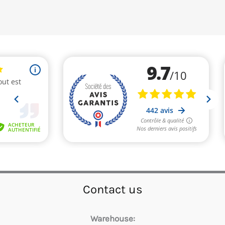
Contact us
Warehouse: