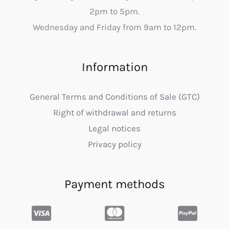
2pm to 5pm.
Wednesday and Friday from 9am to 12pm.
Information
General Terms and Conditions of Sale (GTC)
Right of withdrawal and returns
Legal notices
Privacy policy
Payment methods