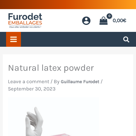
Skip
to
0,00
€
content
Natural latex powder
Leave a comment
/ By
/
Guillaume Furodet
September 30, 2023