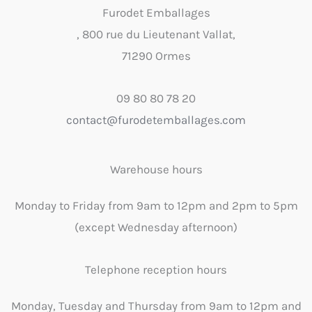
Furodet Emballages
, 800 rue du Lieutenant Vallat,
71290 Ormes
09 80 80 78 20
contact@furodetemballages.com
Warehouse hours
Monday to Friday from 9am to 12pm and 2pm to 5pm
(except Wednesday afternoon)
Telephone reception hours
Monday, Tuesday and Thursday from 9am to 12pm and