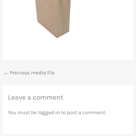
←
Previous media file
Leave a comment
You must be
logged in
to post a comment.