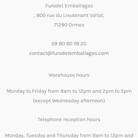
Furodet Emballages
, 800 rue du Lieutenant Vallat,
71290 Ormes
09 80 80 78 20
contact@furodetemballages.com
Warehouse hours
Monday to Friday from 9am to 12pm and 2pm to 5pm
(except Wednesday afternoon)
Telephone reception hours
Monday, Tuesday and Thursday from 9am to 12pm and