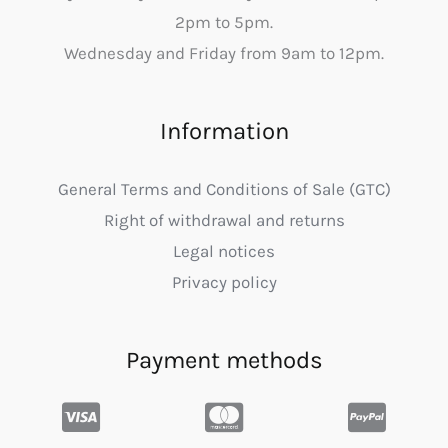
2pm to 5pm.
Wednesday and Friday from 9am to 12pm.
Information
General Terms and Conditions of Sale (GTC)
Right of withdrawal and returns
Legal notices
Privacy policy
Payment methods