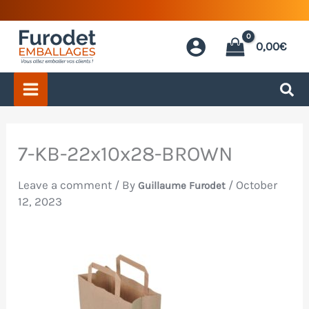
Skip
to
0,00
€
content
7-KB-22x10x28-BROWN
Leave a comment
/ By
/
October
Guillaume Furodet
12, 2023