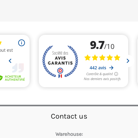
Contact us
Warehouse: