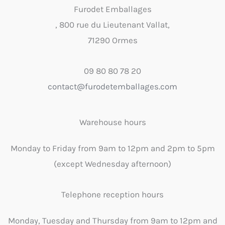
Furodet Emballages
, 800 rue du Lieutenant Vallat,
71290 Ormes
09 80 80 78 20
contact@furodetemballages.com
Warehouse hours
Monday to Friday from 9am to 12pm and 2pm to 5pm
(except Wednesday afternoon)
Telephone reception hours
Monday, Tuesday and Thursday from 9am to 12pm and