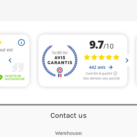
Contact us
Warehouse: