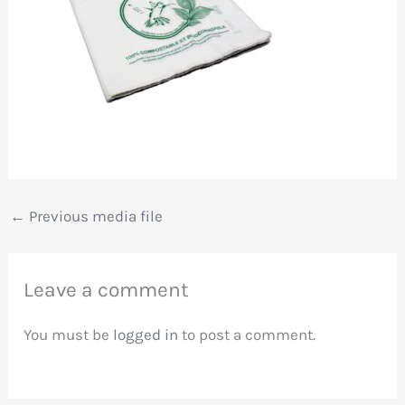
←
Previous media file
Leave a comment
You must be
logged in
to post a comment.