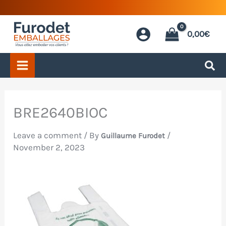
Skip
to
0,00
€
content
BRE2640BIOC
Leave a comment
/ By
/
Guillaume Furodet
November 2, 2023