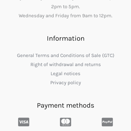
2pm to 5pm.
Wednesday and Friday from 9am to 12pm.
Information
General Terms and Conditions of Sale (GTC)
Right of withdrawal and returns
Legal notices
Privacy policy
Payment methods