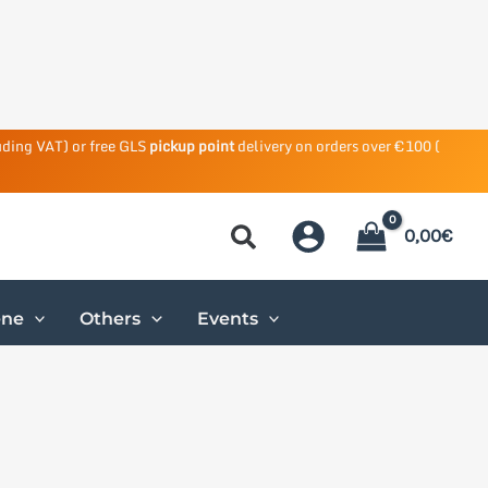
uding VAT) or free GLS
pickup point
delivery on orders over €100 (
0,00
€
ene
Others
Events