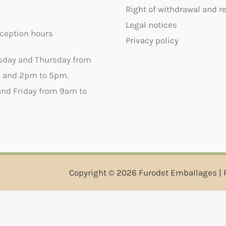
Right of withdrawal and r
Legal notices
ception hours
Privacy policy
sday and Thursday from
 and 2pm to 5pm.
nd Friday from 9am to
Copyright © 2026 Furodet Emballages | 