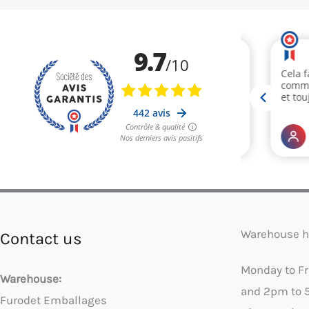
Warehouse h
Contact us
Monday to F
Warehouse:
and 2pm to 
Furodet Emballages