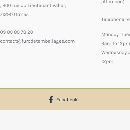
afternoon)
, 800 rue du Lieutenant Vallat,
71290 Ormes
Telephone re
09 80 80 78 20
Monday, Tue
contact@furodetemballages.com
9am to 12pm
Wednesday a
12pm.
Facebook
X
Select wish list