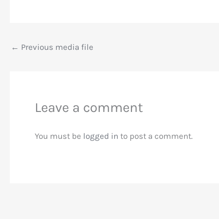
←
Previous media file
Leave a comment
You must be
logged in
to post a comment.