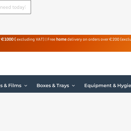
r €1000 (
excluding VAT) | Free
home
delivery on orders over €200 (excl
s & Films
Boxes & Trays
Equipment & Hygi