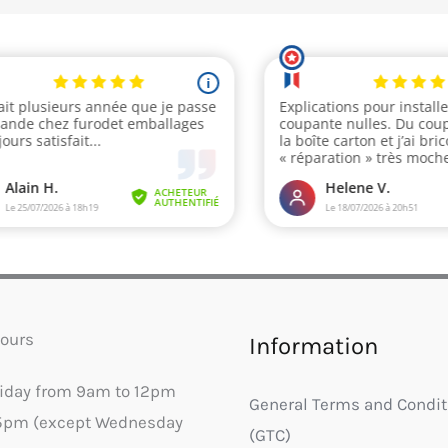
ours
Information
riday from 9am to 12pm
General Terms and Condit
5pm (except Wednesday
(GTC)