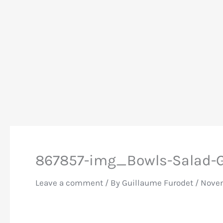
867857-img_Bowls-Salad-G
Leave a comment
/ By
Guillaume Furodet
/
Novem