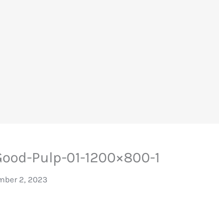
ood-Pulp-01-1200×800-1
ber 2, 2023