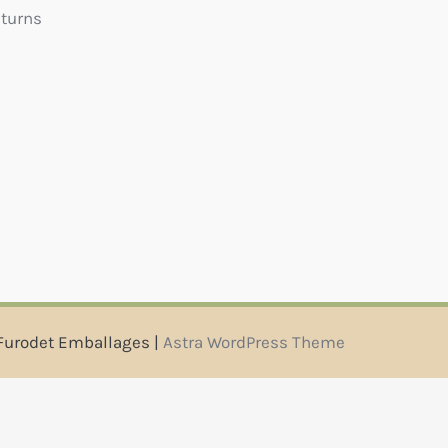
eturns
Furodet Emballages |
Astra WordPress Theme