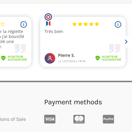
Payment methods
ions of Sale