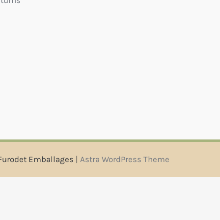
eturns
Furodet Emballages |
Astra WordPress Theme