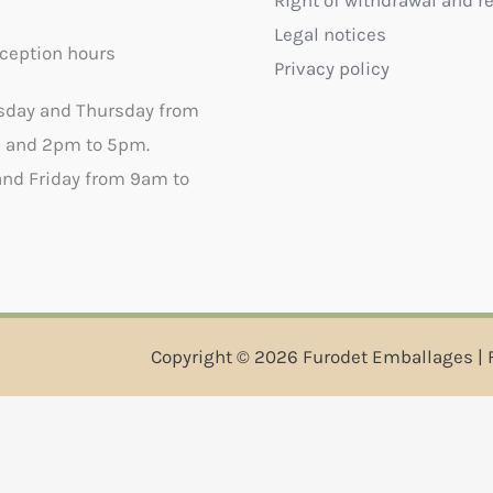
Right of withdrawal and r
Legal notices
ception hours
Privacy policy
sday and Thursday from
 and 2pm to 5pm.
nd Friday from 9am to
Copyright © 2026 Furodet Emballages | 