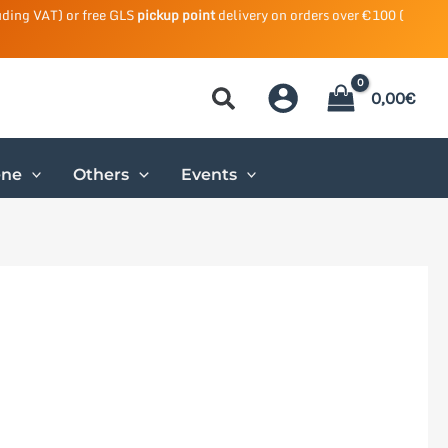
uding VAT) or free GLS
pickup point
delivery on orders over €100 (
0,00
€
ene
Others
Events