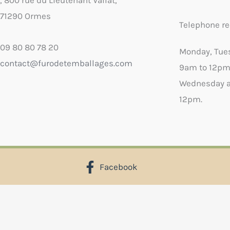
, 800 rue du Lieutenant Vallat,
71290 Ormes
Telephone re
09 80 80 78 20
Monday, Tue
contact@furodetemballages.com
9am to 12pm
Wednesday a
12pm.
Facebook
X
Select wish list