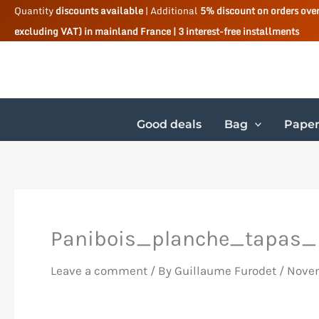
Skip
Quantity
discounts available
| Additional
5% discount on orders ove
excluding VAT) in mainland France | 3 interest-free installments
to
content
Good deals
Bag
Paper
Panibois_planche_tapas_
Leave a comment
/ By
Guillaume Furodet
/
Novem