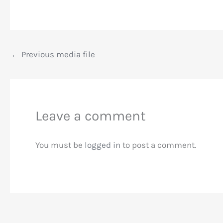
←
Previous media file
Leave a comment
You must be
logged in
to post a comment.