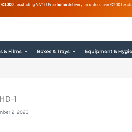
r €1000 (
excluding VAT) | Free
home
delivery on orders over €200 (excl
s & Films
Boxes & Trays
Equipment & Hygi
HD-1
ber 2, 2023