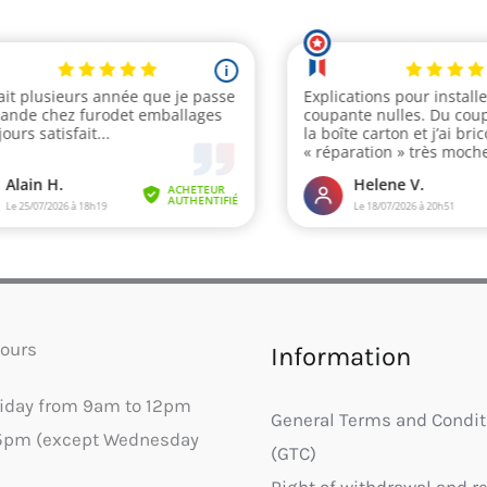
ours
Information
riday from 9am to 12pm
General Terms and Condit
5pm (except Wednesday
(GTC)