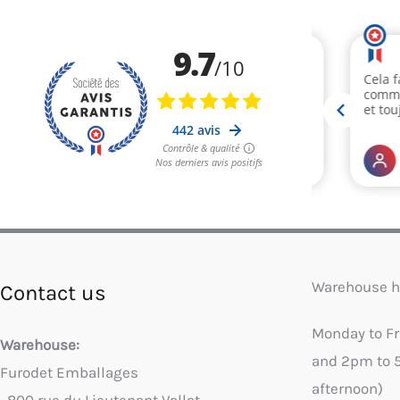
Warehouse h
Contact us
Monday to F
Warehouse:
and 2pm to 
Furodet Emballages
afternoon)