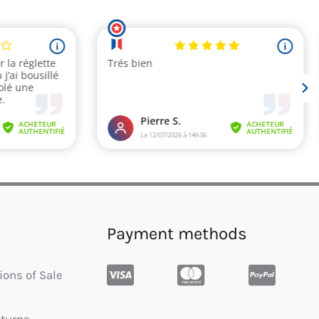
Payment methods
ions of Sale