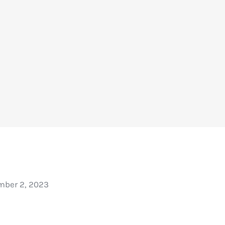
ber 2, 2023