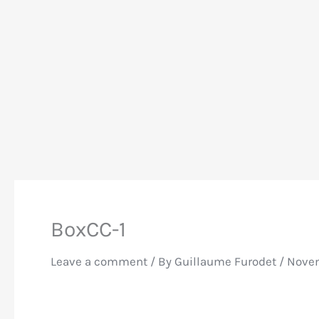
BoxCC-1
Leave a comment
/ By
Guillaume Furodet
/
Novem