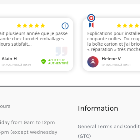
ours
Information
riday from 9am to 12pm
General Terms and Condit
5pm (except Wednesday
(GTC)