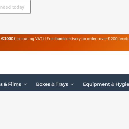
r €1000 (
excluding VAT) | Free
home
delivery on orders over €200 (excl
s & Films
Boxes & Trays
Equipment & Hygi