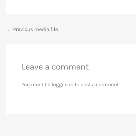
←
Previous media file
Leave a comment
You must be
logged in
to post a comment.