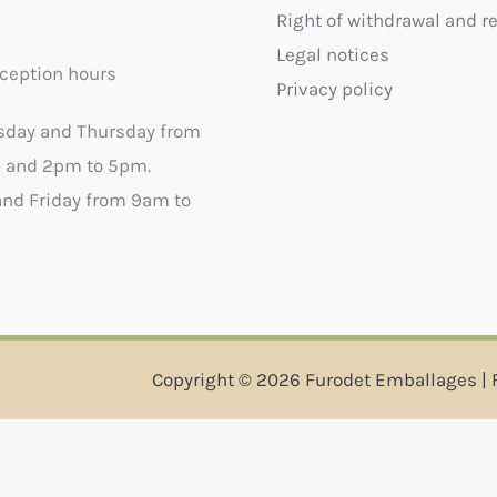
Right of withdrawal and r
Legal notices
ception hours
Privacy policy
sday and Thursday from
 and 2pm to 5pm.
nd Friday from 9am to
Copyright © 2026 Furodet Emballages | 