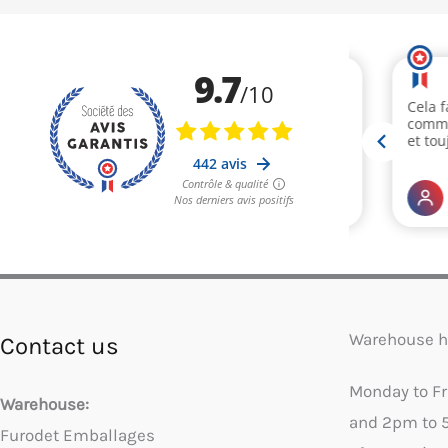
Warehouse h
Contact us
Monday to F
Warehouse:
and 2pm to 
Furodet Emballages