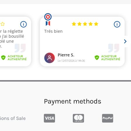
Payment methods
ions of Sale