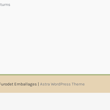
eturns
Furodet Emballages |
Astra WordPress Theme