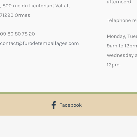
afternoon)
, 800 rue du Lieutenant Vallat,
71290 Ormes
Telephone re
09 80 80 78 20
Monday, Tue
contact@furodetemballages.com
9am to 12pm
Wednesday a
12pm.
Facebook
X
Select wish list