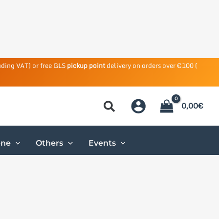
uding VAT) or free GLS
pickup point
delivery on orders over €100 (
0,00
€
ene
Others
Events