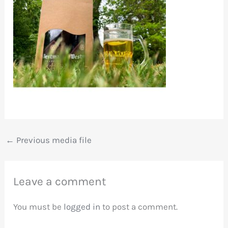
←
Previous media file
Leave a comment
You must be
logged in
to post a comment.