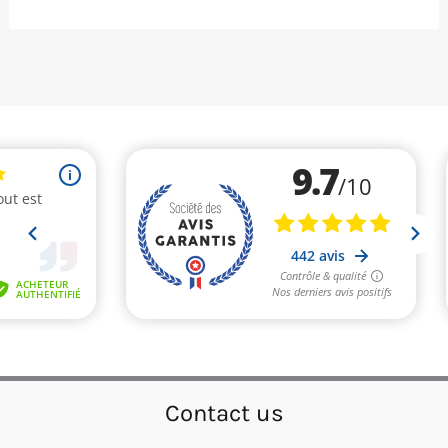
Contact us