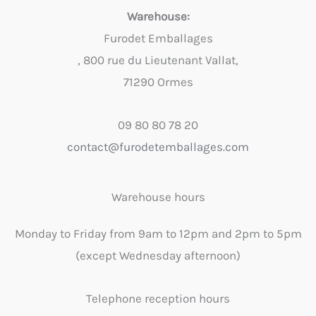
Warehouse:
Furodet Emballages
, 800 rue du Lieutenant Vallat,
71290 Ormes
09 80 80 78 20
contact@furodetemballages.com
Warehouse hours
Monday to Friday from 9am to 12pm and 2pm to 5pm
(except Wednesday afternoon)
Telephone reception hours