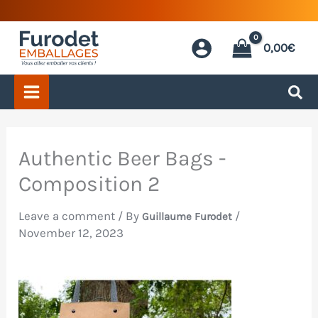
Skip
to
0,00
€
content
Authentic Beer Bags -
Composition 2
Leave a comment
/ By
/
Guillaume Furodet
November 12, 2023