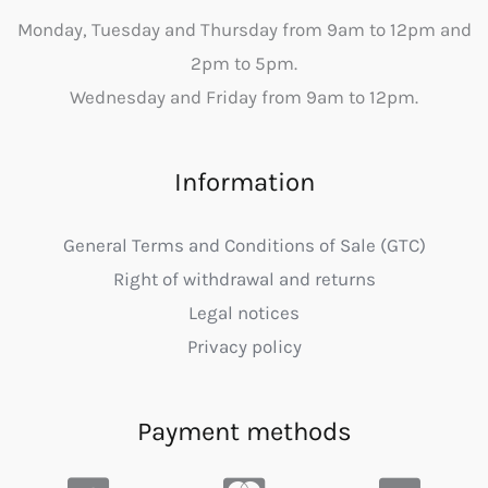
Monday, Tuesday and Thursday from 9am to 12pm and
2pm to 5pm.
Wednesday and Friday from 9am to 12pm.
Information
General Terms and Conditions of Sale (GTC)
Right of withdrawal and returns
Legal notices
Privacy policy
Payment methods