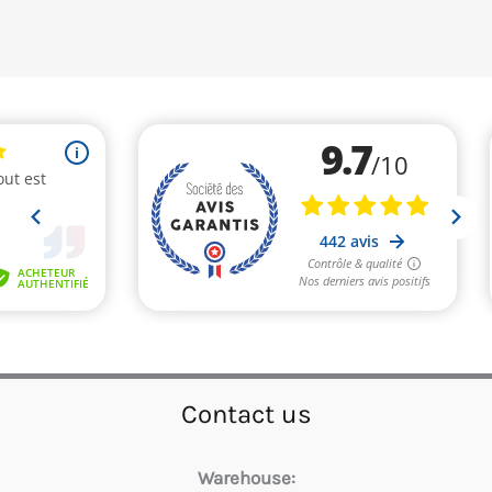
Contact us
Warehouse: