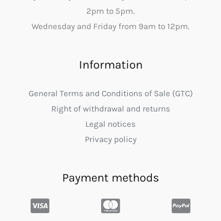
2pm to 5pm.
Wednesday and Friday from 9am to 12pm.
Information
General Terms and Conditions of Sale (GTC)
Right of withdrawal and returns
Legal notices
Privacy policy
Payment methods