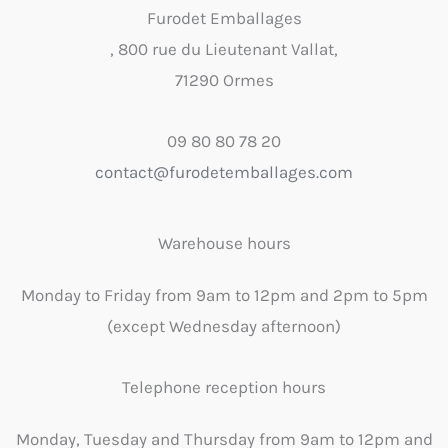
Furodet Emballages
, 800 rue du Lieutenant Vallat,
71290 Ormes
09 80 80 78 20
contact@furodetemballages.com
Warehouse hours
Monday to Friday from 9am to 12pm and 2pm to 5pm
(except Wednesday afternoon)
Telephone reception hours
Monday, Tuesday and Thursday from 9am to 12pm and