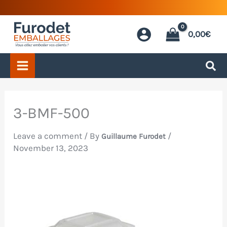
Skip
to
0,00
€
content
3-BMF-500
Leave a comment
/ By
/
Guillaume Furodet
November 13, 2023