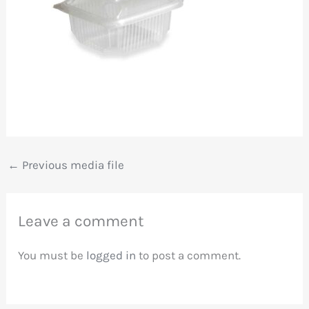
←
Previous media file
Leave a comment
You must be
logged in
to post a comment.